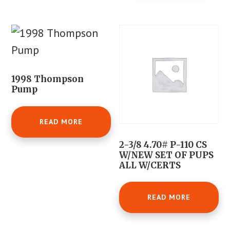
1998 Thompson
Pump
READ MORE
2-3/8 4.70# P-110 CS
W/NEW SET OF PUPS
ALL W/CERTS
READ MORE