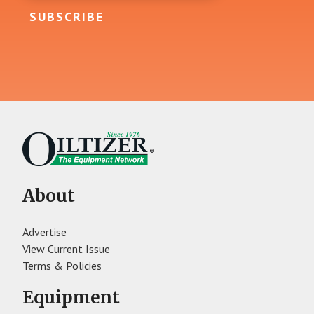
SUBSCRIBE
About
Advertise
View Current Issue
Terms & Policies
Equipment