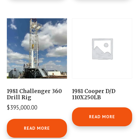
1981 Challenger 360
1981 Cooper D/D
Drill Rig
110X250LB
$
395,000.00
READ MORE
READ MORE