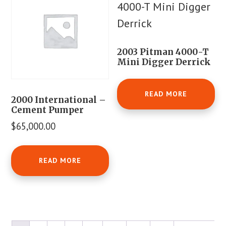
2003 Pitman 4000-T
Mini Digger Derrick
READ MORE
2000 International –
Cement Pumper
$
65,000.00
READ MORE