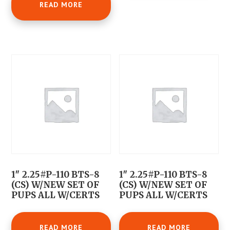
READ MORE
1″ 2.25#P-110 BTS-8
1″ 2.25#P-110 BTS-8
(CS) W/NEW SET OF
(CS) W/NEW SET OF
PUPS ALL W/CERTS
PUPS ALL W/CERTS
READ MORE
READ MORE