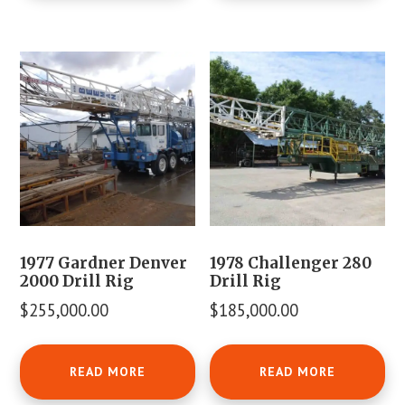
1977 Gardner Denver
1978 Challenger 280
2000 Drill Rig
Drill Rig
$
255,000.00
$
185,000.00
READ MORE
READ MORE