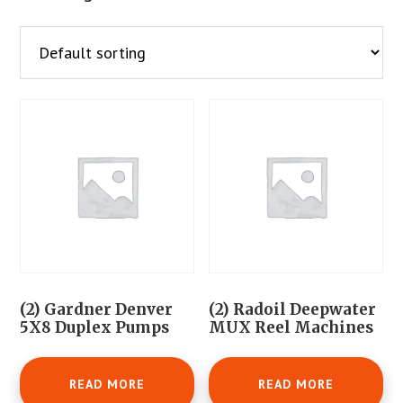
(2) Gardner Denver
(2) Radoil Deepwater
5X8 Duplex Pumps
MUX Reel Machines
READ MORE
READ MORE