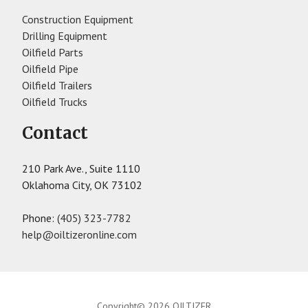
Construction Equipment
Drilling Equipment
Oilfield Parts
Oilfield Pipe
Oilfield Trailers
Oilfield Trucks
Contact
210 Park Ave., Suite 1110
Oklahoma City, OK 73102
Phone:
(405) 323-7782
help@oiltizeronline.com
Copyright© 2026 OILTIZER