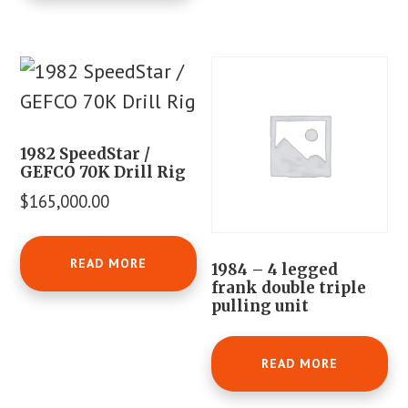
1982 SpeedStar /
GEFCO 70K Drill Rig
$
165,000.00
READ MORE
1984 – 4 legged
frank double triple
pulling unit
READ MORE