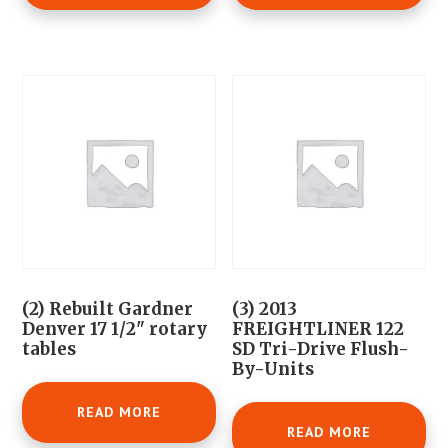
(2) Rebuilt Gardner
(3) 2013
Denver 17 1/2" rotary
FREIGHTLINER 122
tables
SD Tri-Drive Flush-
By-Units
READ MORE
READ MORE