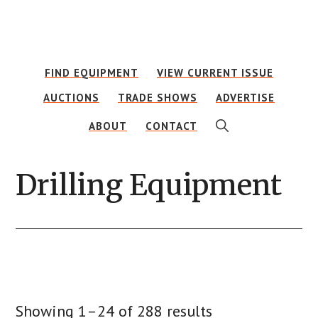
Skip
Skip
Skip
to
to
to
main
primary
footer
FIND EQUIPMENT
VIEW CURRENT ISSUE
content
sidebar
AUCTIONS
TRADE SHOWS
ADVERTISE
SHOW
ABOUT
CONTACT
SEARCH
Drilling Equipment
Showing 1–24 of 288 results