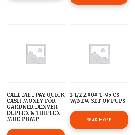
CALL ME I PAY QUICK
1-1/2 2.90# T-95 CS
CASH MONEY FOR
W/NEW SET OF PUPS
GARDNER DENVER
DUPLEX & TRIPLEX
MUD PUMP
READ MORE