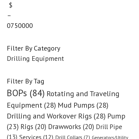
$
–
0
750000
Filter By Category
Drilling Equipment
Filter By Tag
BOPs (84)
Rotating and Traveling
Equipment (28)
Mud Pumps (28)
Drilling and Workover Rigs (28)
Pump
(23)
Rigs (20)
Drawworks (20)
Drill Pipe
(13)
Services (12)
Drill Collars (7)
Generators/Utility