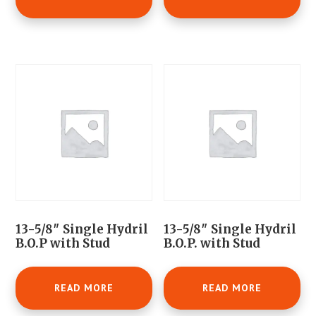
13-5/8″ Single Hydril
13-5/8″ Single Hydril
B.O.P with Stud
B.O.P. with Stud
READ MORE
READ MORE