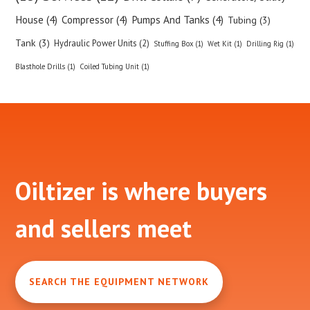
House (4)
Compressor (4)
Pumps And Tanks (4)
Tubing (3)
Tank (3)
Hydraulic Power Units (2)
Stuffing Box (1)
Wet Kit (1)
Drilling Rig (1)
Blasthole Drills (1)
Coiled Tubing Unit (1)
Footer
Oiltizer is where buyers
and sellers meet
SEARCH THE EQUIPMENT NETWORK