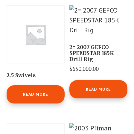
2= 2007 GEFCO
SPEEDSTAR 185K
Drill Rig
$
650,000.00
2.5 Swivels
READ MORE
READ MORE