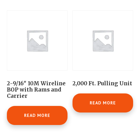
2-9/16″ 10M Wireline
2,000 Ft. Pulling Unit
BOP with Rams and
Carrier
READ MORE
READ MORE