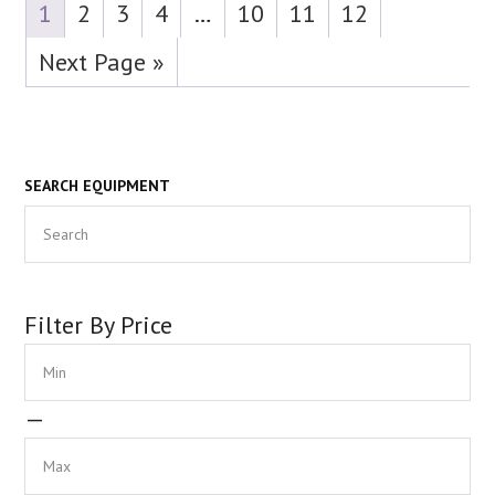
1
2
3
4
…
10
11
12
Next Page »
Primary
SEARCH EQUIPMENT
Search
Sidebar
Filter By Price
Min
Max
—