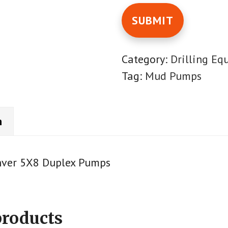
Category:
Drilling Eq
Tag:
Mud Pumps
n
nver 5X8 Duplex Pumps
products