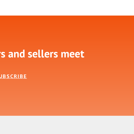
rs and sellers meet
UBSCRIBE