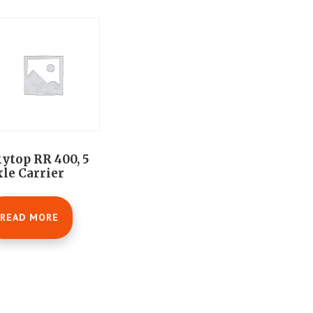
ytop RR 400, 5
le Carrier
READ MORE