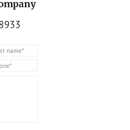
Company
-8933
Last
one