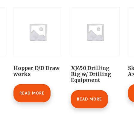
Hopper D/D Draw
XJ450 Drilling
Sk
works
Rig w/ Drilling
Ax
Equipment
READ MORE
READ MORE