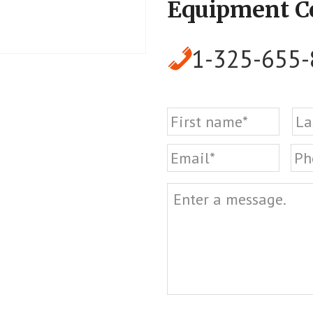
Equipment 
1-325-655
Name
First
Email
Ph
Message