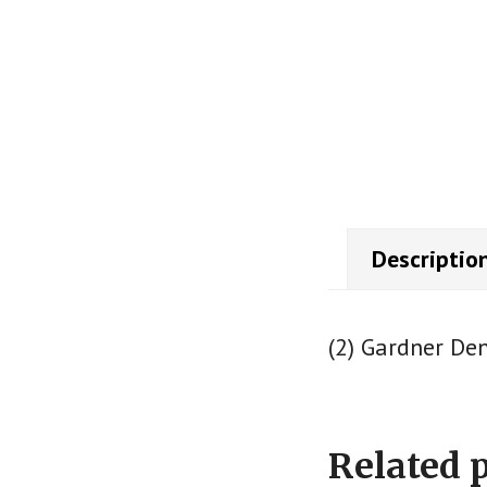
Descriptio
(2) Gardner De
Related 