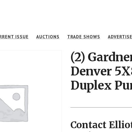
RRENT ISSUE
AUCTIONS
TRADE SHOWS
ADVERTIS
(2) Gardne
Denver 5X
Duplex P
Contact Ellio