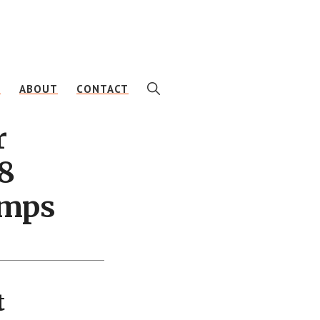
SHOW
E
ABOUT
CONTACT
SEARCH
r
8
umps
t