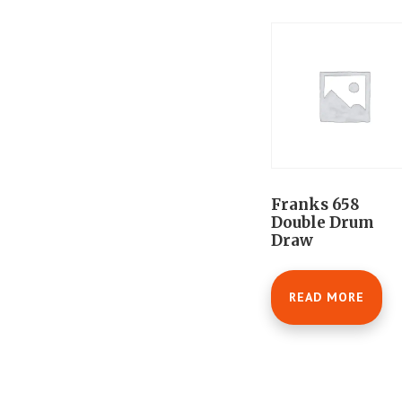
Franks 658
Double Drum
Draw
READ MORE