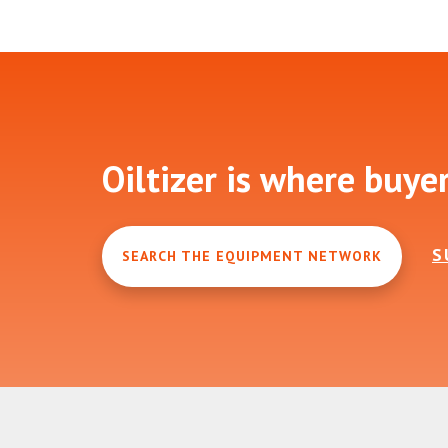
Footer
Oiltizer is where buye
S
SEARCH THE EQUIPMENT NETWORK