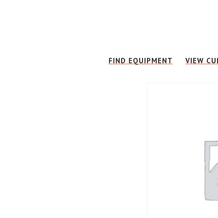
Skip
Skip
to
to
main
footer
content
FIND EQUIPMENT
VIEW CU