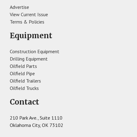
Advertise
View Current Issue
Terms & Policies
Equipment
Construction Equipment
Drilling Equipment
Oilfield Parts
Oilfield Pipe
Oilfield Trailers
Oilfield Trucks
Contact
210 Park Ave., Suite 1110
Oklahoma City, OK 73102