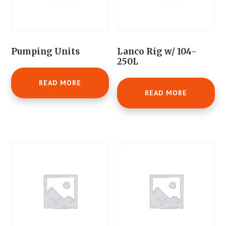
Pumping Units
Lanco Rig w/ 104-
250L
READ MORE
READ MORE