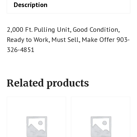
Description
2,000 Ft. Pulling Unit, Good Condition,
Ready to Work, Must Sell, Make Offer 903-
326-4851
Related products