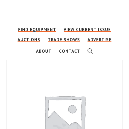
Skip
Skip
to
to
main
footer
FIND EQUIPMENT
VIEW CURRENT ISSUE
content
AUCTIONS
TRADE SHOWS
ADVERTISE
SHOW
ABOUT
CONTACT
SEARCH