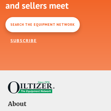
and sellers meet
SEARCH THE EQUIPMENT NETWORK
SUBSCRIBE
About