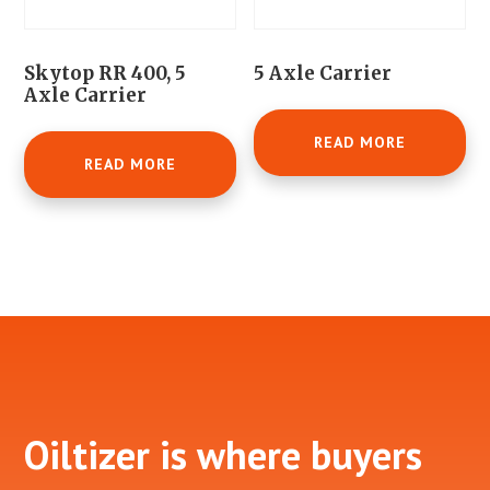
Skytop RR 400, 5
5 Axle Carrier
Axle Carrier
READ MORE
READ MORE
Footer
Oiltizer is where buyers