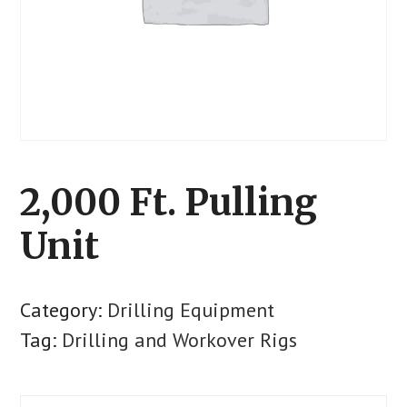
2,000 Ft. Pulling
Unit
Category:
Drilling Equipment
Tag:
Drilling and Workover Rigs