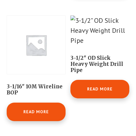
3-1/2″ OD Slick
Heavy Weight Drill
Pipe
3-1/16" 10M Wireline
READ MORE
BOP
READ MORE