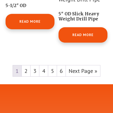
5-1/2" OD
5″ OD Slick Heavy
Weight Drill Pipe
READ MORE
READ MORE
1
2
3
4
5
6
Next Page »