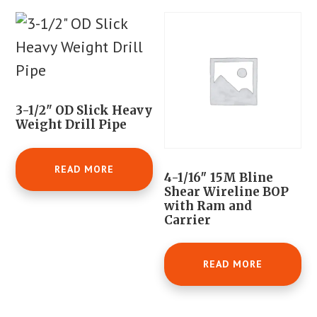
3-1/2" OD Slick Heavy
Weight Drill Pipe
READ MORE
4-1/16″ 15M Bline
Shear Wireline BOP
with Ram and
Carrier
READ MORE