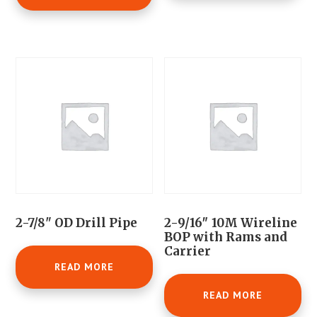
2-7/8" OD Drill Pipe
2-9/16″ 10M Wireline
BOP with Rams and
Carrier
READ MORE
READ MORE