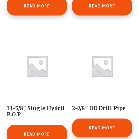
READ MORE
READ MORE
13-5/8" Single Hydril
2-7/8″ OD Drill Pipe
B.O.P
READ MORE
READ MORE