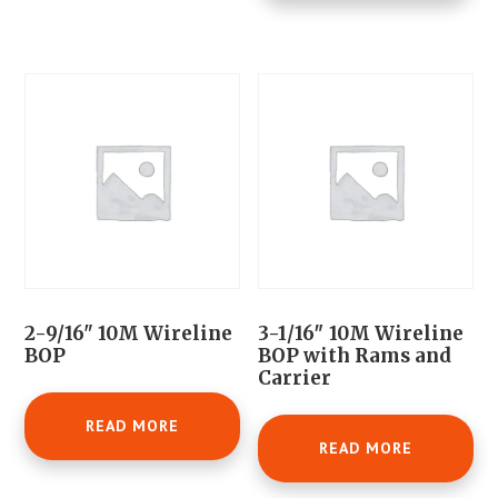
2-9/16" 10M Wireline
3-1/16″ 10M Wireline
BOP
BOP with Rams and
Carrier
READ MORE
READ MORE