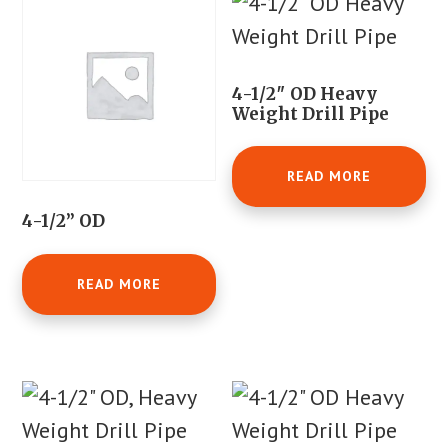
4-1/2″ OD Heavy
Weight Drill Pipe
READ MORE
4-1/2” OD
READ MORE