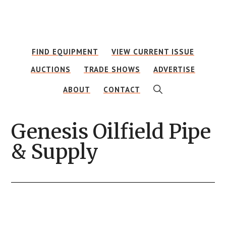
Skip
Skip
to
to
main
footer
FIND EQUIPMENT
VIEW CURRENT ISSUE
content
AUCTIONS
TRADE SHOWS
ADVERTISE
SHOW
ABOUT
CONTACT
SEARCH
Genesis Oilfield Pipe
& Supply