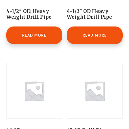
4-1/2″ OD, Heavy
4-1/2" OD Heavy
Weight Drill Pipe
Weight Drill Pipe
READ MORE
READ MORE