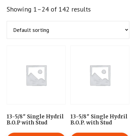
Showing 1–24 of 142 results
13-5/8″ Single Hydril
13-5/8″ Single Hydril
B.O.P with Stud
B.O.P. with Stud