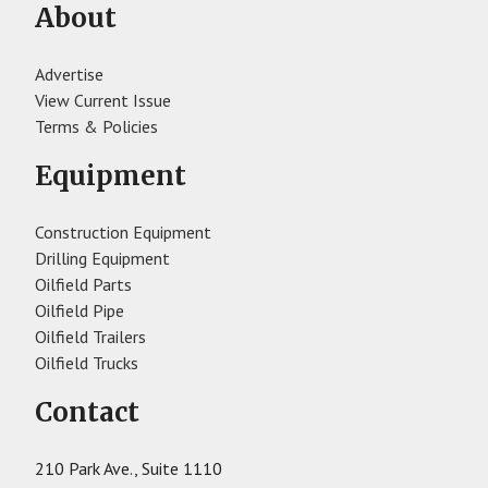
About
Advertise
View Current Issue
Terms & Policies
Equipment
Construction Equipment
Drilling Equipment
Oilfield Parts
Oilfield Pipe
Oilfield Trailers
Oilfield Trucks
Contact
210 Park Ave., Suite 1110