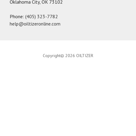
Oklahoma City, OK 73102
Phone:
(405) 323-7782
help@oiltizeronline.com
Copyright© 2026 OILTIZER