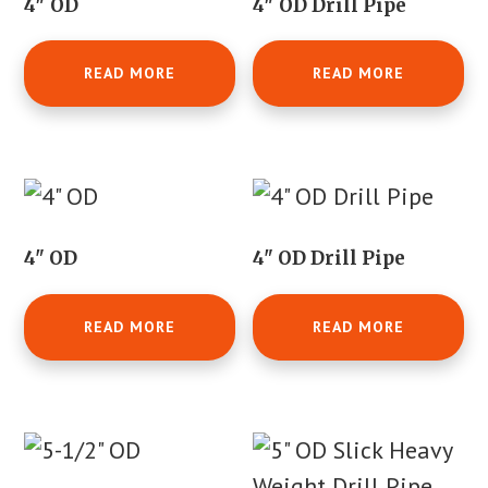
4″ OD
4″ OD Drill Pipe
READ MORE
READ MORE
4" OD
4" OD Drill Pipe
READ MORE
READ MORE