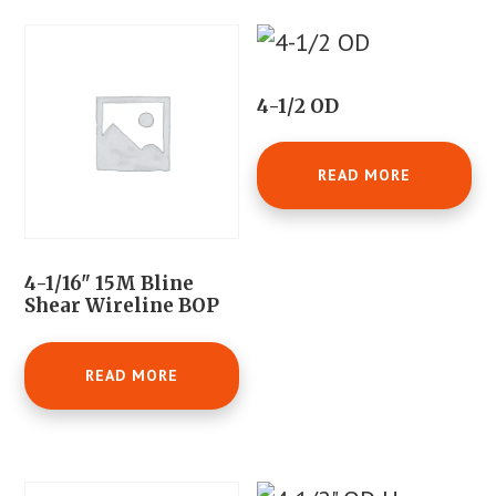
4-1/2 OD
READ MORE
4-1/16" 15M Bline
Shear Wireline BOP
READ MORE