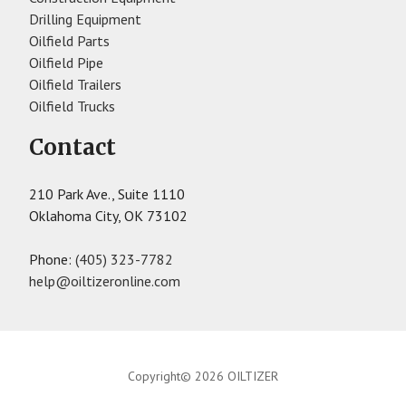
Drilling Equipment
Oilfield Parts
Oilfield Pipe
Oilfield Trailers
Oilfield Trucks
Contact
210 Park Ave., Suite 1110
Oklahoma City, OK 73102
Phone:
(405) 323-7782
help@oiltizeronline.com
Copyright© 2026 OILTIZER