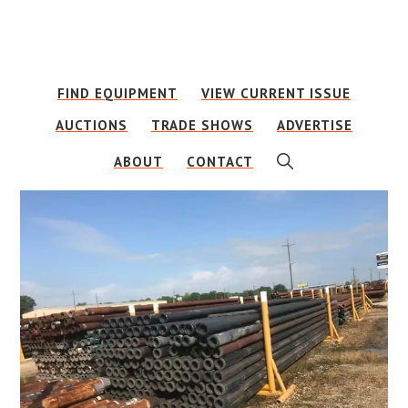
Skip
Skip
to
to
main
footer
FIND EQUIPMENT
VIEW CURRENT ISSUE
content
AUCTIONS
TRADE SHOWS
ADVERTISE
SHOW
ABOUT
CONTACT
SEARCH