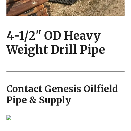
4-1/2" OD Heavy
Weight Drill Pipe
Contact Genesis Oilfield
Pipe & Supply