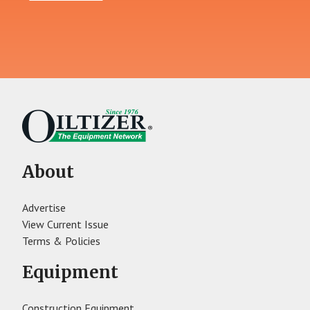
About
Advertise
View Current Issue
Terms & Policies
Equipment
Construction Equipment