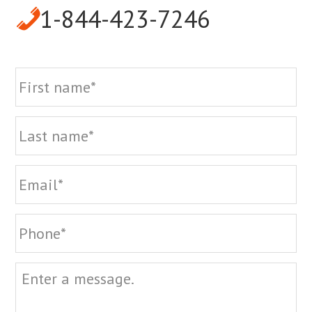
1-844-423-7246
Name
Fi
La
Email
Phone
Message