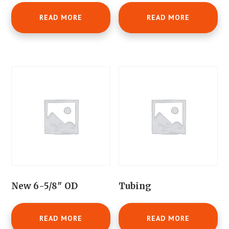
READ MORE
READ MORE
New 6-5/8″ OD
Tubing
READ MORE
READ MORE