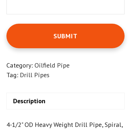
Category:
Oilfield Pipe
Tag:
Drill Pipes
Description
4-1/2" OD Heavy Weight Drill Pipe, Spiral,