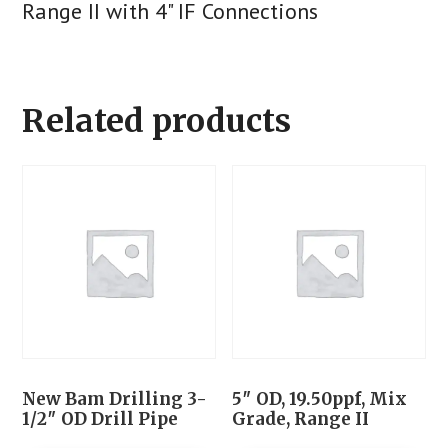
Range II with 4" IF Connections
Related products
New Bam Drilling 3-
5″ OD, 19.50ppf, Mix
1/2″ OD Drill Pipe
Grade, Range II