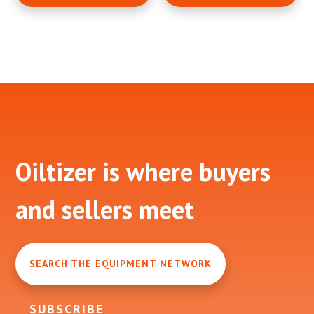
Footer
Oiltizer is where buyers
and sellers meet
SEARCH THE EQUIPMENT NETWORK
SUBSCRIBE