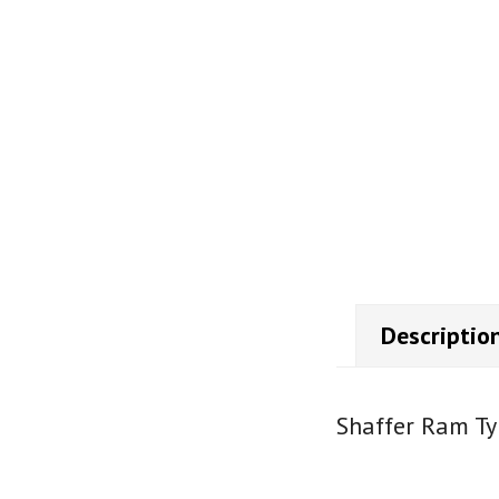
Descriptio
Shaffer Ram Ty