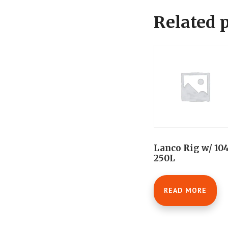
Related 
Lanco Rig w/ 10
250L
READ MORE