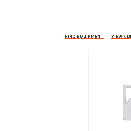
Skip
Skip
to
to
main
footer
content
FIND EQUIPMENT
VIEW CU