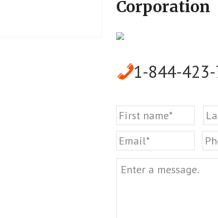
Corporation
1-844-423
Name
First
Email
Ph
Message