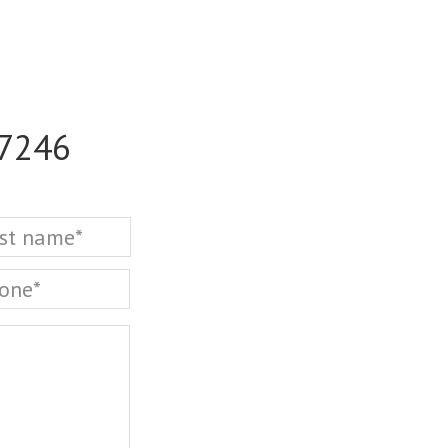
-7246
Last
one