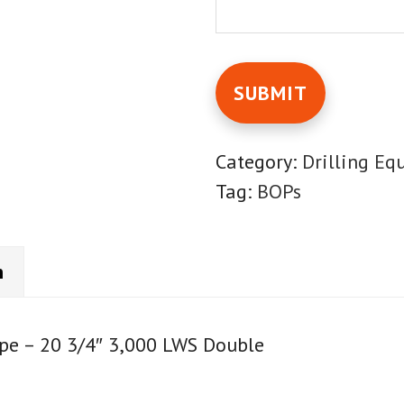
Category:
Drilling Eq
Tag:
BOPs
n
pe – 20 3/4″ 3,000 LWS Double