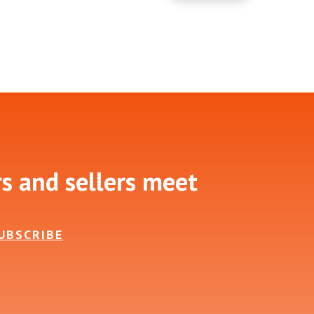
rs and sellers meet
UBSCRIBE