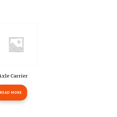
Axle Carrier
READ MORE