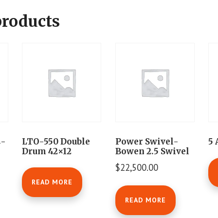
products
4-
LTO-550 Double
Power Swivel-
5 
Drum 42×12
Bowen 2.5 Swivel
$
22,500.00
READ MORE
READ MORE