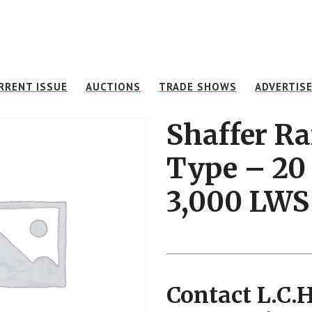
RRENT ISSUE
AUCTIONS
TRADE SHOWS
ADVERTIS
Shaffer R
Type – 20 
3,000 LWS
Contact L.C.H.