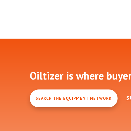
Footer
Oiltizer is where buye
S
SEARCH THE EQUIPMENT NETWORK