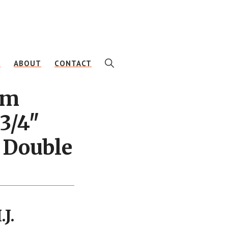
SHOW
E
ABOUT
CONTACT
SEARCH
am
3/4″
 Double
J.