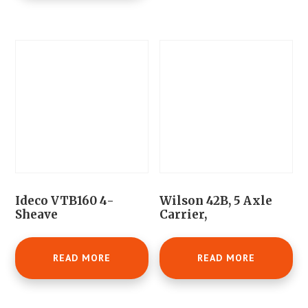
Ideco VTB160 4-
Wilson 42B, 5 Axle
Sheave
Carrier,
READ MORE
READ MORE