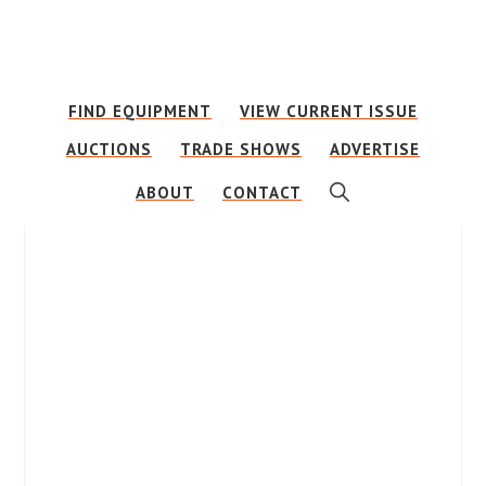
Skip
Skip
to
to
main
footer
FIND EQUIPMENT
VIEW CURRENT ISSUE
content
AUCTIONS
TRADE SHOWS
ADVERTISE
SHOW
ABOUT
CONTACT
SEARCH