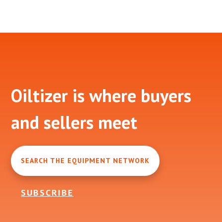
Footer
Oiltizer is where buyers
and sellers meet
SEARCH THE EQUIPMENT NETWORK
SUBSCRIBE