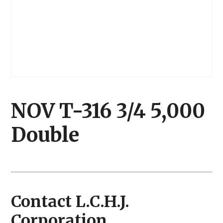
NOV T-316 3/4 5,000
Double
Contact L.C.H.J.
Corporation