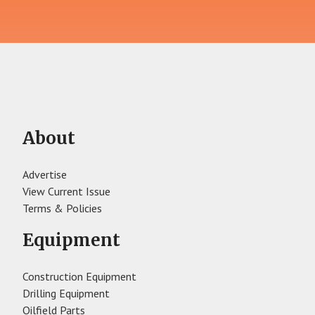
About
Advertise
View Current Issue
Terms & Policies
Equipment
Construction Equipment
Drilling Equipment
Oilfield Parts