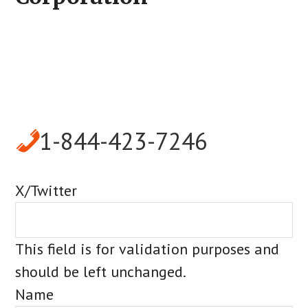
1-844-423-7246
X/Twitter
This field is for validation purposes and
should be left unchanged.
Name