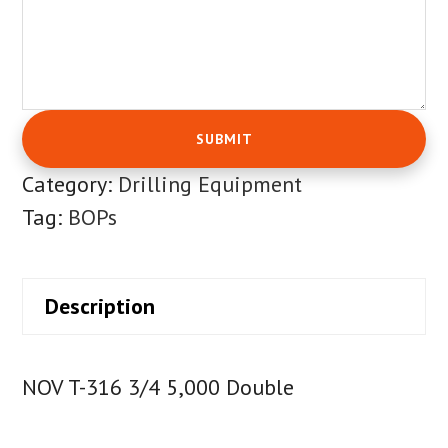
Category:
Drilling Equipment
Tag:
BOPs
Description
NOV T-316 3/4 5,000 Double