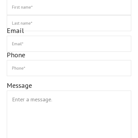
First
La
Email
Phone
Message