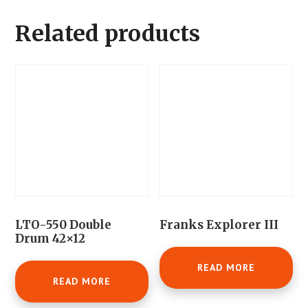
Related products
LTO-550 Double
Franks Explorer III
Drum 42×12
READ MORE
READ MORE