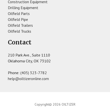
Construction Equipment
Drilling Equipment
Oilfield Parts
Oilfield Pipe
Oilfield Trailers
Oilfield Trucks
Contact
210 Park Ave., Suite 1110
Oklahoma City, OK 73102
Phone:
(405) 323-7782
help@oiltizeronline.com
Copyright© 2026 OILTIZER