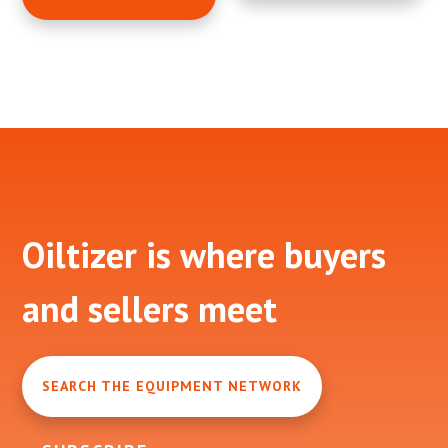
Footer
Oiltizer is where buyers
and sellers meet
SEARCH THE EQUIPMENT NETWORK