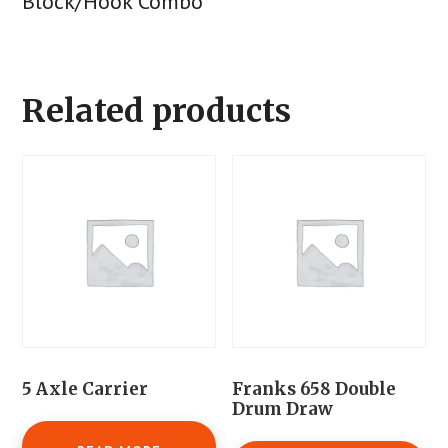
Block/Hook Combo
Related products
5 Axle Carrier
Franks 658 Double
Drum Draw