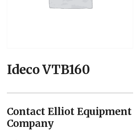
Ideco VTB160
Contact Elliot Equipment
Company