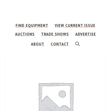
Skip
Skip
to
to
main
footer
FIND EQUIPMENT
VIEW CURRENT ISSUE
content
AUCTIONS
TRADE SHOWS
ADVERTISE
SHOW
ABOUT
CONTACT
SEARCH