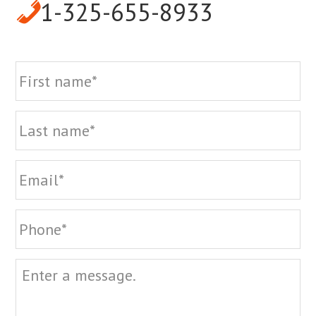
1-325-655-8933
Name
Fi
La
Email
Phone
Message