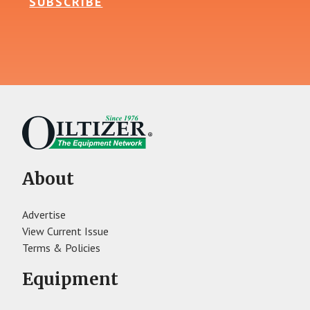
SUBSCRIBE
About
Advertise
View Current Issue
Terms & Policies
Equipment