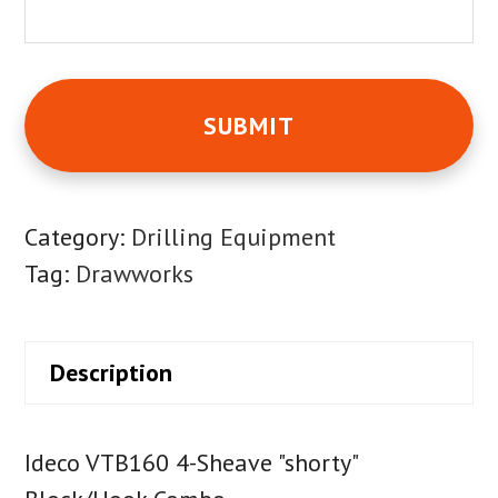
Category:
Drilling Equipment
Tag:
Drawworks
Description
Ideco VTB160 4-Sheave "shorty"