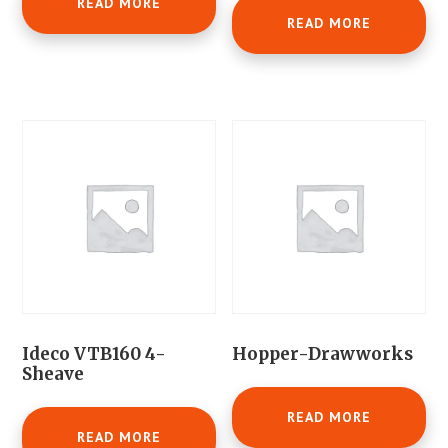
READ MORE
READ MORE
Ideco VTB160 4-
Hopper-Drawworks
Sheave
READ MORE
READ MORE