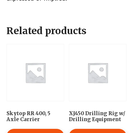
Related products
Skytop RR 400, 5
XJ450 Drilling Rig w/
Axle Carrier
Drilling Equipment