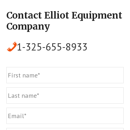
Contact Elliot Equipment
Company
1-325-655-8933
Name
Fi
La
Email
Phone