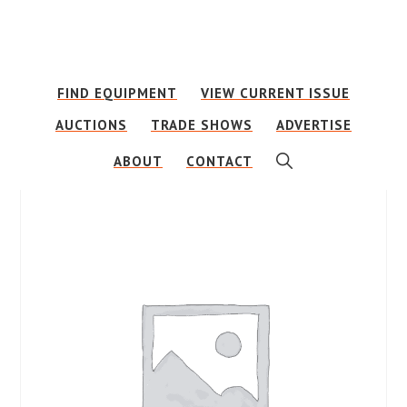
Skip
Skip
to
to
main
footer
FIND EQUIPMENT
VIEW CURRENT ISSUE
content
AUCTIONS
TRADE SHOWS
ADVERTISE
SHOW
ABOUT
CONTACT
SEARCH