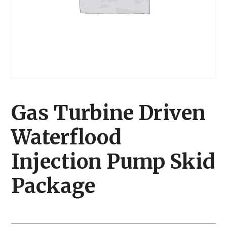
Gas Turbine Driven
Waterflood
Injection Pump Skid
Package