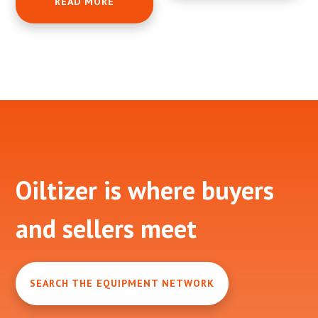
READ MORE
Footer
Oiltizer is where buyers
and sellers meet
SEARCH THE EQUIPMENT NETWORK