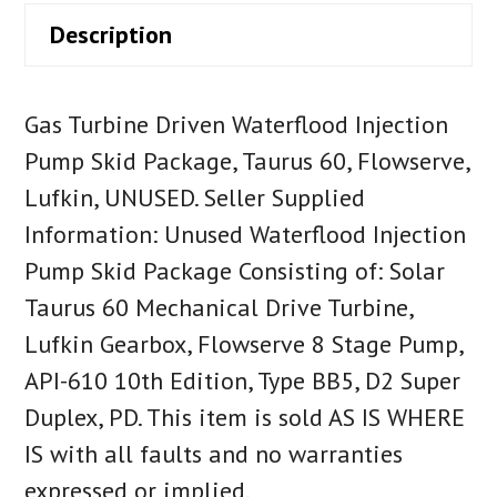
Description
Gas Turbine Driven Waterflood Injection
Pump Skid Package, Taurus 60, Flowserve,
Lufkin, UNUSED. Seller Supplied
Information: Unused Waterflood Injection
Pump Skid Package Consisting of: Solar
Taurus 60 Mechanical Drive Turbine,
Lufkin Gearbox, Flowserve 8 Stage Pump,
API-610 10th Edition, Type BB5, D2 Super
Duplex, PD. This item is sold AS IS WHERE
IS with all faults and no warranties
expressed or implied.