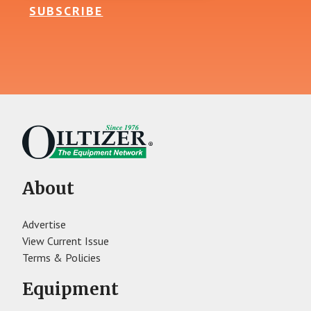
SUBSCRIBE
About
Advertise
View Current Issue
Terms & Policies
Equipment