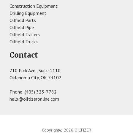
Construction Equipment
Drilling Equipment
Oilfield Parts
Oilfield Pipe
Oilfield Trailers
Oilfield Trucks
Contact
210 Park Ave., Suite 1110
Oklahoma City, OK 73102
Phone:
(405) 323-7782
help@oiltizeronline.com
Copyright© 2026 OILTIZER