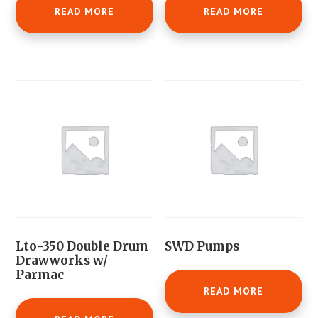
READ MORE
READ MORE
Lto-350 Double Drum
SWD Pumps
Drawworks w/
Parmac
READ MORE