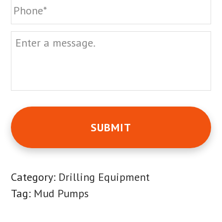
Message
Category:
Drilling Equipment
Tag:
Mud Pumps