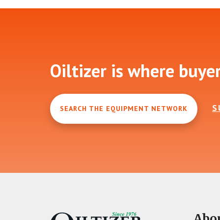
Footer
Oiltizer is where buye
S
SEARCH THE EQUIPMENT NETWORK
Abo