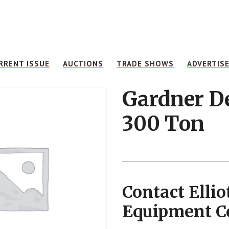
RRENT ISSUE
AUCTIONS
TRADE SHOWS
ADVERTIS
Gardner D
300 Ton
Contact Ellio
Equipment 