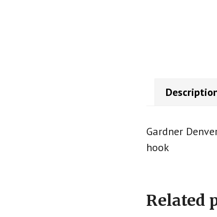
Descriptio
Gardner Denver
hook
Related 