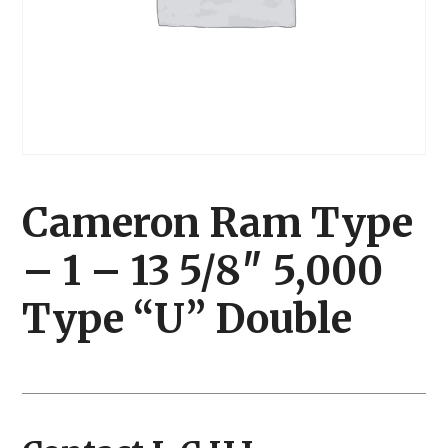
Cameron Ram Type
– 1 – 13 5/8″ 5,000
Type “U” Double