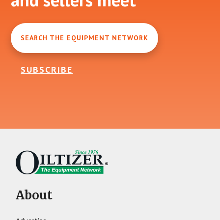
SEARCH THE EQUIPMENT NETWORK
SUBSCRIBE
About