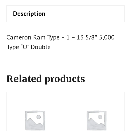
Description
Cameron Ram Type – 1 – 13 5/8″ 5,000
Type “U” Double
Related products