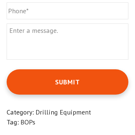
Phone
Message
Category:
Drilling Equipment
Tag:
BOPs