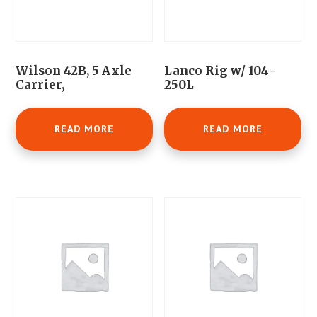
Wilson 42B, 5 Axle
Lanco Rig w/ 104-
Carrier,
250L
READ MORE
READ MORE