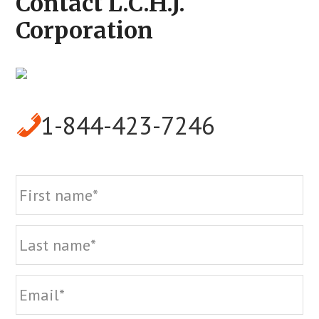
Contact L.C.H.J.
Corporation
1-844-423-7246
Name
Fi
La
Email