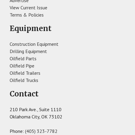
Advertise
View Current Issue
Terms & Policies
Equipment
Construction Equipment
Drilling Equipment
Oilfield Parts
Oilfield Pipe
Oilfield Trailers
Oilfield Trucks
Contact
210 Park Ave., Suite 1110
Oklahoma City, OK 73102
Phone:
(405) 323-7782