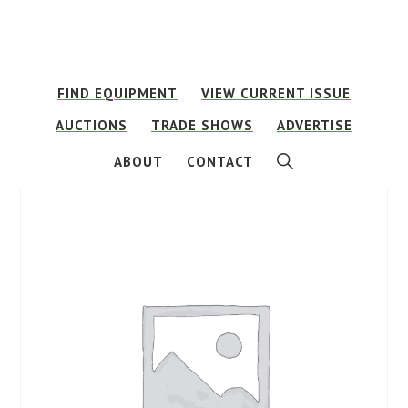
Skip
Skip
to
to
main
footer
FIND EQUIPMENT
VIEW CURRENT ISSUE
content
AUCTIONS
TRADE SHOWS
ADVERTISE
SHOW
ABOUT
CONTACT
SEARCH