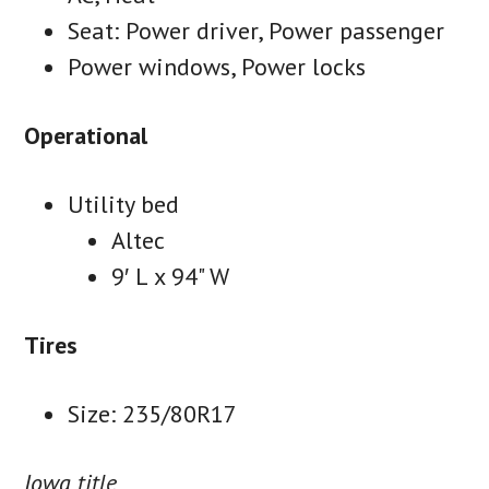
Seat: Power driver, Power passenger
Power windows, Power locks
Operational
Utility bed
Altec
9′ L x 94" W
Tires
Size: 235/80R17
Iowa title