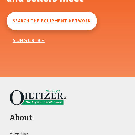
SEARCH THE EQUIPMENT NETWORK
SUBSCRIBE
About
Advertise