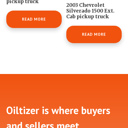
pickup truck
2003 Chevrolet
Silverado 1500 Ext.
Cab pickup truck
READ MORE
READ MORE
Footer
Oiltizer is where buyers
and sellers meet