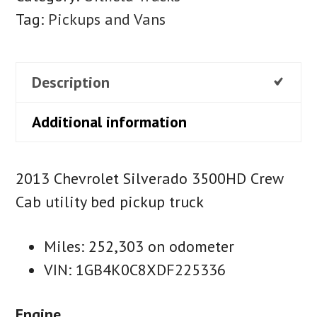
Tag:
Pickups and Vans
Description
Additional information
2013 Chevrolet Silverado 3500HD Crew
Cab utility bed pickup truck
Miles: 252,303 on odometer
VIN: 1GB4K0C8XDF225336
Engine