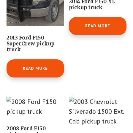
2014 Ford F150 XL
pickup truck
READ MORE
2013 Ford F150
SuperCrew pickup
truck
READ MORE
2008 Ford F150