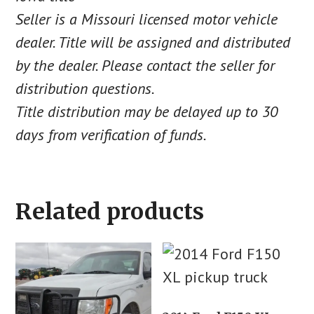
Seller is a Missouri licensed motor vehicle
dealer. Title will be assigned and distributed
by the dealer. Please contact the seller for
distribution questions.
Title distribution may be delayed up to 30
days from verification of funds.
Related products