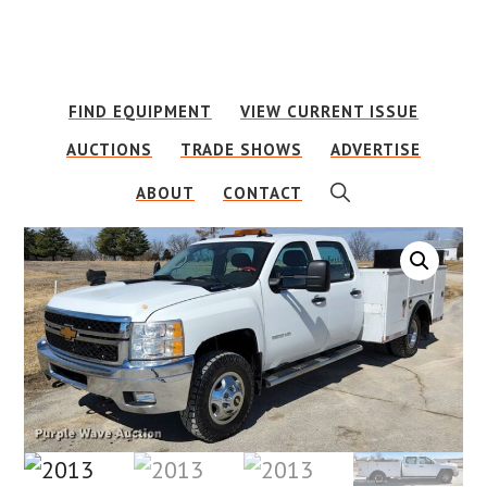
Skip
Skip
to
to
main
footer
FIND EQUIPMENT
VIEW CURRENT ISSUE
content
AUCTIONS
TRADE SHOWS
ADVERTISE
SHOW
ABOUT
CONTACT
SEARCH