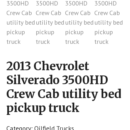
2013 Chevrolet
Silverado 3500HD
Crew Cab utility bed
pickup truck
Category:
Oilfield Trucks