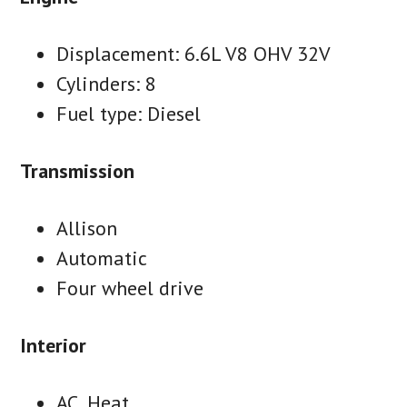
Displacement: 6.6L V8 OHV 32V
Cylinders: 8
Fuel type: Diesel
Transmission
Allison
Automatic
Four wheel drive
Interior
AC, Heat