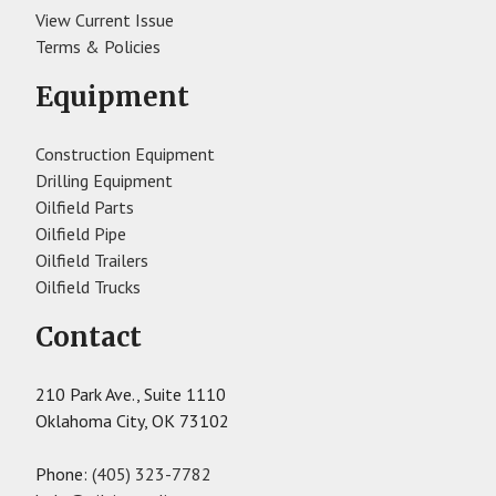
View Current Issue
Terms & Policies
Equipment
Construction Equipment
Drilling Equipment
Oilfield Parts
Oilfield Pipe
Oilfield Trailers
Oilfield Trucks
Contact
210 Park Ave., Suite 1110
Oklahoma City, OK 73102
Phone:
(405) 323-7782