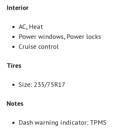
Interior
AC, Heat
Power windows, Power locks
Cruise control
Tires
Size: 235/75R17
Notes
Dash warning indicator: TPMS