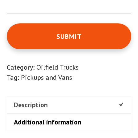
Category:
Oilfield Trucks
Tag:
Pickups and Vans
Description
Additional information