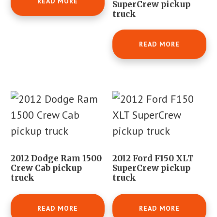
READ MORE
SuperCrew pickup
truck
READ MORE
2012 Dodge Ram 1500
2012 Ford F150 XLT
Crew Cab pickup
SuperCrew pickup
truck
truck
READ MORE
READ MORE