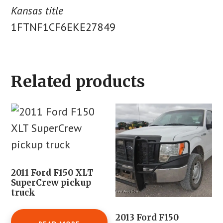
Kansas title
1FTNF1CF6EKE27849
Related products
2011 Ford F150 XLT
SuperCrew pickup
truck
2013 Ford F150