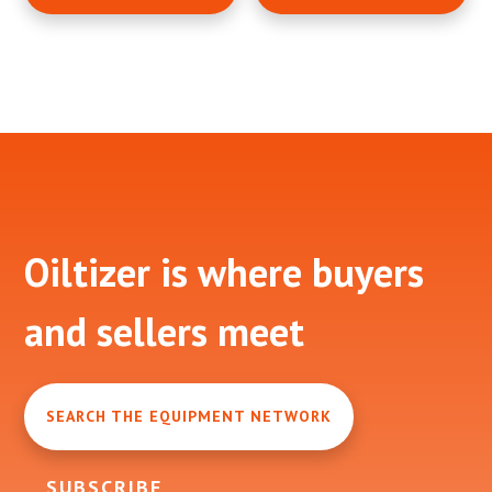
Footer
Oiltizer is where buyers
and sellers meet
SEARCH THE EQUIPMENT NETWORK
SUBSCRIBE