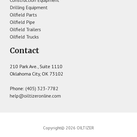
Construction Equipment
Drilling Equipment
Oilfield Parts
Oilfield Pipe
Oilfield Trailers
Oilfield Trucks
Contact
210 Park Ave., Suite 1110
Oklahoma City, OK 73102
Phone:
(405) 323-7782
help@oiltizeronline.com
Copyright© 2026 OILTIZER