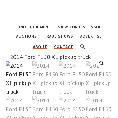
Skip
Skip
to
to
main
footer
FIND EQUIPMENT
VIEW CURRENT ISSUE
content
AUCTIONS
TRADE SHOWS
ADVERTISE
SHOW
ABOUT
CONTACT
SEARCH