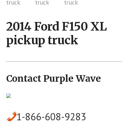
2014 Ford F150 XL
pickup truck
Contact Purple Wave
1-866-608-9283