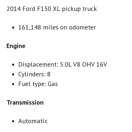
2014 Ford F150 XL pickup truck
161,148 miles on odometer
Engine
Displacement: 5.0L V8 OHV 16V
Cylinders: 8
Fuel type: Gas
Transmission
Automatic