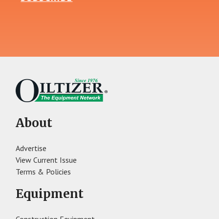
About
Advertise
View Current Issue
Terms & Policies
Equipment