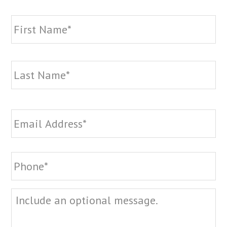
Name
*
Fi
La
Email
*
Phone
*
Message