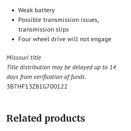
Weak battery
Possible transmission issues,
transmission slips
Four wheel drive will not engage
Missouri title
Title distribution may be delayed up to 14
days from verification of funds.
3B7HF13Z81G700122
Related products