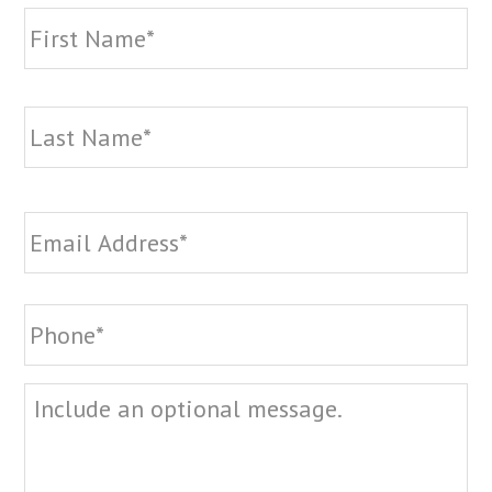
Name
*
Fi
La
Email
*
Phone
*
Message