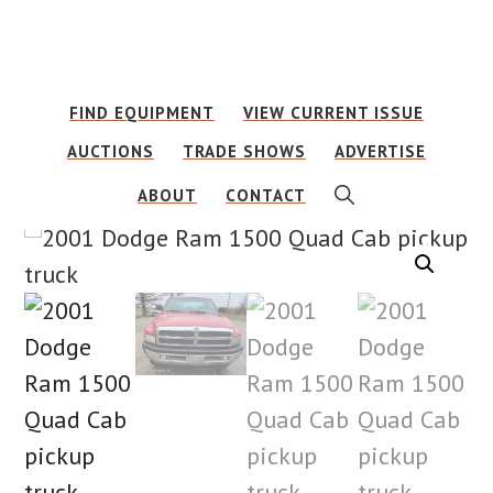
Skip
Skip
to
to
main
footer
FIND EQUIPMENT
VIEW CURRENT ISSUE
content
AUCTIONS
TRADE SHOWS
ADVERTISE
SHOW
ABOUT
CONTACT
SEARCH