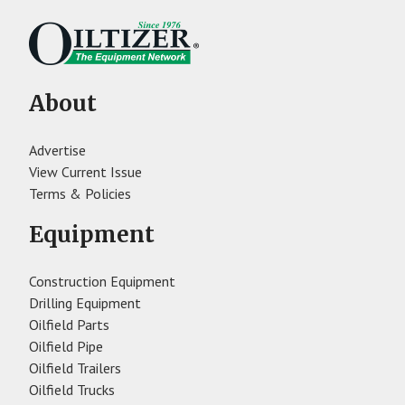
About
Advertise
View Current Issue
Terms & Policies
Equipment
Construction Equipment
Drilling Equipment
Oilfield Parts
Oilfield Pipe
Oilfield Trailers
Oilfield Trucks