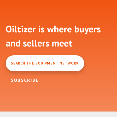
Footer
Oiltizer is where buyers
and sellers meet
SEARCH THE EQUIPMENT NETWORK
SUBSCRIBE