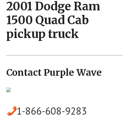
2001 Dodge Ram
1500 Quad Cab
pickup truck
Contact Purple Wave
1-866-608-9283