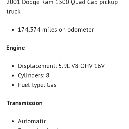
2001 Dodge Ram 1500 Quad Cab pickup
truck
174,374 miles on odometer
Engine
Displacement: 5.9L V8 OHV 16V
Cylinders: 8
Fuel type: Gas
Transmission
Automatic