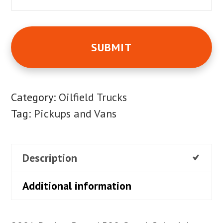
Category:
Oilfield Trucks
Tag:
Pickups and Vans
Description
Additional information