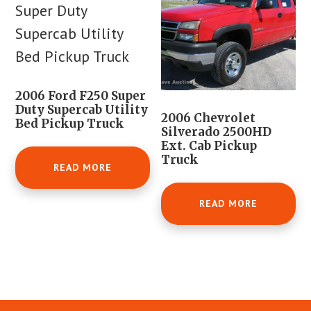
2006 Ford F250 Super
Duty Supercab Utility
2006 Chevrolet
Bed Pickup Truck
Silverado 2500HD
Ext. Cab Pickup
Truck
READ MORE
READ MORE