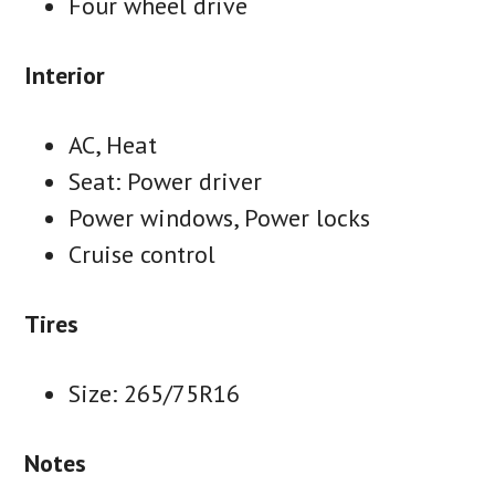
Four wheel drive
Interior
AC, Heat
Seat: Power driver
Power windows, Power locks
Cruise control
Tires
Size: 265/75R16
Notes