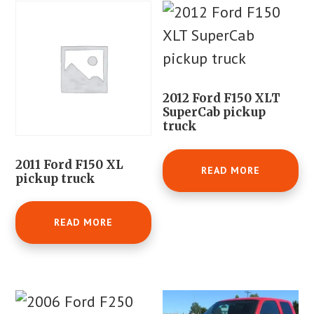
2012 Ford F150 XLT
SuperCab pickup
truck
2011 Ford F150 XL
READ MORE
pickup truck
READ MORE