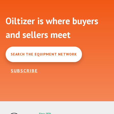
Footer
Oiltizer is where buyers
and sellers meet
SEARCH THE EQUIPMENT NETWORK
SUBSCRIBE