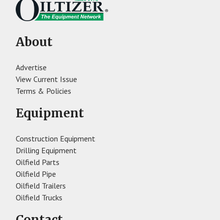
About
Advertise
View Current Issue
Terms & Policies
Equipment
Construction Equipment
Drilling Equipment
Oilfield Parts
Oilfield Pipe
Oilfield Trailers
Oilfield Trucks
Contact