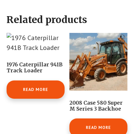
Related products
1976 Caterpillar 941B
Track Loader
READ MORE
2008 Case 580 Super
M Series 3 Backhoe
READ MORE