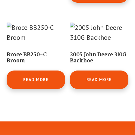
Broce BB250-C
2005 John Deere 310G
Broom
Backhoe
READ MORE
READ MORE