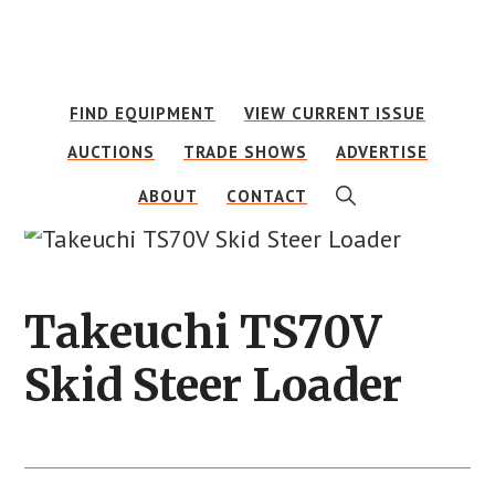
Skip
Skip
to
to
main
footer
FIND EQUIPMENT
VIEW CURRENT ISSUE
content
AUCTIONS
TRADE SHOWS
ADVERTISE
SHOW
ABOUT
CONTACT
SEARCH
Takeuchi TS70V
Skid Steer Loader