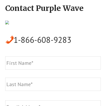
Contact Purple Wave
1-866-608-9283
Name
*
Fi
La
Email
*