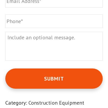
Phone
*
Message
Category:
Construction Equipment