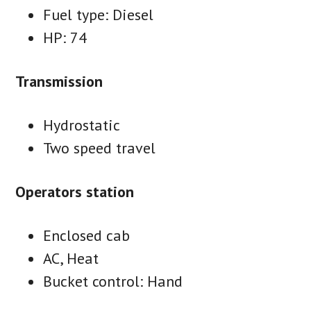
Fuel type: Diesel
HP: 74
Transmission
Hydrostatic
Two speed travel
Operators station
Enclosed cab
AC, Heat
Bucket control: Hand