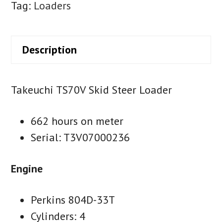
Tag:
Loaders
Description
Takeuchi TS70V Skid Steer Loader
662 hours on meter
Serial: T3V07000236
Engine
Perkins 804D-33T
Cylinders: 4