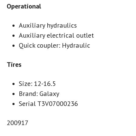
Operational
Auxiliary hydraulics
Auxiliary electrical outlet
Quick coupler: Hydraulic
Tires
Size: 12-16.5
Brand: Galaxy
Serial T3V07000236
200917