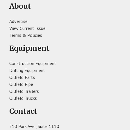
About
Advertise
View Current Issue
Terms & Policies
Equipment
Construction Equipment
Drilling Equipment
Oilfield Parts
Oilfield Pipe
Oilfield Trailers
Oilfield Trucks
Contact
210 Park Ave., Suite 1110