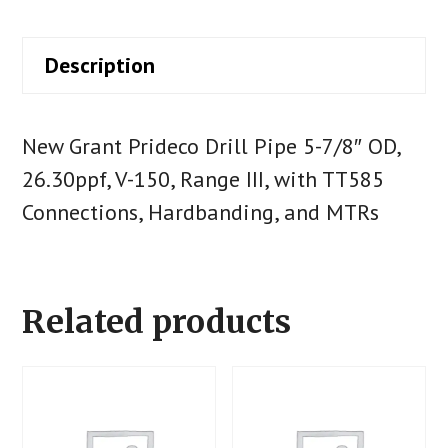
Description
New Grant Prideco Drill Pipe 5-7/8″ OD,
26.30ppf, V-150, Range III, with TT585
Connections, Hardbanding, and MTRs
Related products