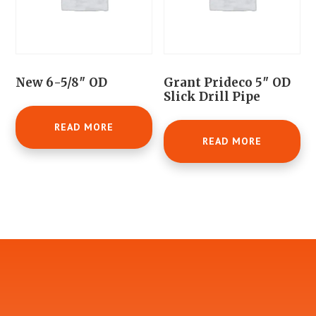
New 6-5/8″ OD
Grant Prideco 5″ OD
Slick Drill Pipe
READ MORE
READ MORE