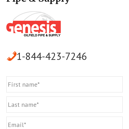
1-844-423-7246
Name
Fi
La
Email