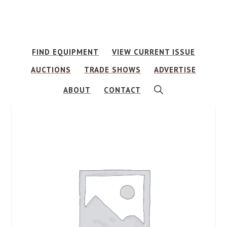
Skip
Skip
to
to
main
footer
FIND EQUIPMENT
VIEW CURRENT ISSUE
content
AUCTIONS
TRADE SHOWS
ADVERTISE
SHOW
ABOUT
CONTACT
SEARCH