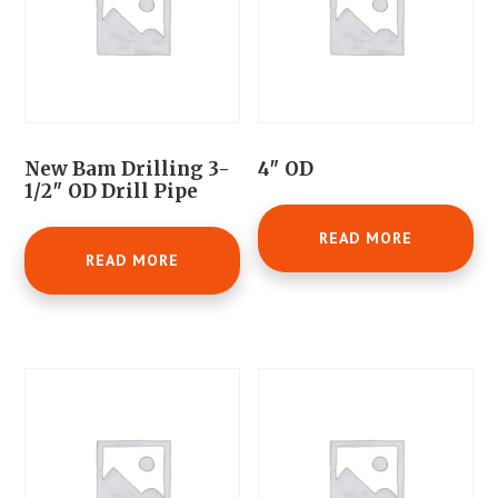
New Bam Drilling 3-
4″ OD
1/2″ OD Drill Pipe
READ MORE
READ MORE