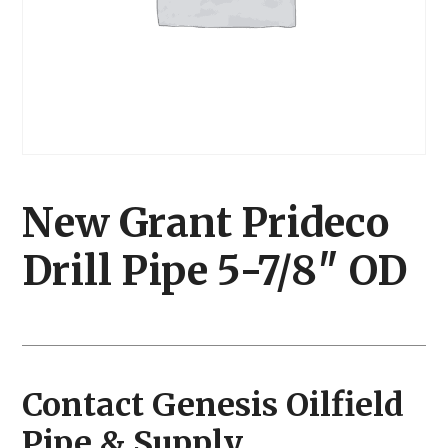
New Grant Prideco
Drill Pipe 5-7/8″ OD
Contact Genesis Oilfield
Pipe & Supply