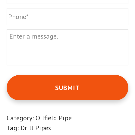
Phone
Message
Category:
Oilfield Pipe
Tag:
Drill Pipes