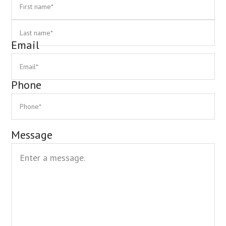
First
La
Email
Phone
Message