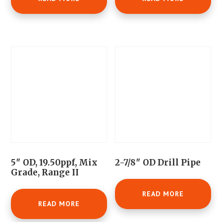
5″ OD, 19.50ppf, Mix
2-7/8″ OD Drill Pipe
Grade, Range II
READ MORE
READ MORE