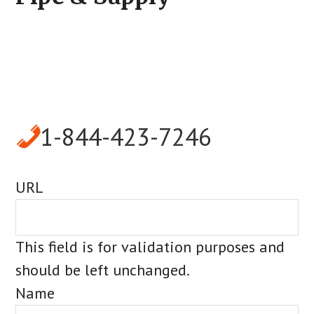
1-844-423-7246
URL
This field is for validation purposes and
should be left unchanged.
Name