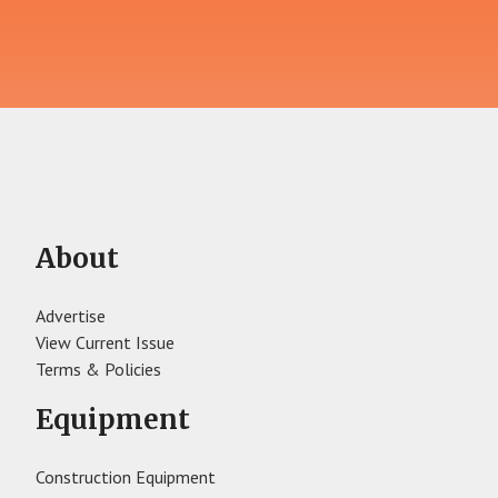
About
Advertise
View Current Issue
Terms & Policies
Equipment
Construction Equipment