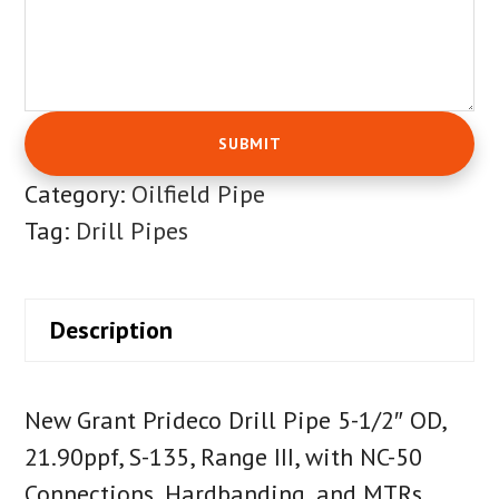
Category:
Oilfield Pipe
Tag:
Drill Pipes
Description
New Grant Prideco Drill Pipe 5-1/2″ OD,
21.90ppf, S-135, Range III, with NC-50
Connections, Hardbanding, and MTRs