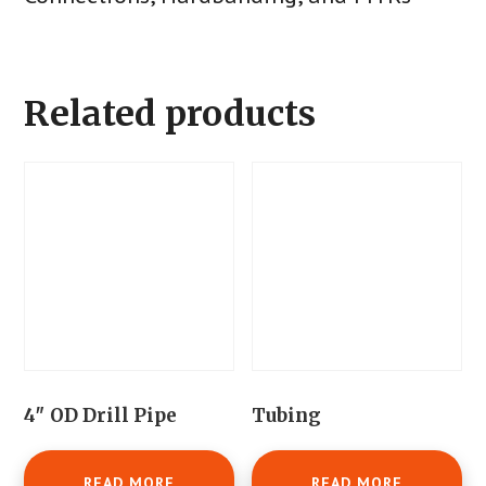
Related products
4″ OD Drill Pipe
Tubing
READ MORE
READ MORE