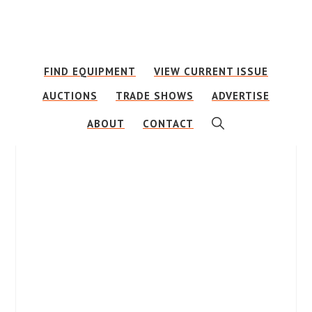
Skip
Skip
to
to
main
footer
FIND EQUIPMENT
VIEW CURRENT ISSUE
content
AUCTIONS
TRADE SHOWS
ADVERTISE
SHOW
ABOUT
CONTACT
SEARCH