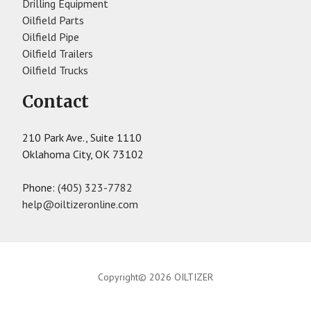
Drilling Equipment
Oilfield Parts
Oilfield Pipe
Oilfield Trailers
Oilfield Trucks
Contact
210 Park Ave., Suite 1110
Oklahoma City, OK 73102
Phone:
(405) 323-7782
help@oiltizeronline.com
Copyright© 2026 OILTIZER