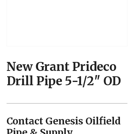
New Grant Prideco
Drill Pipe 5-1/2″ OD
Contact Genesis Oilfield
Pipe & Supply