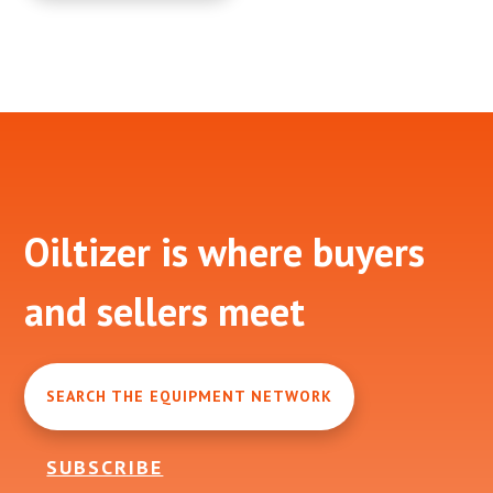
Footer
Oiltizer is where buyers
and sellers meet
SEARCH THE EQUIPMENT NETWORK
SUBSCRIBE