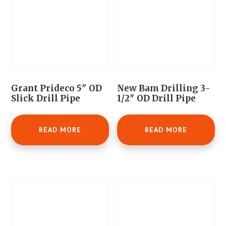
Grant Prideco 5″ OD
New Bam Drilling 3-
Slick Drill Pipe
1/2″ OD Drill Pipe
READ MORE
READ MORE