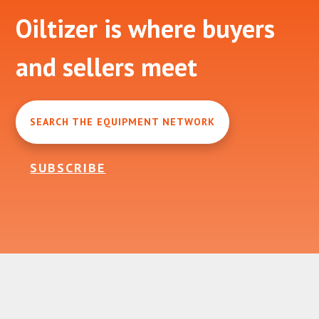
Footer
Oiltizer is where buyers
and sellers meet
SEARCH THE EQUIPMENT NETWORK
SUBSCRIBE