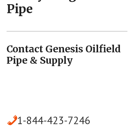
Pipe
Contact Genesis Oilfield
Pipe & Supply
1-844-423-7246