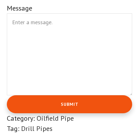
Message
Category:
Oilfield Pipe
Tag:
Drill Pipes