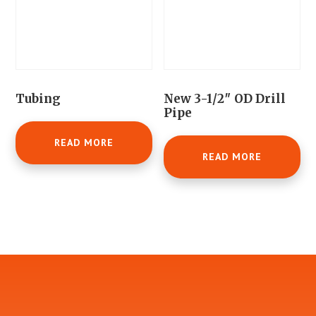
Tubing
New 3-1/2″ OD Drill
Pipe
READ MORE
READ MORE