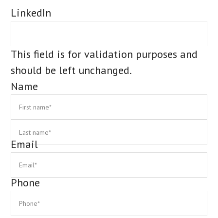
LinkedIn
This field is for validation purposes and
should be left unchanged.
Name
First
La
Email
Phone