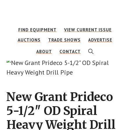
Skip
Skip
to
to
main
footer
FIND EQUIPMENT
VIEW CURRENT ISSUE
content
AUCTIONS
TRADE SHOWS
ADVERTISE
SHOW
ABOUT
CONTACT
SEARCH
New Grant Prideco
5-1/2″ OD Spiral
Heavy Weight Drill