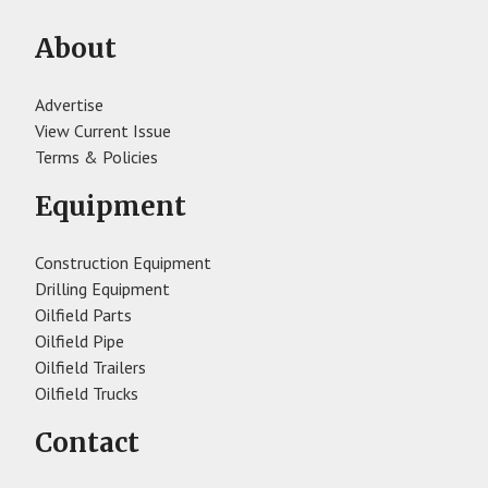
About
Advertise
View Current Issue
Terms & Policies
Equipment
Construction Equipment
Drilling Equipment
Oilfield Parts
Oilfield Pipe
Oilfield Trailers
Oilfield Trucks
Contact