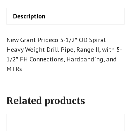
Description
New Grant Prideco 5-1/2″ OD Spiral
Heavy Weight Drill Pipe, Range II, with 5-
1/2″ FH Connections, Hardbanding, and
MTRs
Related products