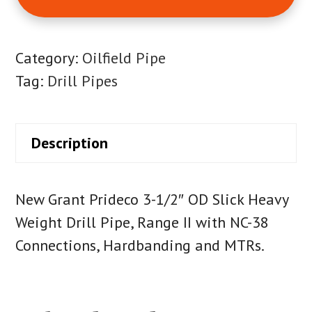
Category:
Oilfield Pipe
Tag:
Drill Pipes
Description
New Grant Prideco 3-1/2″ OD Slick Heavy
Weight Drill Pipe, Range II with NC-38
Connections, Hardbanding and MTRs.