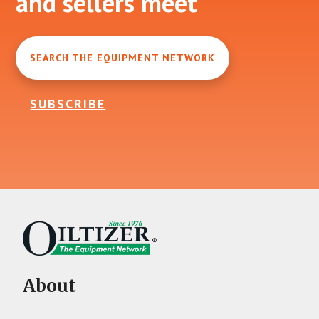
and sellers meet
SEARCH THE EQUIPMENT NETWORK
SUBSCRIBE
About