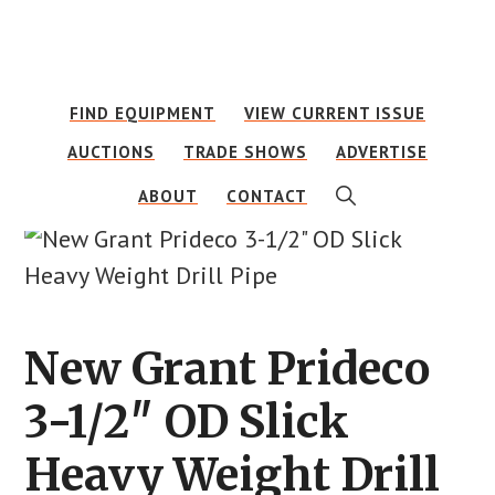
Skip
Skip
to
to
main
footer
FIND EQUIPMENT
VIEW CURRENT ISSUE
content
AUCTIONS
TRADE SHOWS
ADVERTISE
SHOW
ABOUT
CONTACT
SEARCH
New Grant Prideco
3-1/2″ OD Slick
Heavy Weight Drill