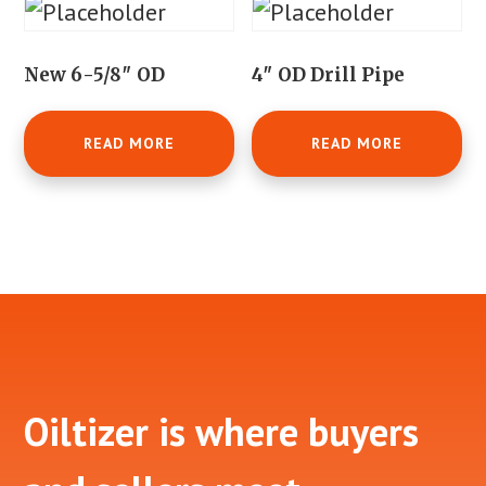
New 6-5/8″ OD
4″ OD Drill Pipe
READ MORE
READ MORE
Footer
Oiltizer is where buyers