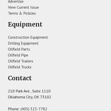
Advertise
View Current Issue
Terms & Policies
Equipment
Construction Equipment
Drilling Equipment
Oilfield Parts
Oilfield Pipe
Oilfield Trailers
Oilfield Trucks
Contact
210 Park Ave., Suite 1110
Oklahoma City, OK 73102
Phone:
(405) 323-7782