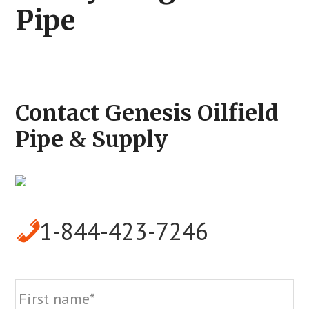
Pipe
Contact Genesis Oilfield
Pipe & Supply
1-844-423-7246
Name
Fi