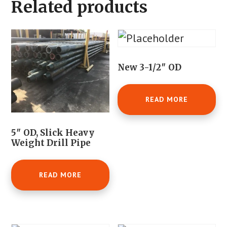
Related products
New 3-1/2″ OD
READ MORE
5″ OD, Slick Heavy
Weight Drill Pipe
READ MORE