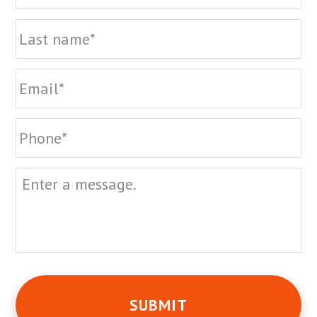
La
Email
Phone
Message