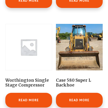
READ MORE
READ MORE
Worthington Single
Case 580 Super L
Stage Compressor
Backhoe
READ MORE
READ MORE