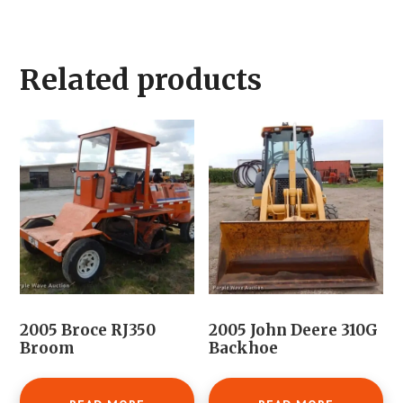
Related products
2005 Broce RJ350
2005 John Deere 310G
Broom
Backhoe