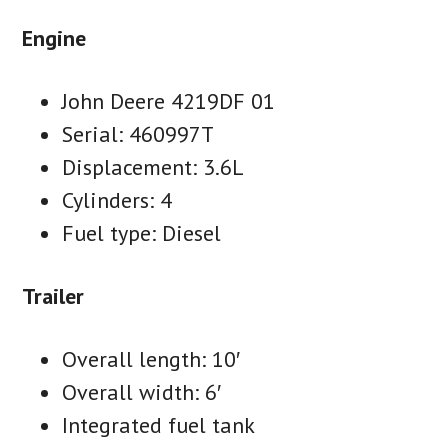
Engine
John Deere 4219DF 01
Serial: 460997T
Displacement: 3.6L
Cylinders: 4
Fuel type: Diesel
Trailer
Overall length: 10′
Overall width: 6′
Integrated fuel tank