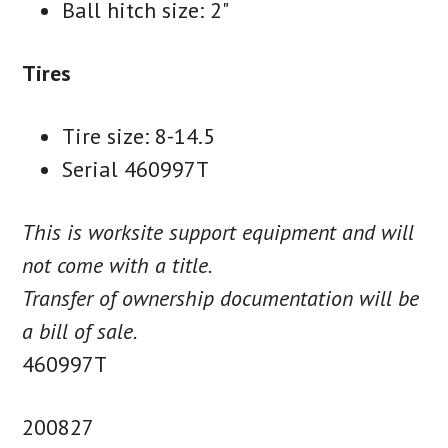
Ball hitch size: 2"
Tires
Tire size: 8-14.5
Serial 460997T
This is worksite support equipment and will
not come with a title.
Transfer of ownership documentation will be
a bill of sale.
460997T
200827