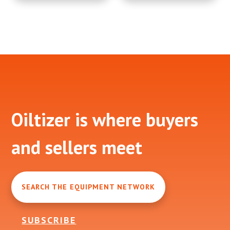
Footer
Oiltizer is where buyers
and sellers meet
SEARCH THE EQUIPMENT NETWORK
SUBSCRIBE