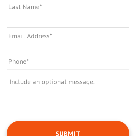
Email
*
Phone
*
Message