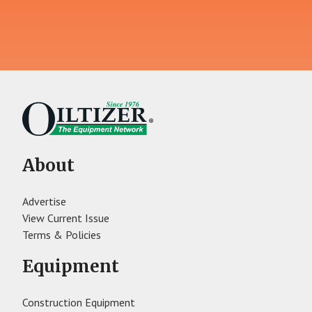
About
Advertise
View Current Issue
Terms & Policies
Equipment
Construction Equipment