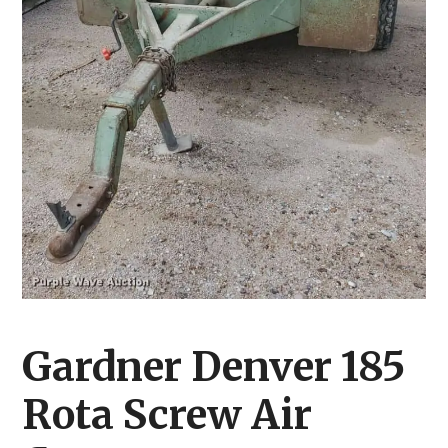
Gardner Denver 185
Rota Screw Air