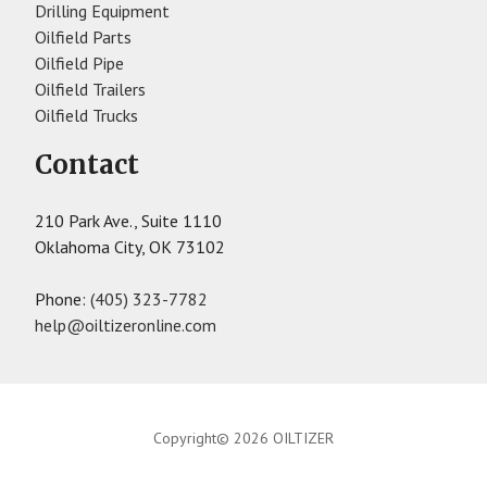
Drilling Equipment
Oilfield Parts
Oilfield Pipe
Oilfield Trailers
Oilfield Trucks
Contact
210 Park Ave., Suite 1110
Oklahoma City, OK 73102
Phone:
(405) 323-7782
help@oiltizeronline.com
Copyright© 2026 OILTIZER