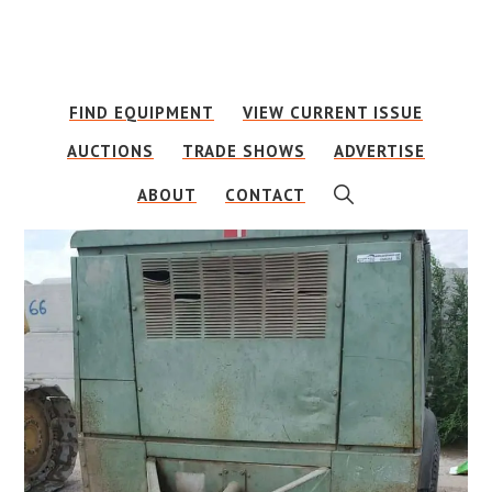
Skip
Skip
to
to
main
footer
FIND EQUIPMENT
VIEW CURRENT ISSUE
content
AUCTIONS
TRADE SHOWS
ADVERTISE
SHOW
ABOUT
CONTACT
SEARCH