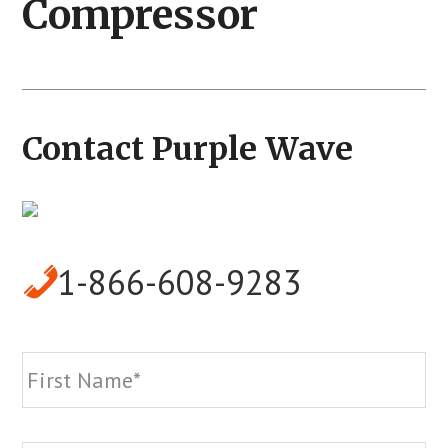
Compressor
Contact Purple Wave
1-866-608-9283
Name
*
Fi
La