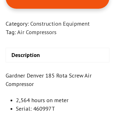
Category:
Construction Equipment
Tag:
Air Compressors
Description
Gardner Denver 185 Rota Screw Air
Compressor
2,564 hours on meter
Serial: 460997T