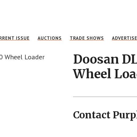
RRENT ISSUE
AUCTIONS
TRADE SHOWS
ADVERTIS
Doosan D
Wheel Loa
Contact Purp