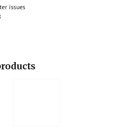
ter issues
8
products