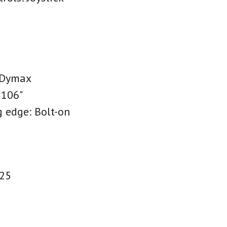
 Dymax
 106"
g edge: Bolt-on
R25