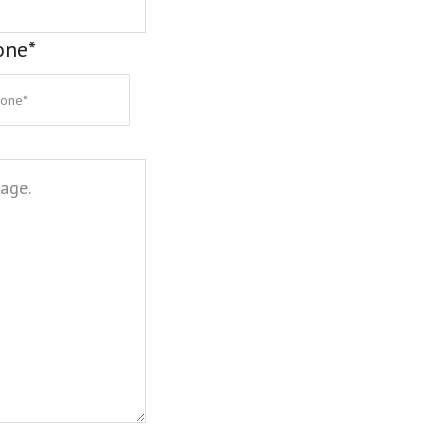
one
*