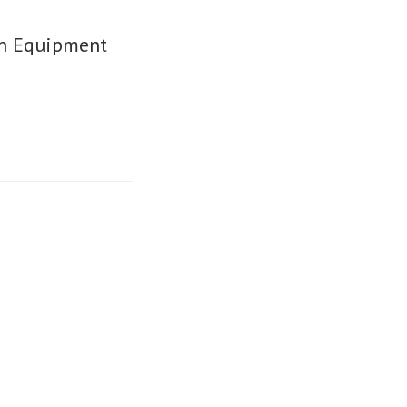
on Equipment