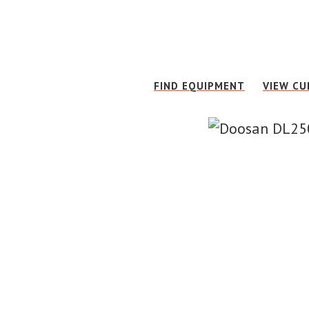
Skip
Skip
to
to
main
footer
content
FIND EQUIPMENT
VIEW CU