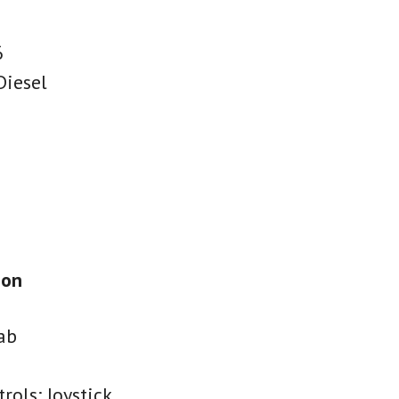
6
Diesel
ion
ab
rols: Joystick