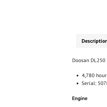
Descriptio
Doosan DL250 
4,780 hour
Serial: 507
Engine