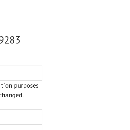
-9283
dation purposes
nchanged.
Last