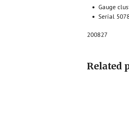
Gauge clus
Serial 507
200827
Related 