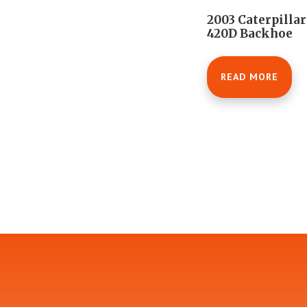
2003 Caterpillar
420D Backhoe
READ MORE