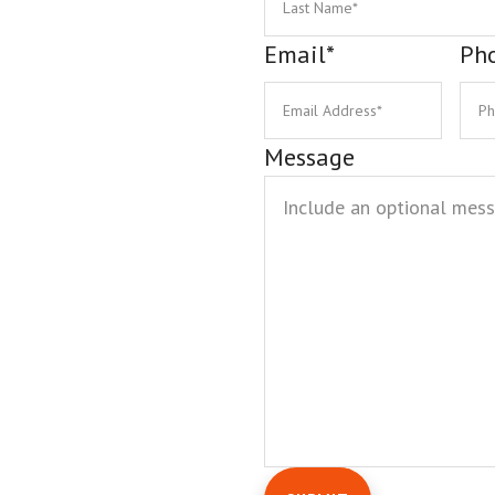
Email
*
Ph
Message