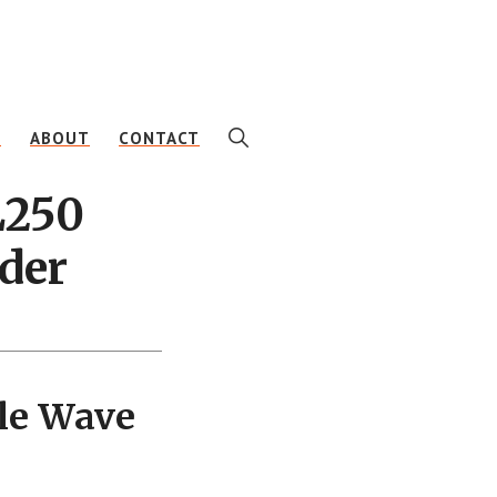
SHOW
E
ABOUT
CONTACT
SEARCH
L250
der
le Wave