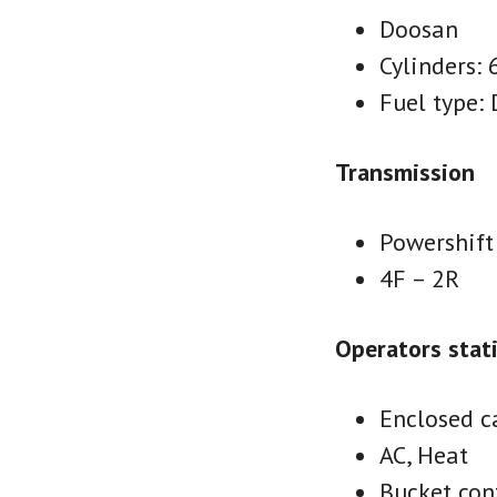
Doosan
Cylinders: 
Fuel type: 
Transmission
Powershift
4F – 2R
Operators stat
Enclosed c
AC, Heat
Bucket cont