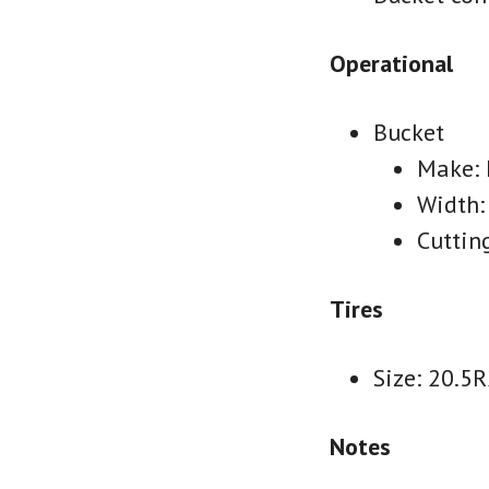
Operational
Bucket
Make:
Width:
Cuttin
Tires
Size: 20.5
Notes