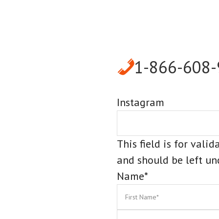
1-866-608
Instagram
This field is for vali
and should be left u
Name
*
First