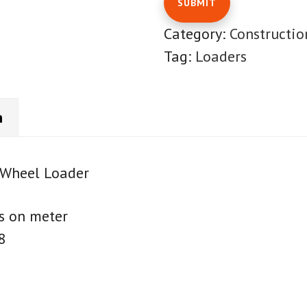
Category:
Constructi
Tag:
Loaders
n
Wheel Loader
s on meter
8