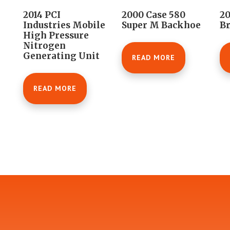
2014 PCI
2000 Case 580
20
Industries Mobile
Super M Backhoe
B
High Pressure
Nitrogen
Generating Unit
READ MORE
READ MORE