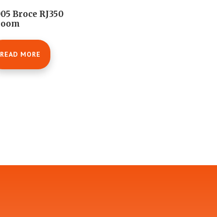
05 Broce RJ350
room
READ MORE