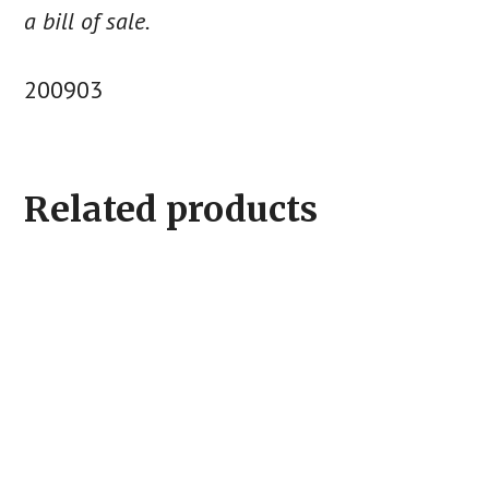
a bill of sale.
200903
Related products