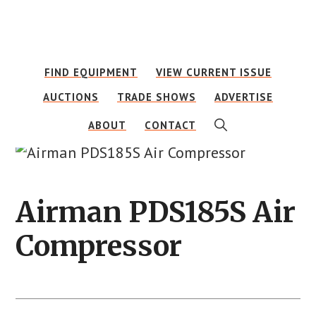
Skip
Skip
to
to
main
footer
FIND EQUIPMENT
VIEW CURRENT ISSUE
content
AUCTIONS
TRADE SHOWS
ADVERTISE
SHOW
ABOUT
CONTACT
SEARCH
Airman PDS185S Air
Compressor