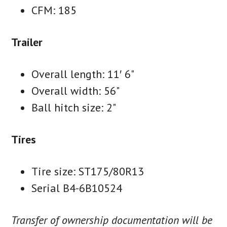
CFM: 185
Trailer
Overall length: 11′ 6"
Overall width: 56"
Ball hitch size: 2"
Tires
Tire size: ST175/80R13
Serial B4-6B10524
Transfer of ownership documentation will be