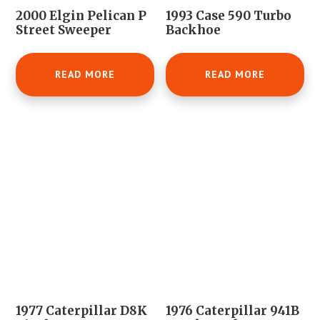
2000 Elgin Pelican P
1993 Case 590 Turbo
Street Sweeper
Backhoe
READ MORE
READ MORE
1977 Caterpillar D8K
1976 Caterpillar 941B