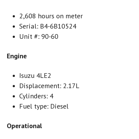
2,608 hours on meter
Serial: B4-6B10524
Unit #: 90-60
Engine
Isuzu 4LE2
Displacement: 2.17L
Cylinders: 4
Fuel type: Diesel
Operational