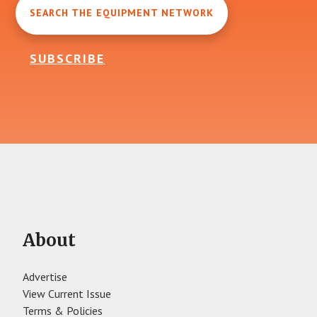
SEARCH THE EQUIPMENT NETWORK
SUBSCRIBE
About
Advertise
View Current Issue
Terms & Policies