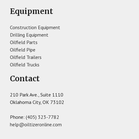
Equipment
Construction Equipment
Drilling Equipment
Oilfield Parts
Oilfield Pipe
Oilfield Trailers
Oilfield Trucks
Contact
210 Park Ave., Suite 1110
Oklahoma City, OK 73102
Phone:
(405) 323-7782
help@oiltizeronline.com