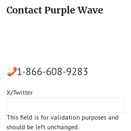
Contact Purple Wave
1-866-608-9283
X/Twitter
This field is for validation purposes and
should be left unchanged.