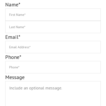
Name
*
First
La
Email
*
Phone
*
Message