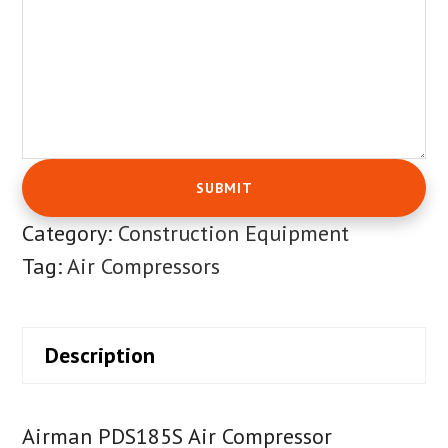
Category:
Construction Equipment
Tag:
Air Compressors
Description
Airman PDS185S Air Compressor