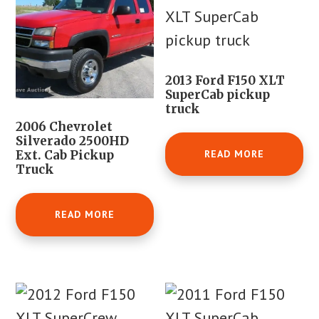
2013 Ford F150 XLT
SuperCab pickup
truck
2006 Chevrolet
Silverado 2500HD
READ MORE
Ext. Cab Pickup
Truck
READ MORE