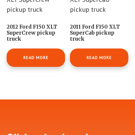
2012 Ford F150 XLT
2011 Ford F150 XLT
SuperCrew pickup
SuperCab pickup
truck
truck
READ MORE
READ MORE