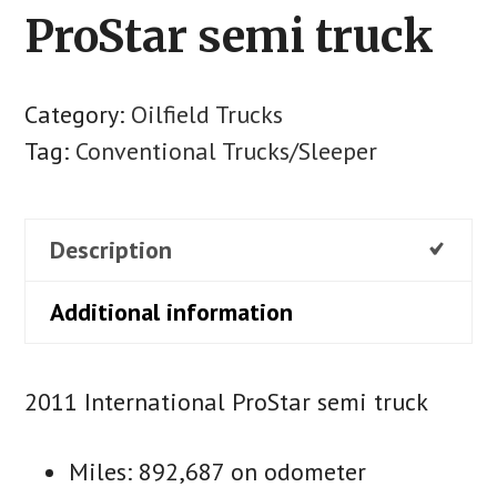
ProStar semi truck
Category:
Oilfield Trucks
Tag:
Conventional Trucks/Sleeper
Description
Additional information
2011 International ProStar semi truck
Miles: 892,687 on odometer