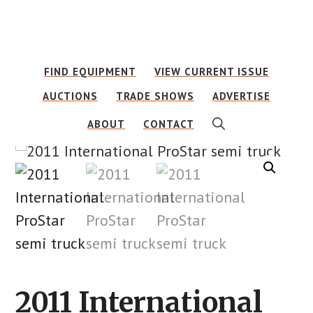
Skip
Skip
to
to
main
footer
FIND EQUIPMENT
VIEW CURRENT ISSUE
content
AUCTIONS
TRADE SHOWS
ADVERTISE
SHOW
ABOUT
CONTACT
SEARCH
2011 International