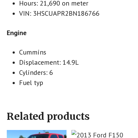
Hours: 21,690 on meter
VIN: 3HSCUAPR2BN186766
Engine
Cummins
Displacement: 14.9L
Cylinders: 6
Fuel typ
Related products