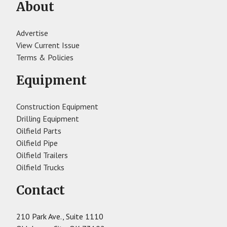
About
Advertise
View Current Issue
Terms & Policies
Equipment
Construction Equipment
Drilling Equipment
Oilfield Parts
Oilfield Pipe
Oilfield Trailers
Oilfield Trucks
Contact
210 Park Ave., Suite 1110