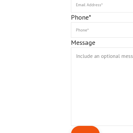
Phone
*
Message