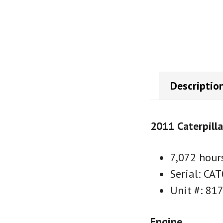
Descriptio
2011 Caterpill
7,072 hour
Serial: C
Unit #: 81
Engine