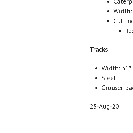
Caterp
Width:
Cuttin
Te
Tracks
Width: 31″
Steel
Grouser pad
25-Aug-20