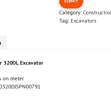
Category:
Constructi
Tag:
Excavators
n
ar 320DL Excavator
s on meter
AT0320DJSPN00791
7