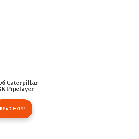
76 Caterpillar
K Pipelayer
READ MORE