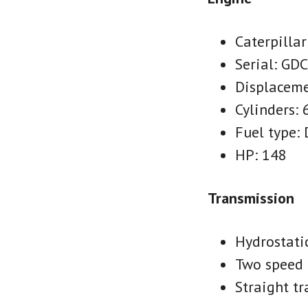
Caterpillar
Serial: GD
Displaceme
Cylinders: 
Fuel type: 
HP: 148
Transmission
Hydrostati
Two speed 
Straight tr