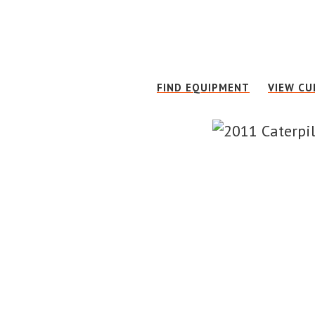
Skip
Skip
to
to
main
footer
content
FIND EQUIPMENT
VIEW CU