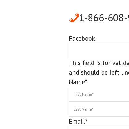
1-866-608
Facebook
This field is for vali
and should be left u
Name
*
First
Email
*