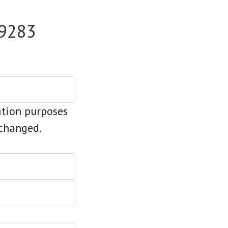
-9283
dation purposes
nchanged.
Last