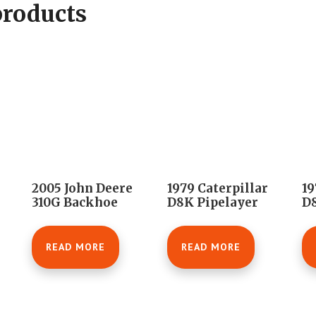
products
2005 John Deere
1979 Caterpillar
19
310G Backhoe
D8K Pipelayer
D8
READ MORE
READ MORE