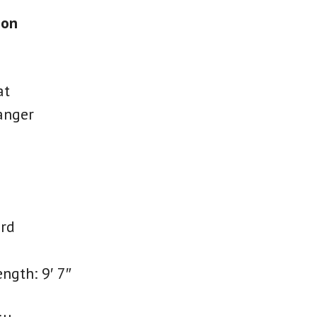
ion
at
anger
rd
ength: 9′ 7″