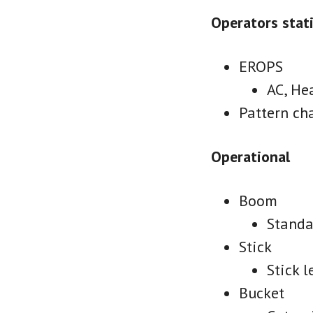
Operators stat
EROPS
AC, He
Pattern ch
Operational
Boom
Standa
Stick
Stick l
Bucket