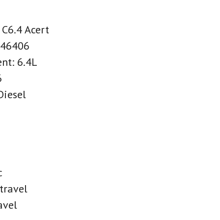
 C6.4 Acert
C46406
nt: 6.4L
6
Diesel
c
travel
avel