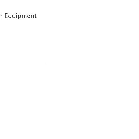
on Equipment