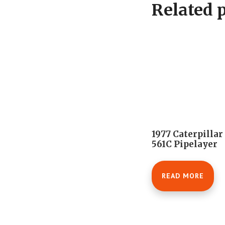
Related 
1977 Caterpillar
561C Pipelayer
READ MORE