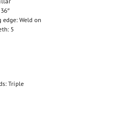
illar
 36″
g edge: Weld on
eth: 5
s: Triple