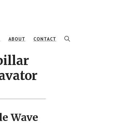
SHOW
E
ABOUT
CONTACT
SEARCH
illar
avator
le Wave