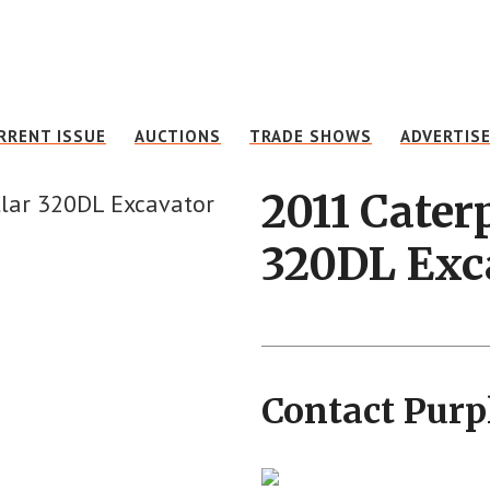
RRENT ISSUE
AUCTIONS
TRADE SHOWS
ADVERTIS
2011 Caterp
320DL Exc
Contact Purp