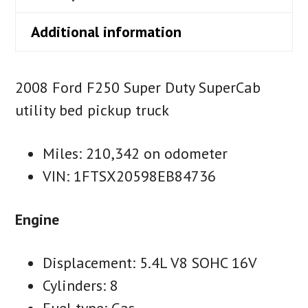
Additional information
2008 Ford F250 Super Duty SuperCab
utility bed pickup truck
Miles: 210,342 on odometer
VIN: 1FTSX20598EB84736
Engine
Displacement: 5.4L V8 SOHC 16V
Cylinders: 8
Fuel type: Gas