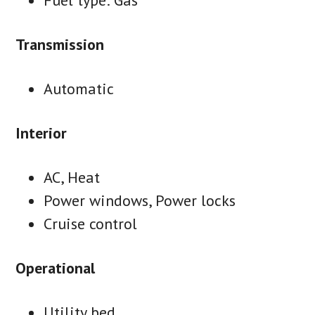
Transmission
Automatic
Interior
AC, Heat
Power windows, Power locks
Cruise control
Operational
Utility bed