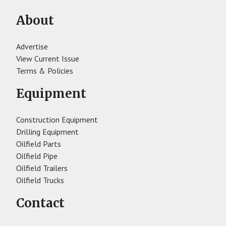
About
Advertise
View Current Issue
Terms & Policies
Equipment
Construction Equipment
Drilling Equipment
Oilfield Parts
Oilfield Pipe
Oilfield Trailers
Oilfield Trucks
Contact