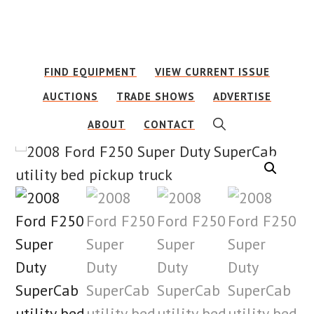
Skip
Skip
to
to
main
footer
FIND EQUIPMENT
VIEW CURRENT ISSUE
content
AUCTIONS
TRADE SHOWS
ADVERTISE
SHOW
ABOUT
CONTACT
SEARCH