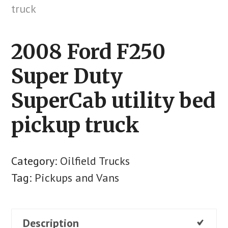
2008 Ford F250
Super Duty
SuperCab utility bed
pickup truck
Category:
Oilfield Trucks
Tag:
Pickups and Vans
Description