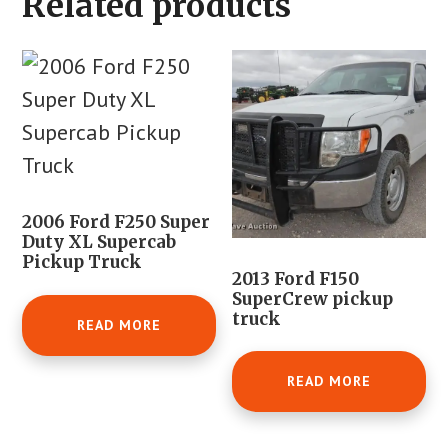
Related products
2006 Ford F250 Super
Duty XL Supercab
Pickup Truck
2013 Ford F150
SuperCrew pickup
truck
READ MORE
READ MORE