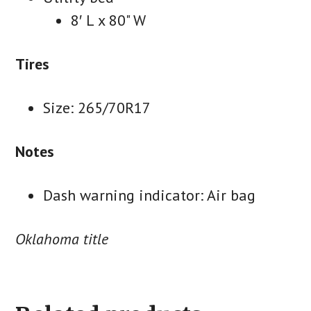
8′ L x 80" W
Tires
Size: 265/70R17
Notes
Dash warning indicator: Air bag
Oklahoma title