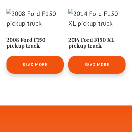
2008 Ford F150
2014 Ford F150 XL
pickup truck
pickup truck
READ MORE
READ MORE