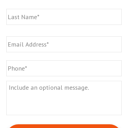
La
Email
*
Phone
*
Message