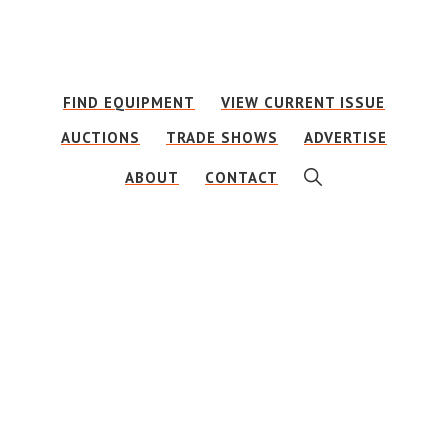
Skip
Skip
to
to
main
footer
FIND EQUIPMENT
VIEW CURRENT ISSUE
content
AUCTIONS
TRADE SHOWS
ADVERTISE
SHOW
ABOUT
CONTACT
SEARCH