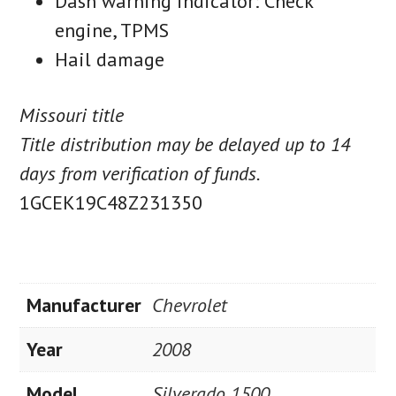
Dash warning indicator: Check
engine, TPMS
Hail damage
Missouri title
Title distribution may be delayed up to 14
days from verification of funds.
1GCEK19C48Z231350
Manufacturer
Chevrolet
Year
2008
Model
Silverado 1500