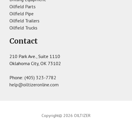
Oilfield Parts
Oilfield Pipe
Oilfield Trailers
Oilfield Trucks
Contact
210 Park Ave., Suite 1110
Oklahoma City, OK 73102
Phone:
(405) 323-7782
help@oiltizeronline.com
Copyright© 2026 OILTIZER