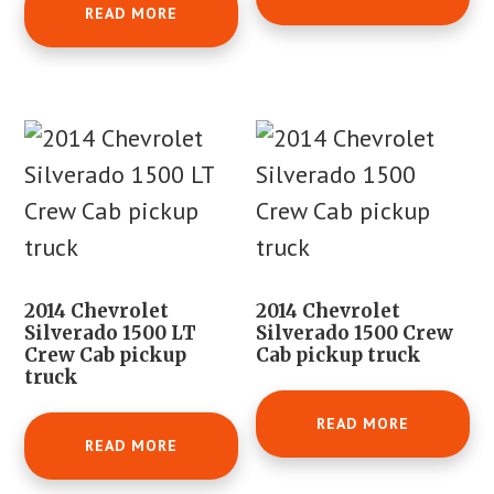
READ MORE
2014 Chevrolet
2014 Chevrolet
Silverado 1500 LT
Silverado 1500 Crew
Crew Cab pickup
Cab pickup truck
truck
READ MORE
READ MORE