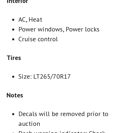
Interior
AC, Heat
Power windows, Power locks
Cruise control
Tires
Size: LT265/70R17
Notes
Decals will be removed prior to
auction