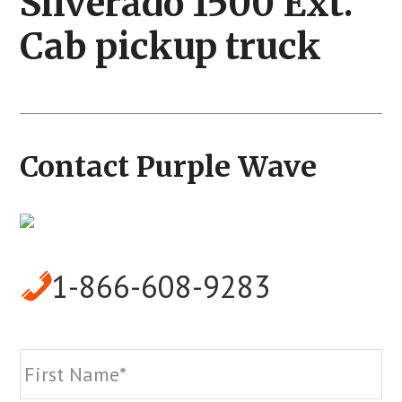
Silverado 1500 Ext.
Cab pickup truck
Contact Purple Wave
1-866-608-9283
Name
*
Fi