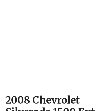
2008 Chevrolet