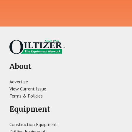
About
Advertise
View Current Issue
Terms & Policies
Equipment
Construction Equipment
Drilling Equipment