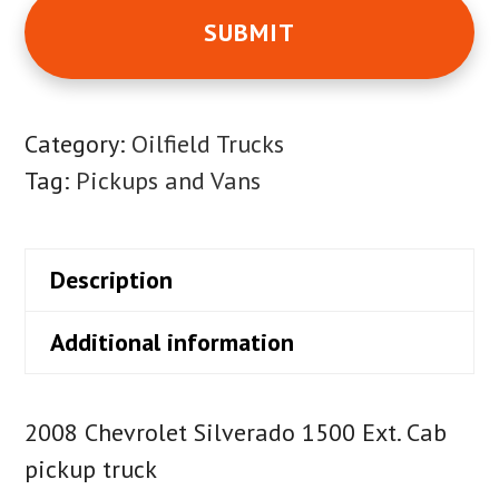
Category:
Oilfield Trucks
Tag:
Pickups and Vans
Description
Additional information
2008 Chevrolet Silverado 1500 Ext. Cab
pickup truck