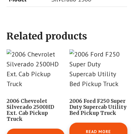
Related products
2006 Chevrolet
2006 Ford F250 Super
Silverado 2500HD
Duty Supercab Utility
Ext. Cab Pickup
Bed Pickup Truck
Truck
READ MORE