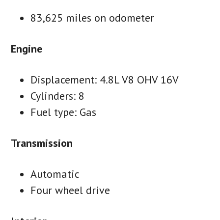
83,625 miles on odometer
Engine
Displacement: 4.8L V8 OHV 16V
Cylinders: 8
Fuel type: Gas
Transmission
Automatic
Four wheel drive