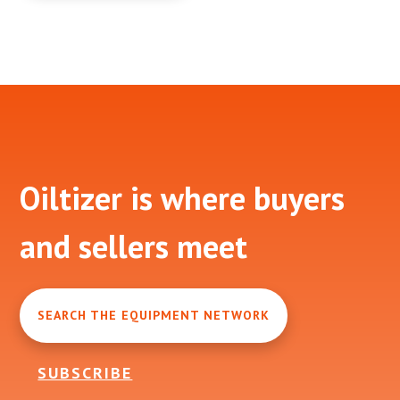
Footer
Oiltizer is where buyers
and sellers meet
SEARCH THE EQUIPMENT NETWORK
SUBSCRIBE