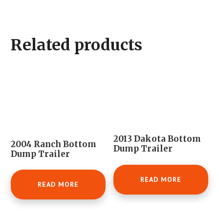
Related products
2013 Dakota Bottom
2004 Ranch Bottom
Dump Trailer
Dump Trailer
READ MORE
READ MORE