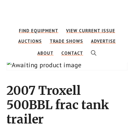
Skip
Skip
to
to
main
footer
FIND EQUIPMENT
VIEW CURRENT ISSUE
content
AUCTIONS
TRADE SHOWS
ADVERTISE
SHOW
ABOUT
CONTACT
SEARCH
2007 Troxell
500BBL frac tank
trailer