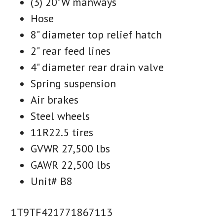
(3) 20"W manways
Hose
8" diameter top relief hatch
2" rear feed lines
4" diameter rear drain valve
Spring suspension
Air brakes
Steel wheels
11R22.5 tires
GVWR 27,500 lbs
GAWR 22,500 lbs
Unit# B8
1T9TF421771867113