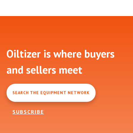
Footer
Oiltizer is where buyers
and sellers meet
SEARCH THE EQUIPMENT NETWORK
SUBSCRIBE