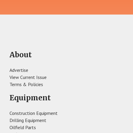
About
Advertise
View Current Issue
Terms & Policies
Equipment
Construction Equipment
Drilling Equipment
Oilfield Parts