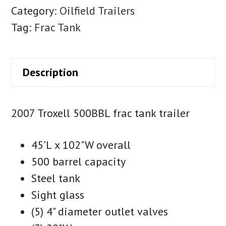
Category:
Oilfield Trailers
Tag:
Frac Tank
Description
2007 Troxell 500BBL frac tank trailer
45’L x 102"W overall
500 barrel capacity
Steel tank
Sight glass
(5) 4" diameter outlet valves