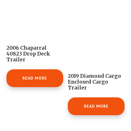
2006 Chaparral
40823 Drop Deck
Trailer
2019 Diamond Cargo
READ MORE
Enclosed Cargo
Trailer
READ MORE