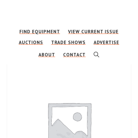
Skip
Skip
to
to
main
footer
FIND EQUIPMENT
VIEW CURRENT ISSUE
content
AUCTIONS
TRADE SHOWS
ADVERTISE
SHOW
ABOUT
CONTACT
SEARCH