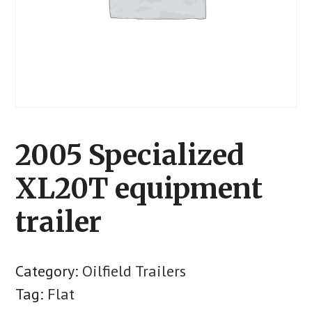
2005 Specialized
XL20T equipment
trailer
Category:
Oilfield Trailers
Tag:
Flat