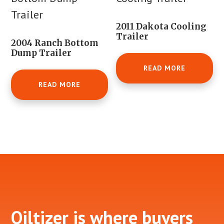
2011 Dakota Cooling
Trailer
2004 Ranch Bottom
Dump Trailer
READ MORE
READ MORE
Footer
Oiltizer is where buyers