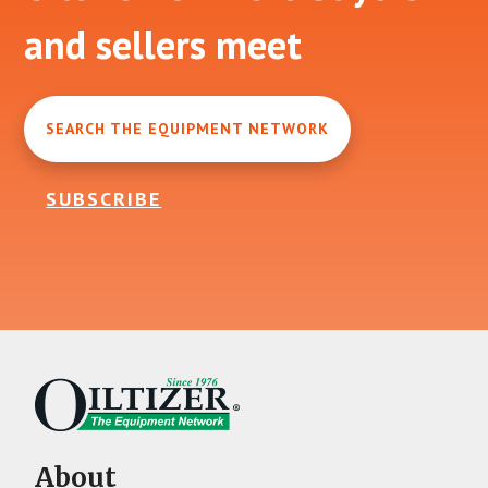
and sellers meet
SEARCH THE EQUIPMENT NETWORK
SUBSCRIBE
About