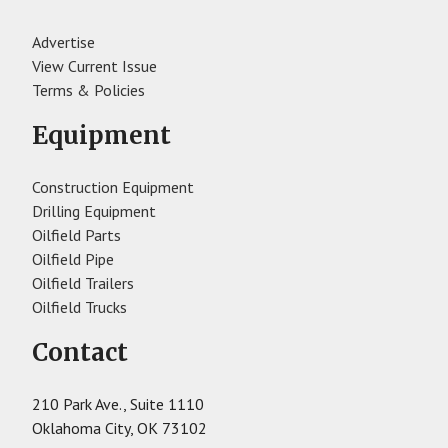
Advertise
View Current Issue
Terms & Policies
Equipment
Construction Equipment
Drilling Equipment
Oilfield Parts
Oilfield Pipe
Oilfield Trailers
Oilfield Trucks
Contact
210 Park Ave., Suite 1110
Oklahoma City, OK 73102