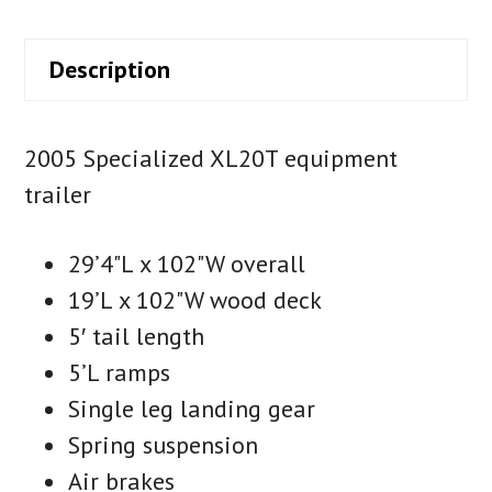
Description
2005 Specialized XL20T equipment
trailer
29’4"L x 102"W overall
19’L x 102"W wood deck
5′ tail length
5’L ramps
Single leg landing gear
Spring suspension
Air brakes