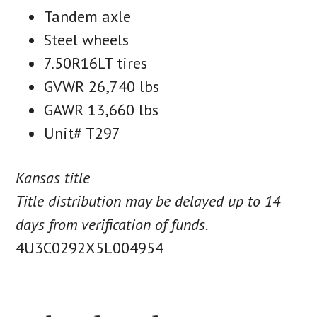
Tandem axle
Steel wheels
7.50R16LT tires
GVWR 26,740 lbs
GAWR 13,660 lbs
Unit# T297
Kansas title
Title distribution may be delayed up to 14
days from verification of funds.
4U3C0292X5L004954