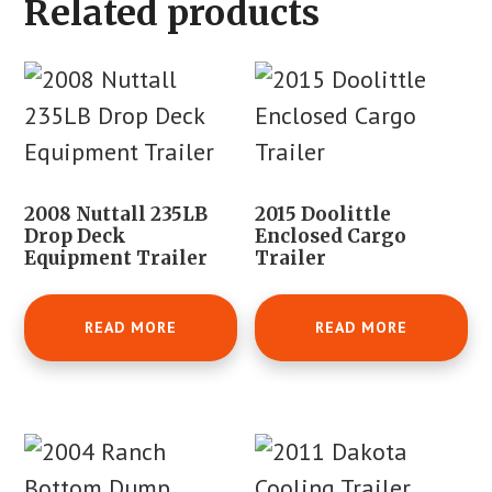
Related products
2008 Nuttall 235LB
2015 Doolittle
Drop Deck
Enclosed Cargo
Equipment Trailer
Trailer
READ MORE
READ MORE