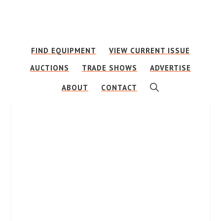
Skip
Skip
to
to
main
footer
FIND EQUIPMENT
VIEW CURRENT ISSUE
content
AUCTIONS
TRADE SHOWS
ADVERTISE
SHOW
ABOUT
CONTACT
SEARCH