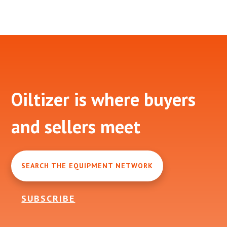
Footer
Oiltizer is where buyers
and sellers meet
SEARCH THE EQUIPMENT NETWORK
SUBSCRIBE