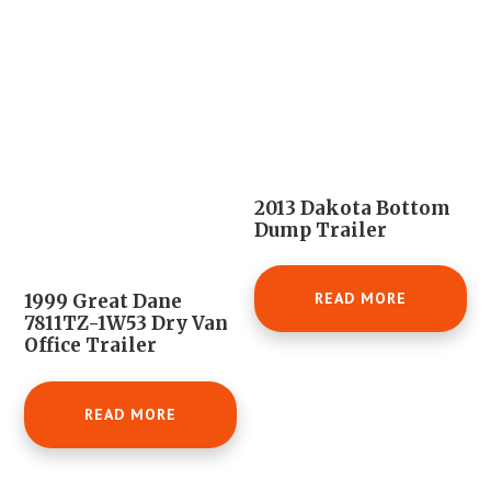
2013 Dakota Bottom
Dump Trailer
READ MORE
1999 Great Dane
7811TZ-1W53 Dry Van
Office Trailer
READ MORE