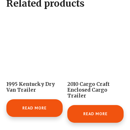
Related products
1995 Kentucky Dry
2010 Cargo Craft
Van Trailer
Enclosed Cargo
Trailer
READ MORE
READ MORE