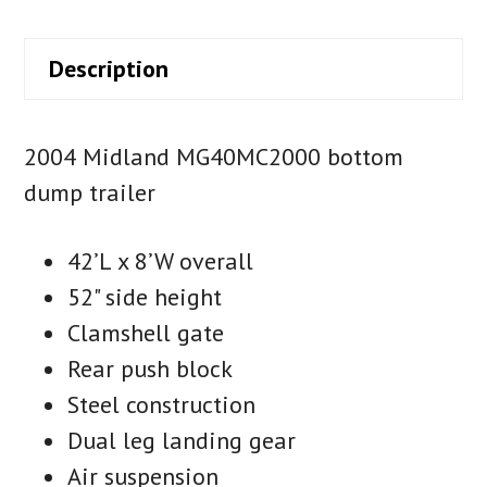
Description
2004 Midland MG40MC2000 bottom
dump trailer
42’L x 8’W overall
52" side height
Clamshell gate
Rear push block
Steel construction
Dual leg landing gear
Air suspension