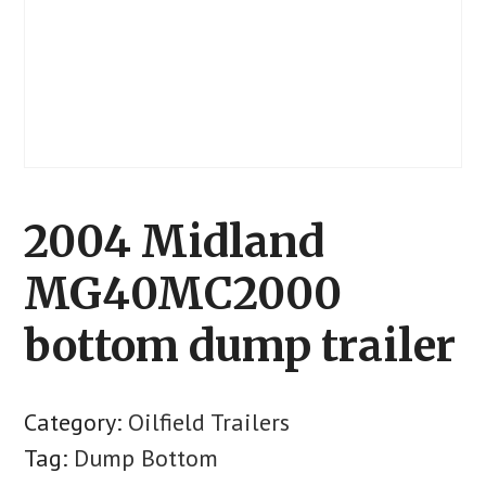
2004 Midland
MG40MC2000
bottom dump trailer
Category:
Oilfield Trailers
Tag:
Dump Bottom