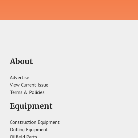
About
Advertise
View Current Issue
Terms & Policies
Equipment
Construction Equipment
Drilling Equipment
Oilfield Parts