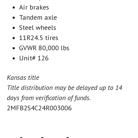
Air brakes
Tandem axle
Steel wheels
11R24.5 tires
GVWR 80,000 lbs
Unit# 126
Kansas title
Title distribution may be delayed up to 14
days from verification of funds.
2MFB2S4C24R003006