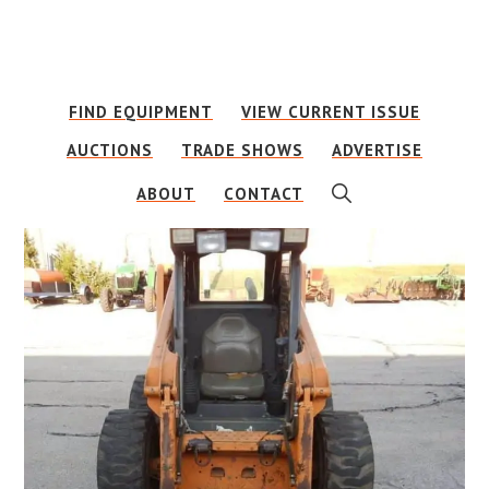
Skip
Skip
to
to
main
footer
FIND EQUIPMENT
VIEW CURRENT ISSUE
content
AUCTIONS
TRADE SHOWS
ADVERTISE
SHOW
ABOUT
CONTACT
SEARCH