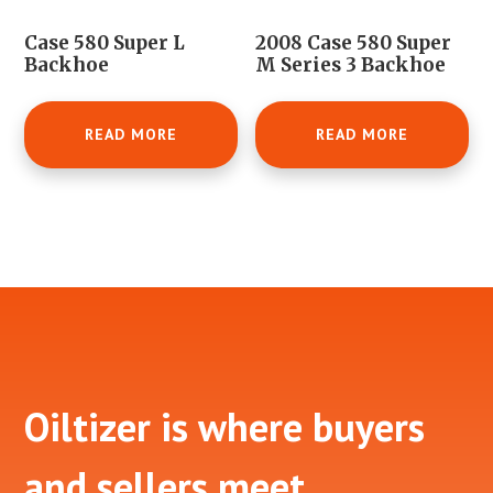
Case 580 Super L
2008 Case 580 Super
Backhoe
M Series 3 Backhoe
READ MORE
READ MORE
Footer
Oiltizer is where buyers
and sellers meet