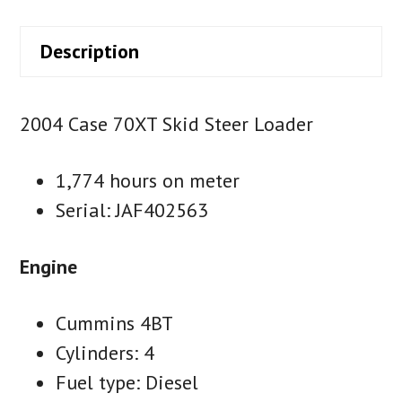
Description
2004 Case 70XT Skid Steer Loader
1,774 hours on meter
Serial: JAF402563
Engine
Cummins 4BT
Cylinders: 4
Fuel type: Diesel