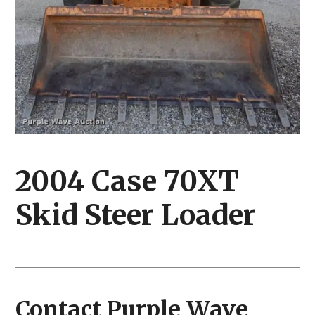
2004 Case 70XT
Skid Steer Loader
Contact Purple Wave