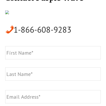
1-866-608-9283
Name
*
Fi
La
Email
*