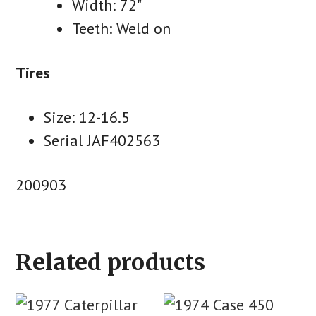
Width: 72"
Teeth: Weld on
Tires
Size: 12-16.5
Serial JAF402563
200903
Related products