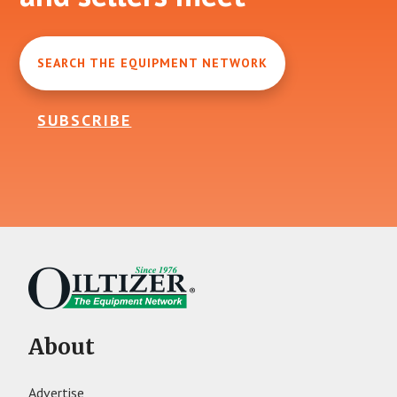
SEARCH THE EQUIPMENT NETWORK
SUBSCRIBE
About
Advertise