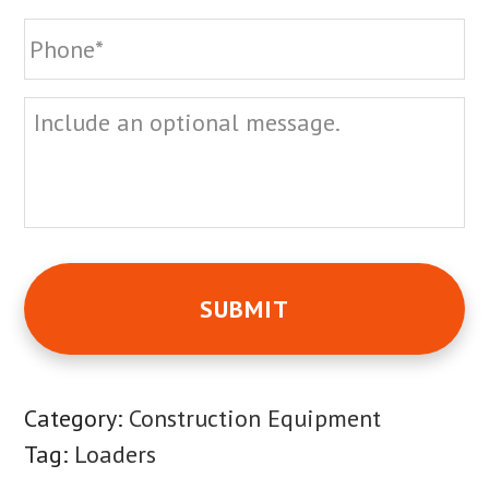
Phone
*
Message
Category:
Construction Equipment
Tag:
Loaders