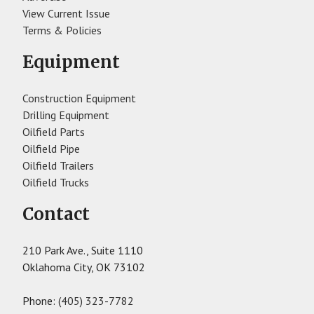
View Current Issue
Terms & Policies
Equipment
Construction Equipment
Drilling Equipment
Oilfield Parts
Oilfield Pipe
Oilfield Trailers
Oilfield Trucks
Contact
210 Park Ave., Suite 1110
Oklahoma City, OK 73102
Phone:
(405) 323-7782