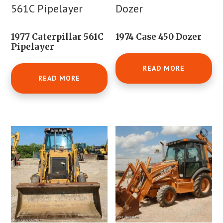
1977 Caterpillar 561C
1974 Case 450 Dozer
Pipelayer
READ MORE
READ MORE