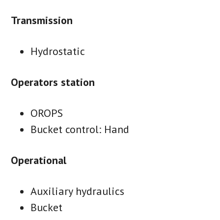
Transmission
Hydrostatic
Operators station
OROPS
Bucket control: Hand
Operational
Auxiliary hydraulics
Bucket