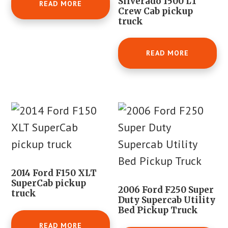
Silverado 1500 LT
READ MORE
Crew Cab pickup
truck
READ MORE
2014 Ford F150 XLT
SuperCab pickup
2006 Ford F250 Super
truck
Duty Supercab Utility
Bed Pickup Truck
READ MORE