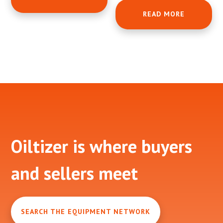
READ MORE
Footer
Oiltizer is where buyers
and sellers meet
SEARCH THE EQUIPMENT NETWORK