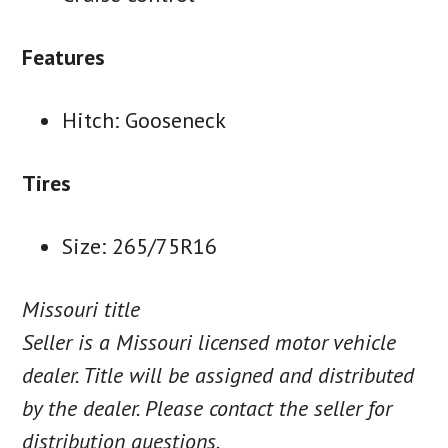
Features
Hitch: Gooseneck
Tires
Size: 265/75R16
Missouri title
Seller is a Missouri licensed motor vehicle
dealer. Title will be assigned and distributed
by the dealer. Please contact the seller for
distribution questions.