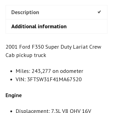
Description
Additional information
2001 Ford F350 Super Duty Lariat Crew
Cab pickup truck
Miles: 243,277 on odometer
VIN: 3FTSW31F41MA67520
Engine
Displacement: 7.3L V8 OHV 16V