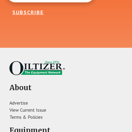
SUBSCRIBE
About
Advertise
View Current Issue
Terms & Policies
Equipment