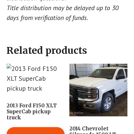
Title distribution may be delayed up to 30
days from verification of funds.
Related products
2013 Ford F150 XLT
SuperCab pickup
truck
2014 Chevrolet