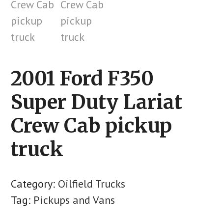
2001 Ford F350
Super Duty Lariat
Crew Cab pickup
truck
Category:
Oilfield Trucks
Tag:
Pickups and Vans