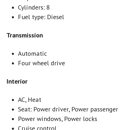
Cylinders: 8
Fuel type: Diesel
Transmission
Automatic
Four wheel drive
Interior
AC, Heat
Seat: Power driver, Power passenger
Power windows, Power locks
Cruise control