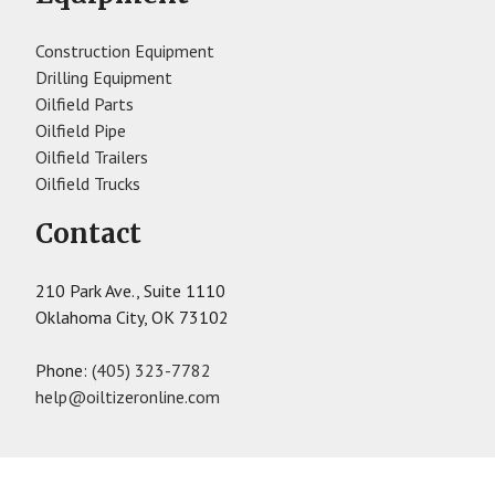
Construction Equipment
Drilling Equipment
Oilfield Parts
Oilfield Pipe
Oilfield Trailers
Oilfield Trucks
Contact
210 Park Ave., Suite 1110
Oklahoma City, OK 73102
Phone:
(405) 323-7782
help@oiltizeronline.com