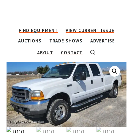
Skip
Skip
to
to
main
footer
FIND EQUIPMENT
VIEW CURRENT ISSUE
content
AUCTIONS
TRADE SHOWS
ADVERTISE
SHOW
ABOUT
CONTACT
SEARCH