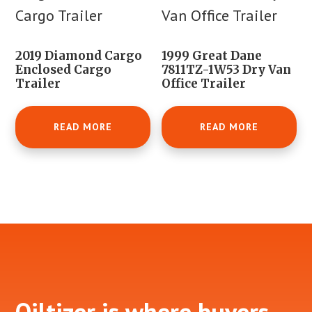
2019 Diamond Cargo
1999 Great Dane
Enclosed Cargo
7811TZ-1W53 Dry Van
Trailer
Office Trailer
READ MORE
READ MORE
Footer
Oiltizer is where buyers