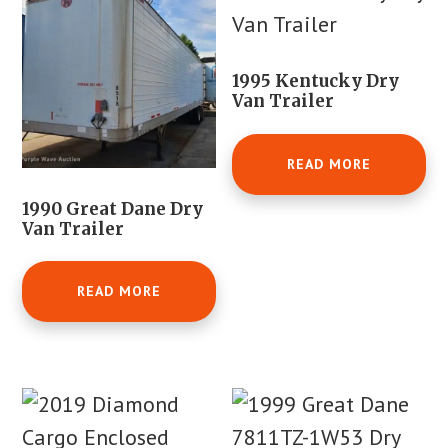
1995 Kentucky Dry
Van Trailer
READ MORE
1990 Great Dane Dry
Van Trailer
READ MORE