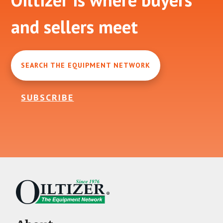
and sellers meet
SEARCH THE EQUIPMENT NETWORK
SUBSCRIBE