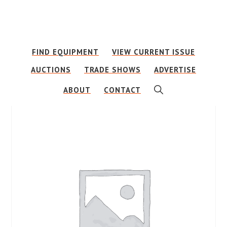
Skip
Skip
to
to
main
footer
FIND EQUIPMENT
VIEW CURRENT ISSUE
content
AUCTIONS
TRADE SHOWS
ADVERTISE
SHOW
ABOUT
CONTACT
SEARCH