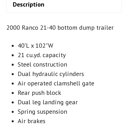
Description
2000 Ranco 21-40 bottom dump trailer
40’L x 102"W
21 cu.yd. capacity
Steel construction
Dual hydraulic cylinders
Air operated clamshell gate
Rear push block
Dual leg landing gear
Spring suspension
Air brakes