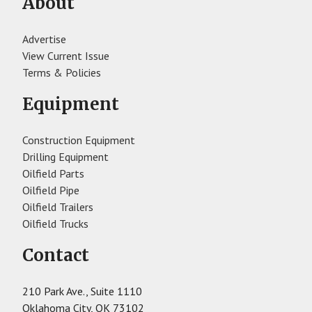
About
Advertise
View Current Issue
Terms & Policies
Equipment
Construction Equipment
Drilling Equipment
Oilfield Parts
Oilfield Pipe
Oilfield Trailers
Oilfield Trucks
Contact
210 Park Ave., Suite 1110
Oklahoma City, OK 73102