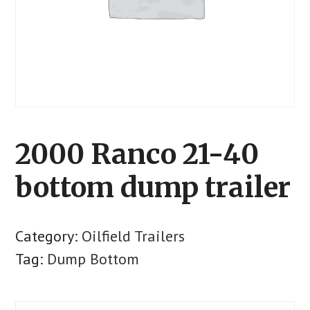
2000 Ranco 21-40
bottom dump trailer
Category:
Oilfield Trailers
Tag:
Dump Bottom