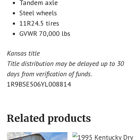
Tandem axle
Steel wheels
11R24.5 tires
GVWR 70,000 lbs
Kansas title
Title distribution may be delayed up to 30
days from verification of funds.
1R9BSE506YL008814
Related products