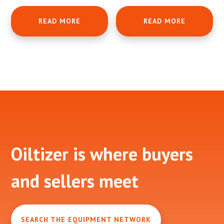
READ MORE
READ MORE
Footer
Oiltizer is where buyers
and sellers meet
SEARCH THE EQUIPMENT NETWORK