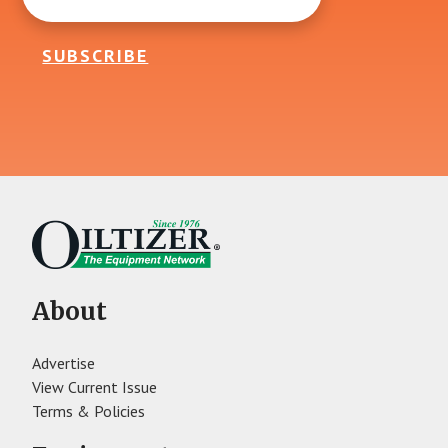
SUBSCRIBE
About
Advertise
View Current Issue
Terms & Policies