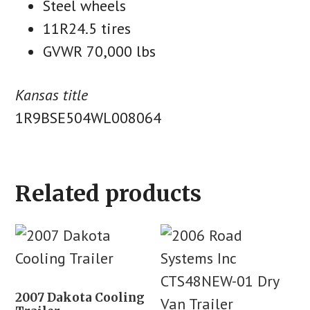
Steel wheels
11R24.5 tires
GVWR 70,000 lbs
Kansas title
1R9BSE504WL008064
Related products
2007 Dakota Cooling