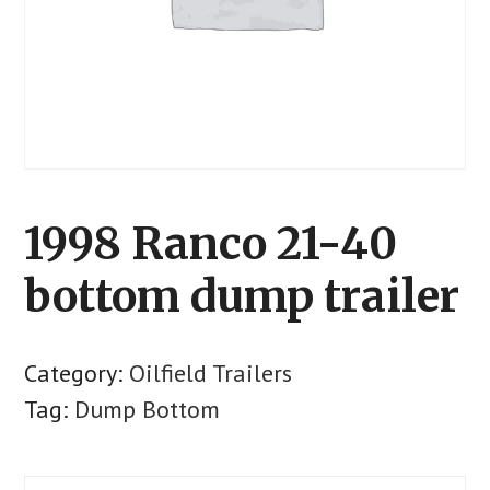
1998 Ranco 21-40
bottom dump trailer
Category:
Oilfield Trailers
Tag:
Dump Bottom