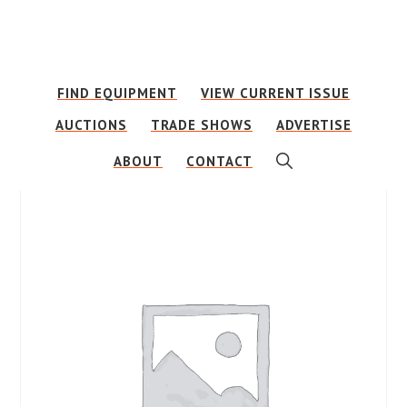
Skip
Skip
to
to
main
footer
FIND EQUIPMENT
VIEW CURRENT ISSUE
content
AUCTIONS
TRADE SHOWS
ADVERTISE
SHOW
ABOUT
CONTACT
SEARCH