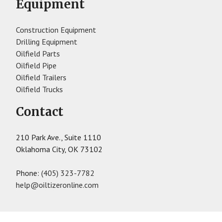
Equipment
Construction Equipment
Drilling Equipment
Oilfield Parts
Oilfield Pipe
Oilfield Trailers
Oilfield Trucks
Contact
210 Park Ave., Suite 1110
Oklahoma City, OK 73102
Phone:
(405) 323-7782
help@oiltizeronline.com