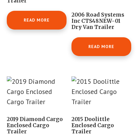
Trailer
2006 Road Systems
READ MORE
Inc CTS48NEW-01
Dry Van Trailer
READ MORE
2019 Diamond Cargo
2015 Doolittle
Enclosed Cargo
Enclosed Cargo
Trailer
Trailer