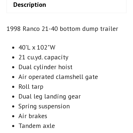
Description
1998 Ranco 21-40 bottom dump trailer
40’L x 102"W
21 cu.yd. capacity
Dual cylinder hoist
Air operated clamshell gate
Roll tarp
Dual leg landing gear
Spring suspension
Air brakes
Tandem axle