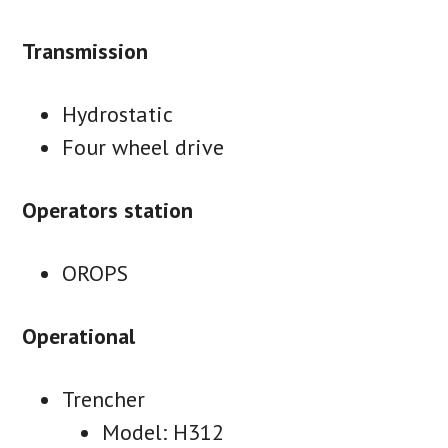
Transmission
Hydrostatic
Four wheel drive
Operators station
OROPS
Operational
Trencher
Model: H312