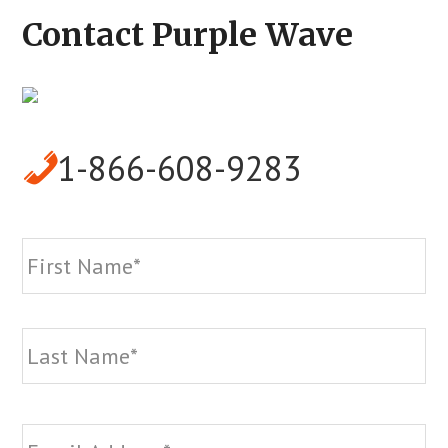
Contact Purple Wave
1-866-608-9283
Name
*
Fi
La
Email
*