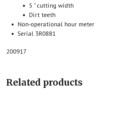
5 " cutting width
Dirt teeth
Non-operational hour meter
Serial 3R0881
200917
Related products