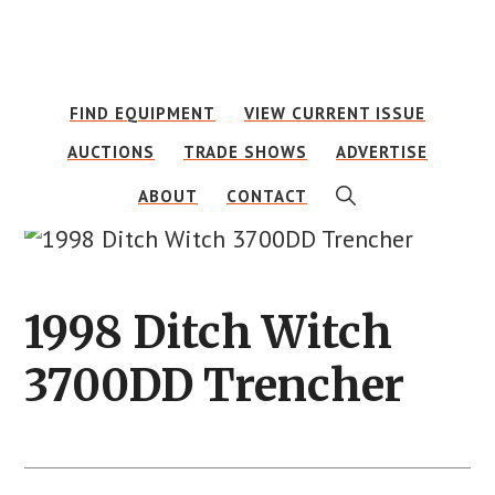
Skip
Skip
to
to
main
footer
FIND EQUIPMENT
VIEW CURRENT ISSUE
content
AUCTIONS
TRADE SHOWS
ADVERTISE
SHOW
ABOUT
CONTACT
SEARCH
1998 Ditch Witch
3700DD Trencher