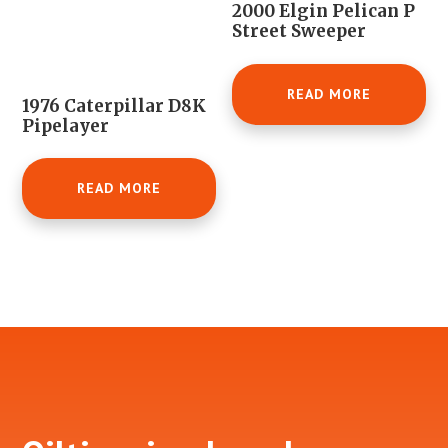
2000 Elgin Pelican P
Street Sweeper
READ MORE
1976 Caterpillar D8K
Pipelayer
READ MORE
Footer