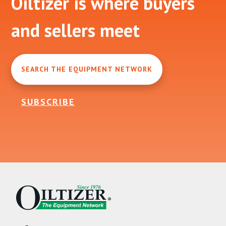
Oiltizer is where buyers
and sellers meet
SEARCH THE EQUIPMENT NETWORK
SUBSCRIBE