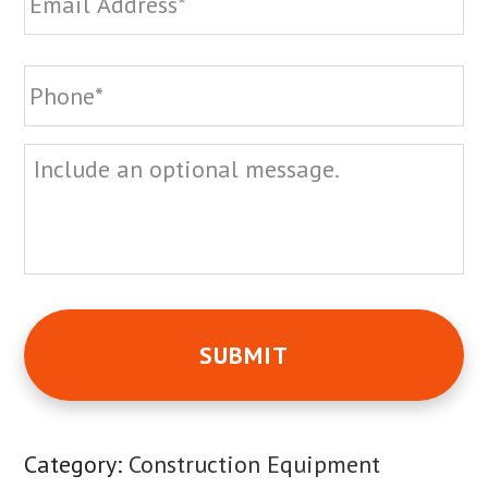
Phone
*
Message
Category:
Construction Equipment