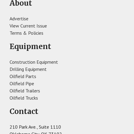
About
Advertise
View Current Issue
Terms & Policies
Equipment
Construction Equipment
Drilling Equipment
Oilfield Parts
Oilfield Pipe
Oilfield Trailers
Oilfield Trucks
Contact
210 Park Ave., Suite 1110
Oklahoma City, OK 73102