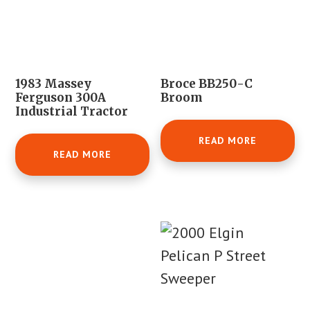
1983 Massey
Broce BB250-C
Ferguson 300A
Broom
Industrial Tractor
READ MORE
READ MORE