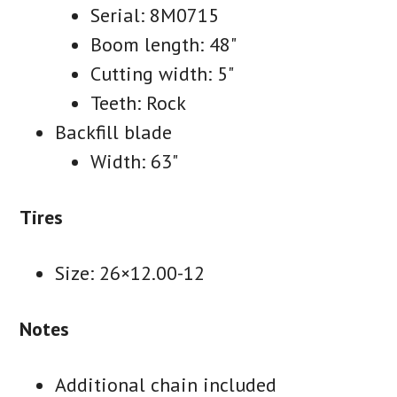
Serial: 8M0715
Boom length: 48"
Cutting width: 5"
Teeth: Rock
Backfill blade
Width: 63"
Tires
Size: 26×12.00-12
Notes
Additional chain included