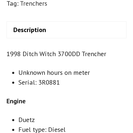
Tag:
Trenchers
Description
1998 Ditch Witch 3700DD Trencher
Unknown hours on meter
Serial: 3R0881
Engine
Duetz
Fuel type: Diesel