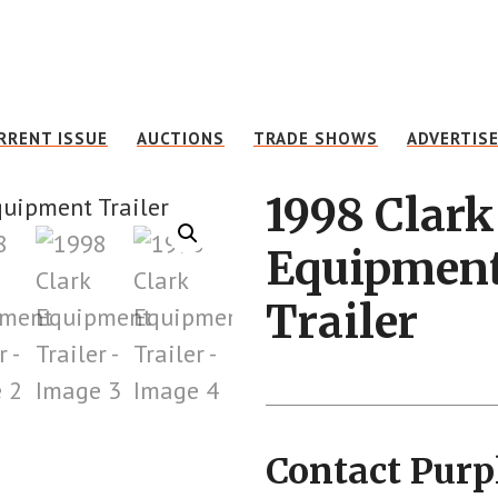
RRENT ISSUE
AUCTIONS
TRADE SHOWS
ADVERTIS
1998 Clark
Equipmen
Trailer
Contact Purp