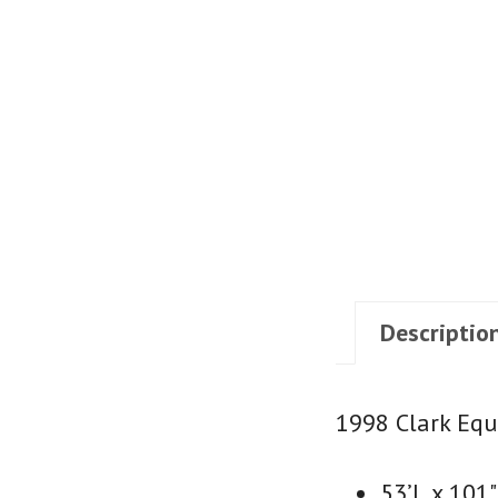
Descriptio
1998 Clark Equ
53’L x 101