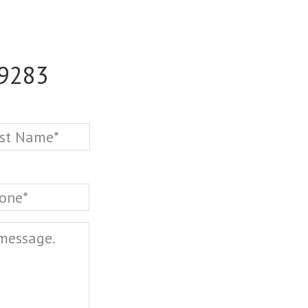
-9283
Last
one
*