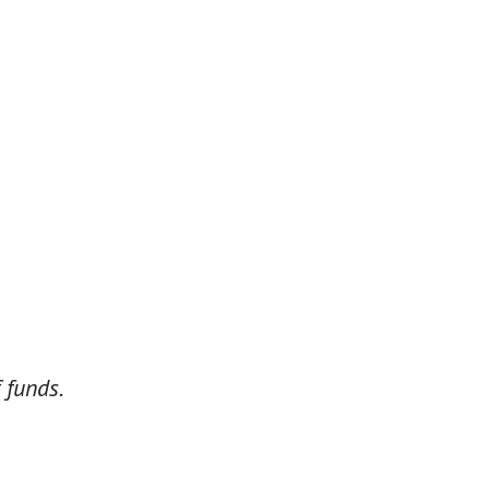
 funds.