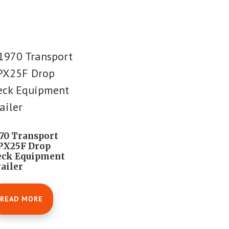
70 Transport
PX25F Drop
eck Equipment
ailer
READ MORE