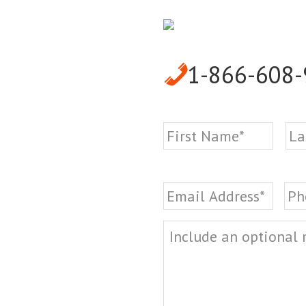
1-866-608
Name
*
First
Email
*
Ph
Message