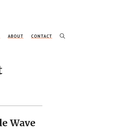
SHOW
E
ABOUT
CONTACT
SEARCH
t
le Wave