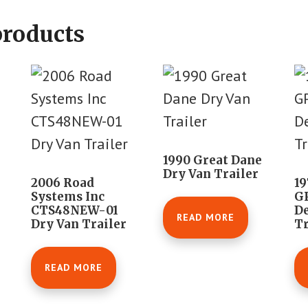
products
1990 Great Dane
Dry Van Trailer
2006 Road
19
Systems Inc
G
CTS48NEW-01
D
READ MORE
Dry Van Trailer
Tr
READ MORE