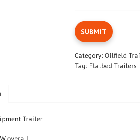
Category:
Oilfield Tra
Tag:
Flatbed Trailers
n
ipment Trailer
"W overall