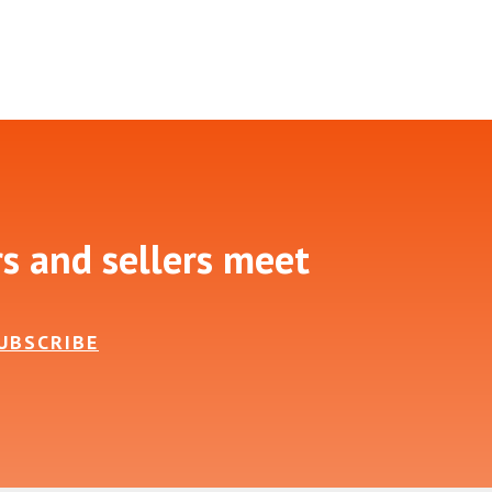
rs and sellers meet
UBSCRIBE