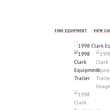
Skip
Skip
to
to
main
footer
content
FIND EQUIPMENT
VIEW CU