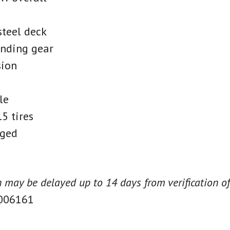
teel deck
anding gear
sion
le
5 tires
ged
on may be delayed up to 14 days from verification of
006161