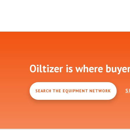
Footer
Oiltizer is where buye
S
SEARCH THE EQUIPMENT NETWORK