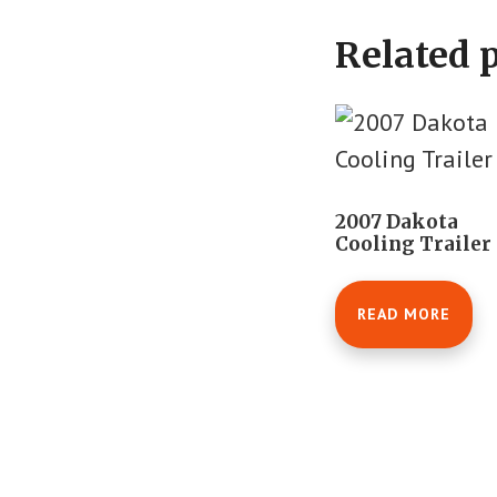
Related 
2007 Dakota
Cooling Trailer
READ MORE