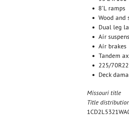
8’L ramps
Wood and s
Dual leg l
Air suspen
Air brakes
Tandem ax
225/70R22.
Deck dama
Missouri title
Title distributi
1CD2L5321WA