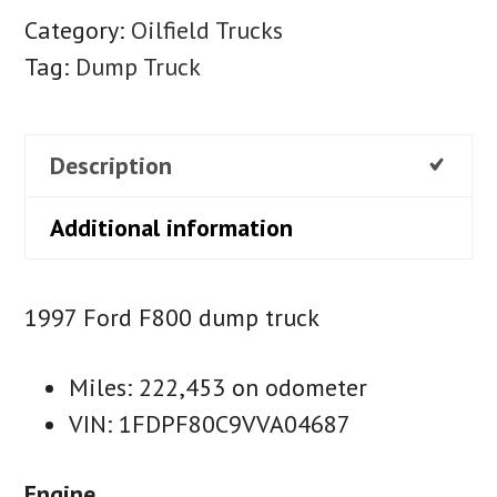
Category:
Oilfield Trucks
Tag:
Dump Truck
Description
Additional information
1997 Ford F800 dump truck
Miles: 222,453 on odometer
VIN: 1FDPF80C9VVA04687
Engine