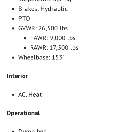
Brakes: Hydraulic
PTO
GVWR: 26,500 lbs
FAWR: 9,000 lbs
RAWR: 17,500 lbs
Wheelbase: 153"
Interior
AC, Heat
Operational
Dump bed