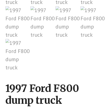
1997 Ford F800
dump truck