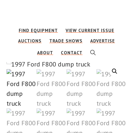
Skip
Skip
to
to
main
footer
FIND EQUIPMENT
VIEW CURRENT ISSUE
content
AUCTIONS
TRADE SHOWS
ADVERTISE
SHOW
ABOUT
CONTACT
SEARCH