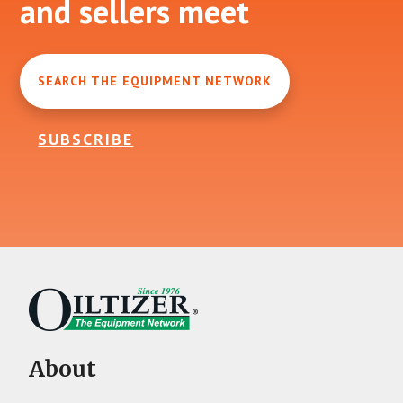
and sellers meet
SEARCH THE EQUIPMENT NETWORK
SUBSCRIBE
About