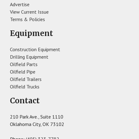
Advertise
View Current Issue
Terms & Policies
Equipment
Construction Equipment
Drilling Equipment
Oilfield Parts
Oilfield Pipe
Oilfield Trailers
Oilfield Trucks
Contact
210 Park Ave., Suite 1110
Oklahoma City, OK 73102