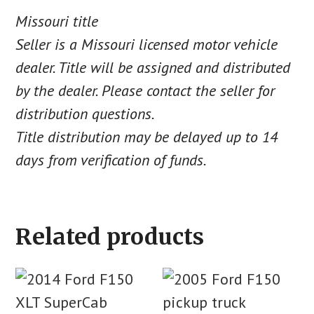
Missouri title
Seller is a Missouri licensed motor vehicle
dealer. Title will be assigned and distributed
by the dealer. Please contact the seller for
distribution questions.
Title distribution may be delayed up to 14
days from verification of funds.
Related products