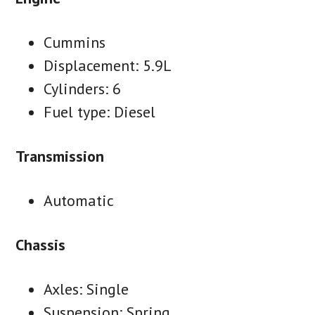
Cummins
Displacement: 5.9L
Cylinders: 6
Fuel type: Diesel
Transmission
Automatic
Chassis
Axles: Single
Suspension: Spring