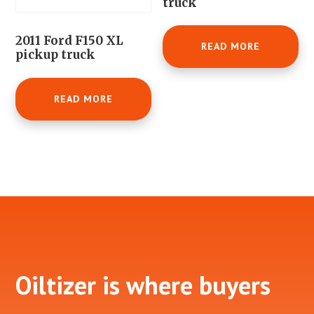
truck
2011 Ford F150 XL
READ MORE
pickup truck
READ MORE
Footer
Oiltizer is where buyers