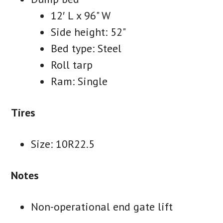
12′ L x 96" W
Side height: 52"
Bed type: Steel
Roll tarp
Ram: Single
Tires
Size: 10R22.5
Notes
Non-operational end gate lift