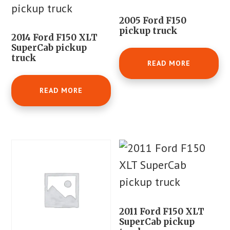
2005 Ford F150
pickup truck
2014 Ford F150 XLT
SuperCab pickup
truck
READ MORE
READ MORE
2011 Ford F150 XLT
SuperCab pickup