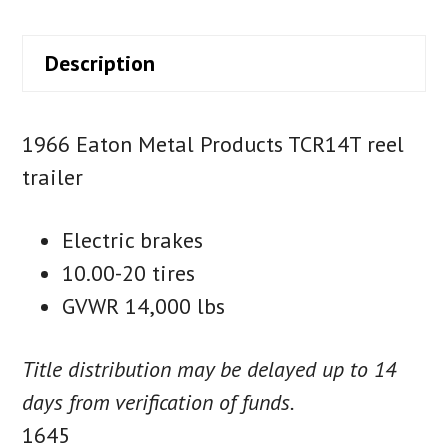
Description
1966 Eaton Metal Products TCR14T reel
trailer
Electric brakes
10.00-20 tires
GVWR 14,000 lbs
Title distribution may be delayed up to 14
days from verification of funds.
1645