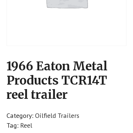
1966 Eaton Metal
Products TCR14T
reel trailer
Category:
Oilfield Trailers
Tag:
Reel