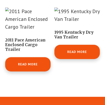
1995 Kentucky Dry
Van Trailer
2011 Pace American
Enclosed Cargo
Trailer
READ MORE
READ MORE