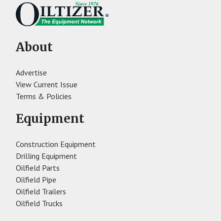
About
Advertise
View Current Issue
Terms & Policies
Equipment
Construction Equipment
Drilling Equipment
Oilfield Parts
Oilfield Pipe
Oilfield Trailers
Oilfield Trucks