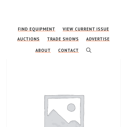
Skip
Skip
to
to
main
footer
FIND EQUIPMENT
VIEW CURRENT ISSUE
content
AUCTIONS
TRADE SHOWS
ADVERTISE
SHOW
ABOUT
CONTACT
SEARCH