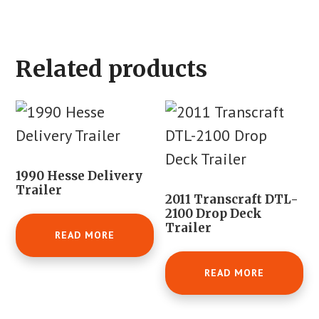
Related products
1990 Hesse Delivery
Trailer
2011 Transcraft DTL-
2100 Drop Deck
Trailer
READ MORE
READ MORE