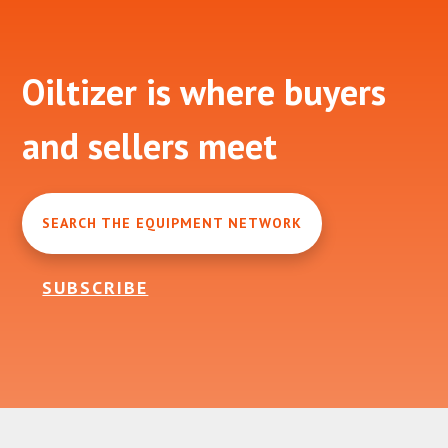
Footer
Oiltizer is where buyers
and sellers meet
SEARCH THE EQUIPMENT NETWORK
SUBSCRIBE