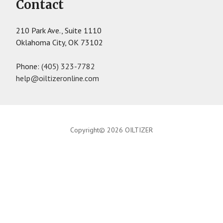
Contact
210 Park Ave., Suite 1110
Oklahoma City, OK 73102
Phone:
(405) 323-7782
help@oiltizeronline.com
Copyright© 2026 OILTIZER