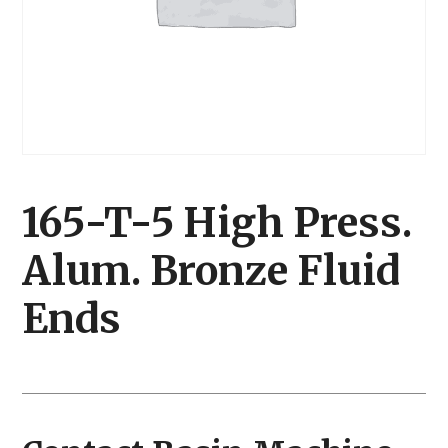
165-T-5 High Press.
Alum. Bronze Fluid
Ends