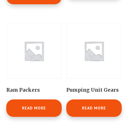
Ram Packers
Pumping Unit Gears
READ MORE
READ MORE