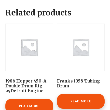
Related products
1986 Hopper 450-A
Franks 1058 Tubing
Double Drum Rig
Drum
w/Detroit Engine
READ MORE
READ MORE