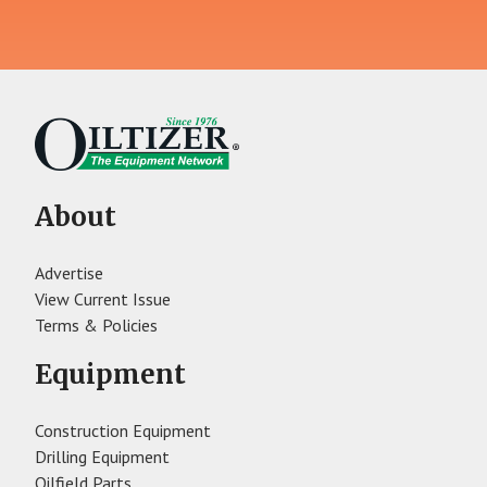
About
Advertise
View Current Issue
Terms & Policies
Equipment
Construction Equipment
Drilling Equipment
Oilfield Parts