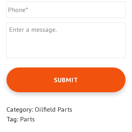
Phone
Message
Category:
Oilfield Parts
Tag:
Parts