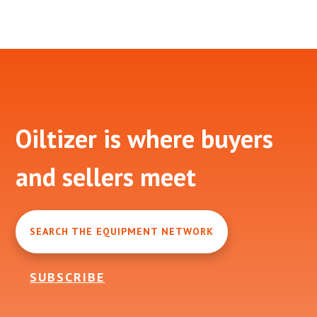
Footer
Oiltizer is where buyers
and sellers meet
SEARCH THE EQUIPMENT NETWORK
SUBSCRIBE