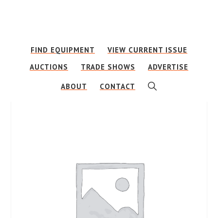
Skip
Skip
to
to
main
footer
FIND EQUIPMENT
VIEW CURRENT ISSUE
content
AUCTIONS
TRADE SHOWS
ADVERTISE
SHOW
ABOUT
CONTACT
SEARCH