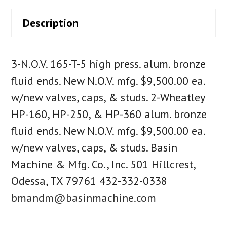
Description
3-N.O.V. 165-T-5 high press. alum. bronze
fluid ends. New N.O.V. mfg. $9,500.00 ea.
w/new valves, caps, & studs. 2-Wheatley
HP-160, HP-250, & HP-360 alum. bronze
fluid ends. New N.O.V. mfg. $9,500.00 ea.
w/new valves, caps, & studs. Basin
Machine & Mfg. Co., Inc. 501 Hillcrest,
Odessa, TX 79761 432-332-0338
bmandm@basinmachine.com