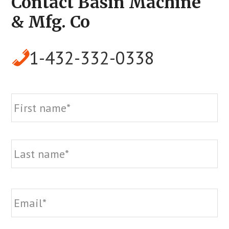
Contact Basin Machine
& Mfg. Co
1-432-332-0338
Name
Fi
La
Email