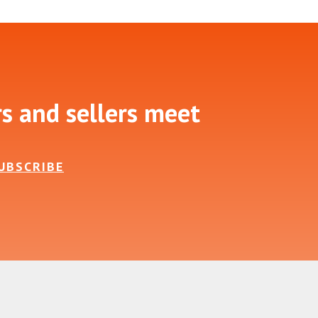
rs and sellers meet
UBSCRIBE