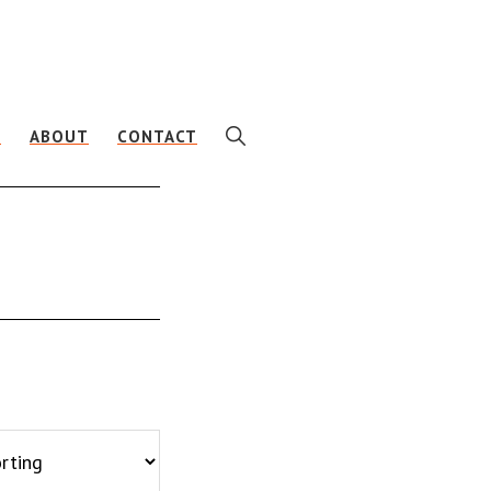
SHOW
E
ABOUT
CONTACT
SEARCH