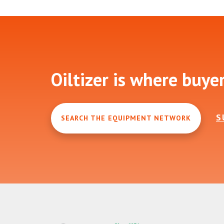
Footer
Oiltizer is where buye
S
SEARCH THE EQUIPMENT NETWORK