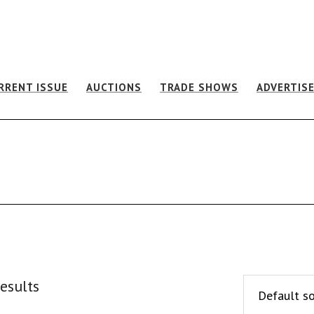
RRENT ISSUE
AUCTIONS
TRADE SHOWS
ADVERTIS
esults