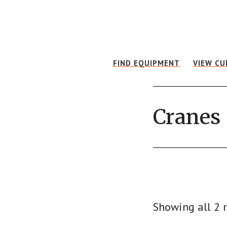
Skip
Skip
to
to
main
footer
content
FIND EQUIPMENT
VIEW CU
Cranes
Showing all 2 r