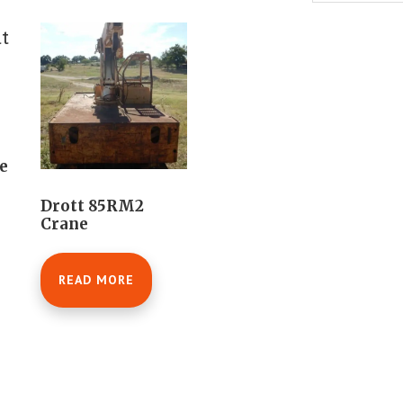
e
Drott 85RM2
Crane
READ MORE