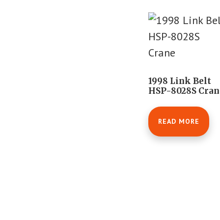
1998 Link Belt
HSP-8028S Cran
READ MORE