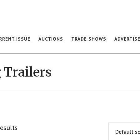
RRENT ISSUE
AUCTIONS
TRADE SHOWS
ADVERTIS
 Trailers
esults