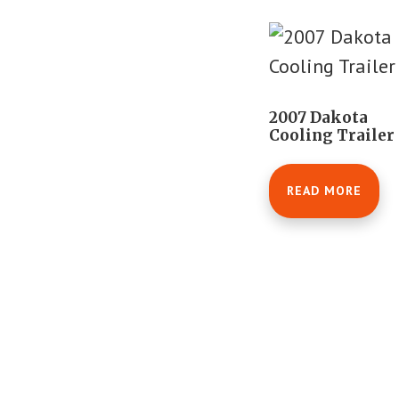
2007 Dakota
Cooling Trailer
READ MORE