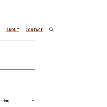
SHOW
E
ABOUT
CONTACT
SEARCH