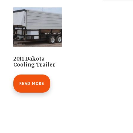
2011 Dakota
Cooling Trailer
READ MORE