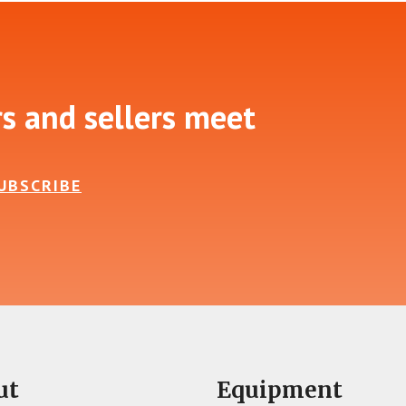
rs and sellers meet
UBSCRIBE
ut
Equipment