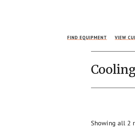
Skip
Skip
to
to
main
footer
content
FIND EQUIPMENT
VIEW CU
Cooling
Showing all 2 r