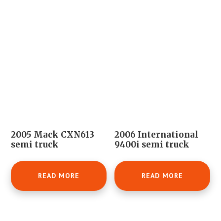
2005 Mack CXN613
2006 International
semi truck
9400i semi truck
READ MORE
READ MORE