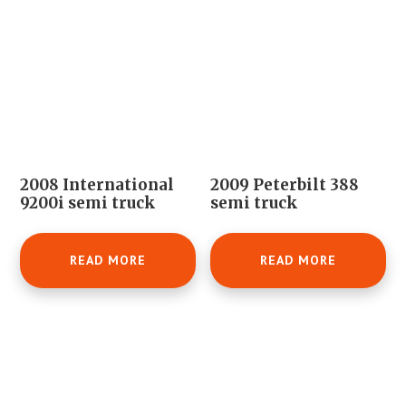
2008 International
2009 Peterbilt 388
9200i semi truck
semi truck
READ MORE
READ MORE