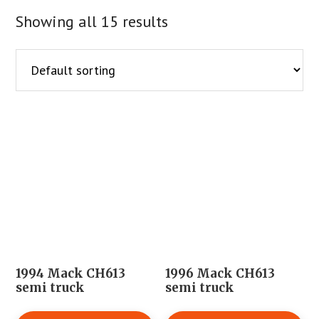
Showing all 15 results
1994 Mack CH613
1996 Mack CH613
semi truck
semi truck