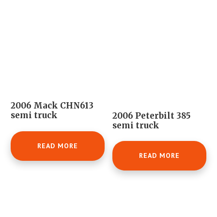
2006 Mack CHN613
semi truck
2006 Peterbilt 385
semi truck
READ MORE
READ MORE