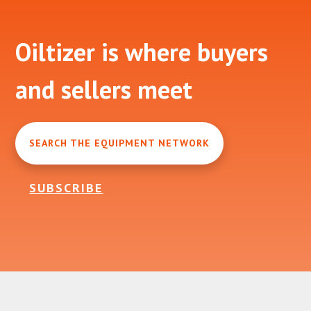
Footer
Oiltizer is where buyers
and sellers meet
SEARCH THE EQUIPMENT NETWORK
SUBSCRIBE