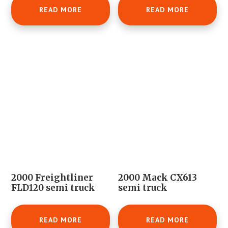
READ MORE
READ MORE
2000 Freightliner
2000 Mack CX613
FLD120 semi truck
semi truck
READ MORE
READ MORE