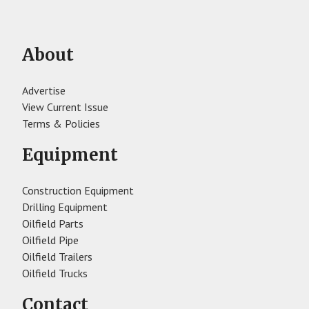
About
Advertise
View Current Issue
Terms & Policies
Equipment
Construction Equipment
Drilling Equipment
Oilfield Parts
Oilfield Pipe
Oilfield Trailers
Oilfield Trucks
Contact