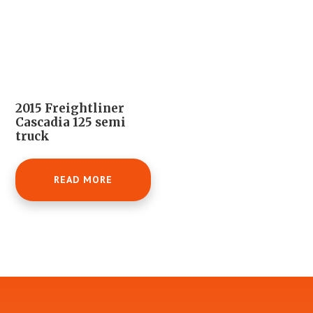
2015 Freightliner
Cascadia 125 semi
truck
READ MORE