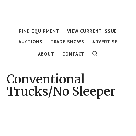
Skip
Skip
to
to
main
footer
FIND EQUIPMENT
VIEW CURRENT ISSUE
content
AUCTIONS
TRADE SHOWS
ADVERTISE
SHOW
ABOUT
CONTACT
SEARCH
Conventional
Trucks/No Sleeper