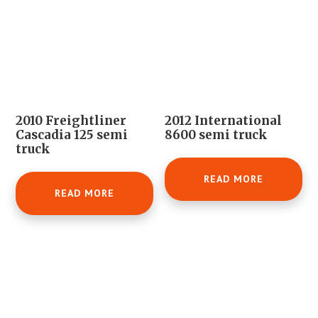
2010 Freightliner
2012 International
Cascadia 125 semi
8600 semi truck
truck
READ MORE
READ MORE