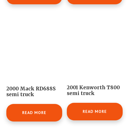
2001 Kenworth T800
2000 Mack RD688S
semi truck
semi truck
READ MORE
READ MORE