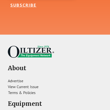
SUBSCRIBE
About
Advertise
View Current Issue
Terms & Policies
Equipment