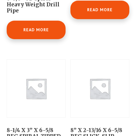
Heavy Weight Drill
READ MORE
Pipe
READ MORE
8-1/4 X 3” X 6-5/8
8” X 2-13/16 X 6-5/8