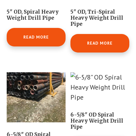
5" OD, Spiral Heavy
5" OD, Tri-Spiral
Weight Drill Pipe
Heavy Weight Drill
Pipe
READ MORE
READ MORE
6-5/8" OD Spiral
Heavy Weight Drill
Pipe
6-5/8″ OD Spiral