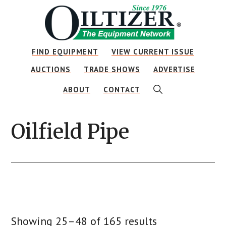
Skip
Skip
Skip
to
to
to
main
primary
footer
FIND EQUIPMENT
VIEW CURRENT ISSUE
content
sidebar
AUCTIONS
TRADE SHOWS
ADVERTISE
SHOW
ABOUT
CONTACT
SEARCH
Oilfield Pipe
Showing 25–48 of 165 results