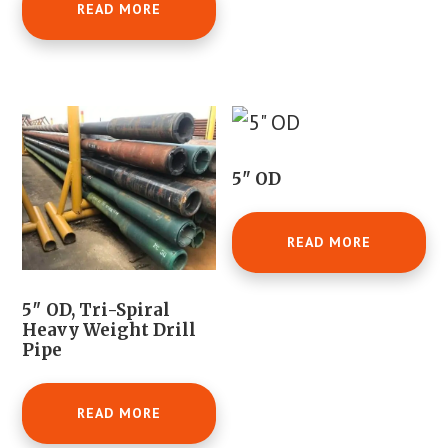
READ MORE
5" OD
READ MORE
5″ OD, Tri-Spiral
Heavy Weight Drill
Pipe
READ MORE