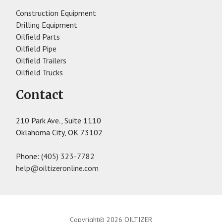
Construction Equipment
Drilling Equipment
Oilfield Parts
Oilfield Pipe
Oilfield Trailers
Oilfield Trucks
Contact
210 Park Ave., Suite 1110
Oklahoma City, OK 73102
Phone:
(405) 323-7782
help@oiltizeronline.com
Copyright© 2026 OILTIZER