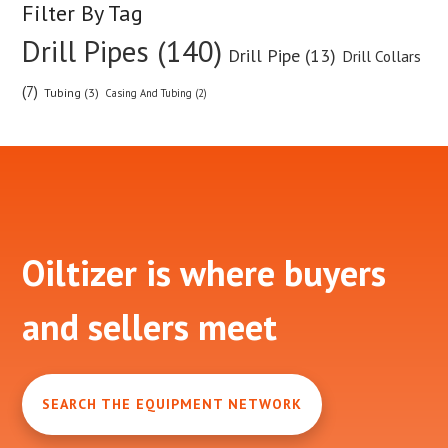
Filter By Tag
Drill Pipes (140)
Drill Pipe (13)
Drill Collars
(7)
Tubing (3)
Casing And Tubing (2)
Footer
Oiltizer is where buyers
and sellers meet
SEARCH THE EQUIPMENT NETWORK