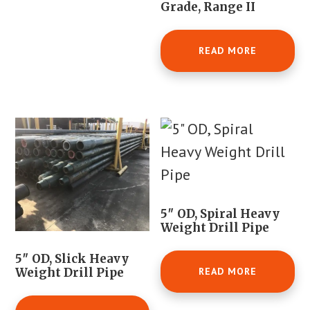
Grade, Range II
READ MORE
5″ OD, Spiral Heavy
Weight Drill Pipe
5″ OD, Slick Heavy
READ MORE
Weight Drill Pipe