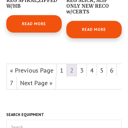
REG SPIRAL,ZIPPED
REG SLICK, SLIP
W/HB
ONLY NEW RECO
w/CERTS
READ MORE
READ MORE
« Previous Page
1
2
3
4
5
6
7
Next Page »
Primary
SEARCH EQUIPMENT
Search