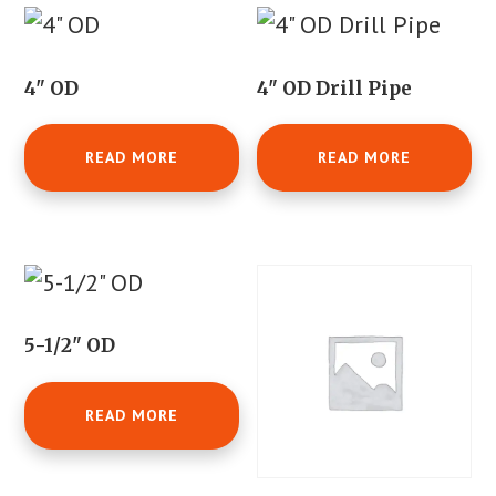
4" OD
4" OD Drill Pipe
READ MORE
READ MORE
5-1/2" OD
READ MORE