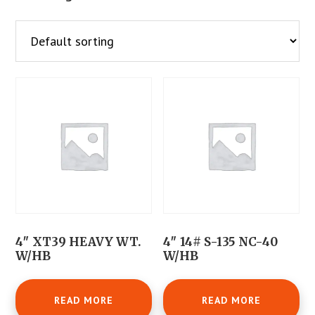
4″ XT39 HEAVY WT.
4″ 14# S-135 NC-40
W/HB
W/HB
READ MORE
READ MORE