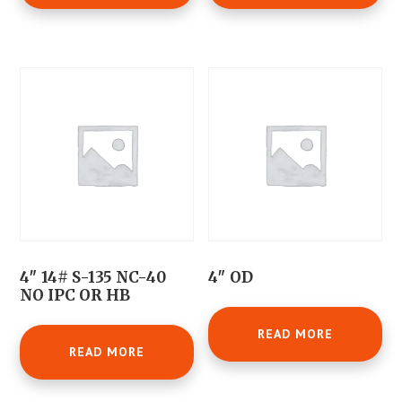
4″ 14# S-135 NC-40
4″ OD
NO IPC OR HB
READ MORE
READ MORE