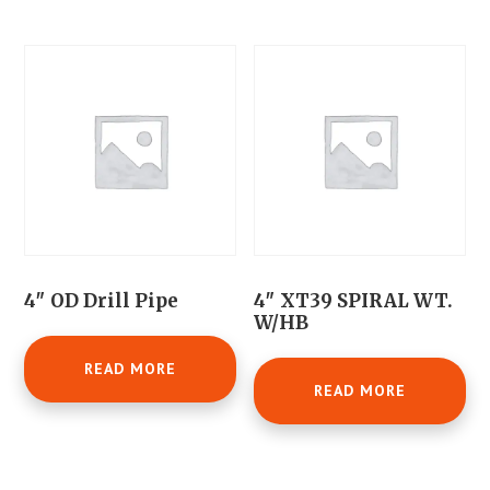
4″ OD Drill Pipe
4″ XT39 SPIRAL WT.
W/HB
READ MORE
READ MORE