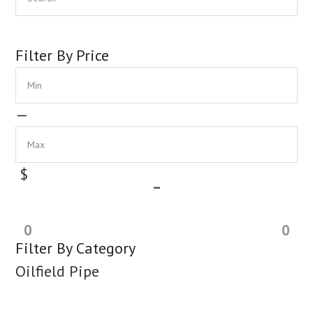
Sidebar
Filter By Price
Min
Max
—
$
–
0
0
Filter By Category
Oilfield Pipe