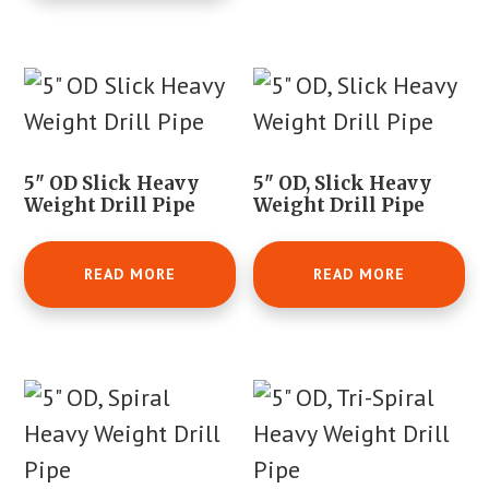
5" OD Slick Heavy
5" OD, Slick Heavy
Weight Drill Pipe
Weight Drill Pipe
READ MORE
READ MORE