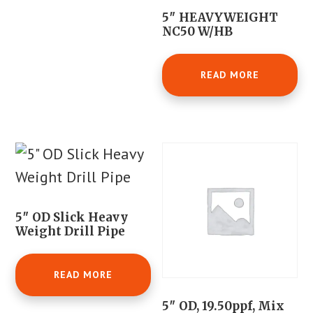
5″ HEAVYWEIGHT
NC50 W/HB
READ MORE
5″ OD Slick Heavy
Weight Drill Pipe
READ MORE
5″ OD, 19.50ppf, Mix