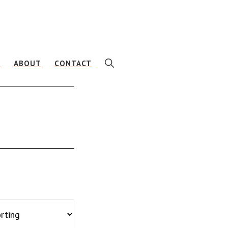
SHOW
E
ABOUT
CONTACT
SEARCH