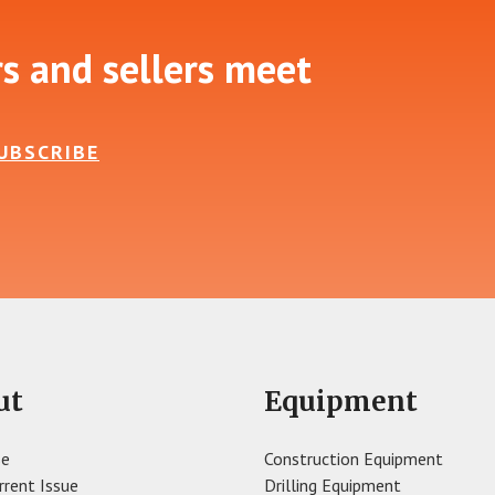
rs and sellers meet
UBSCRIBE
ut
Equipment
se
Construction Equipment
rrent Issue
Drilling Equipment