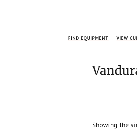
Skip
Skip
to
to
main
footer
content
FIND EQUIPMENT
VIEW CU
Vandur
Showing the si