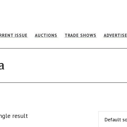
RRENT ISSUE
AUCTIONS
TRADE SHOWS
ADVERTIS
a
ngle result