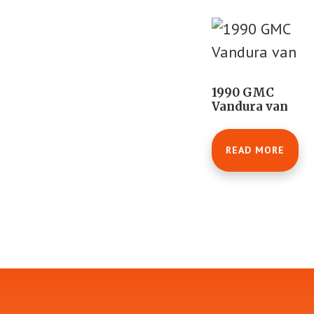
1990 GMC
Vandura van
READ MORE