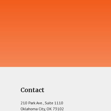
Contact
210 Park Ave., Suite 1110
Oklahoma City, OK 73102