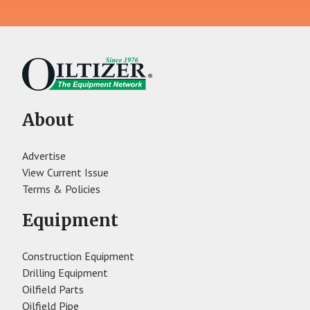
About
Advertise
View Current Issue
Terms & Policies
Equipment
Construction Equipment
Drilling Equipment
Oilfield Parts
Oilfield Pipe