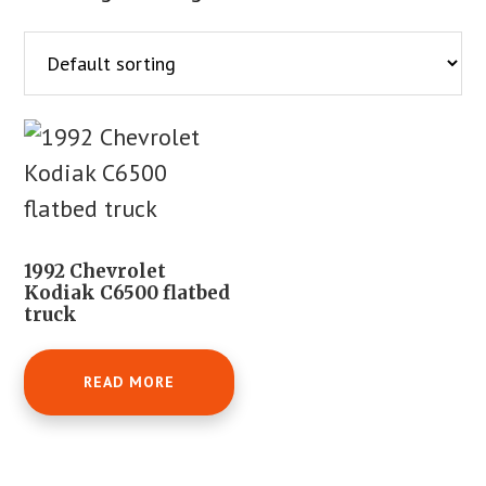
1992 Chevrolet
Kodiak C6500 flatbed
truck
READ MORE