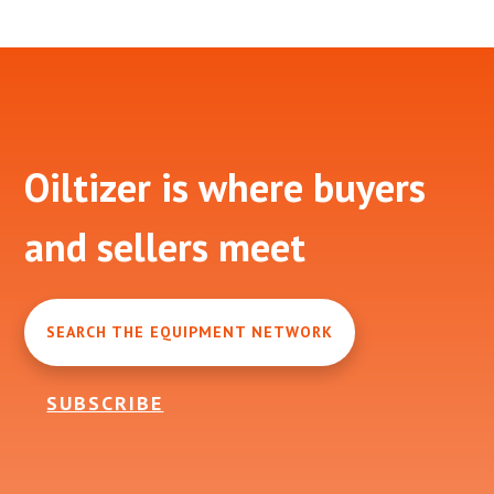
Footer
Oiltizer is where buyers
and sellers meet
SEARCH THE EQUIPMENT NETWORK
SUBSCRIBE