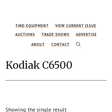
Skip
Skip
to
to
main
footer
FIND EQUIPMENT
VIEW CURRENT ISSUE
content
AUCTIONS
TRADE SHOWS
ADVERTISE
SHOW
ABOUT
CONTACT
SEARCH
Kodiak C6500
Showing the single result