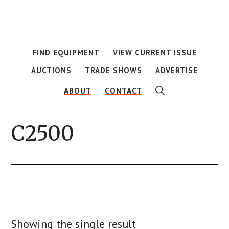
Skip
Skip
to
to
main
footer
FIND EQUIPMENT
VIEW CURRENT ISSUE
content
AUCTIONS
TRADE SHOWS
ADVERTISE
SHOW
ABOUT
CONTACT
SEARCH
C2500
Showing the single result