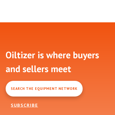
Footer
Oiltizer is where buyers
and sellers meet
SEARCH THE EQUIPMENT NETWORK
SUBSCRIBE