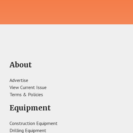
About
Advertise
View Current Issue
Terms & Policies
Equipment
Construction Equipment
Drilling Equipment