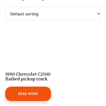
1990 Chevrolet C2500
flatbed pickup truck
READ MORE