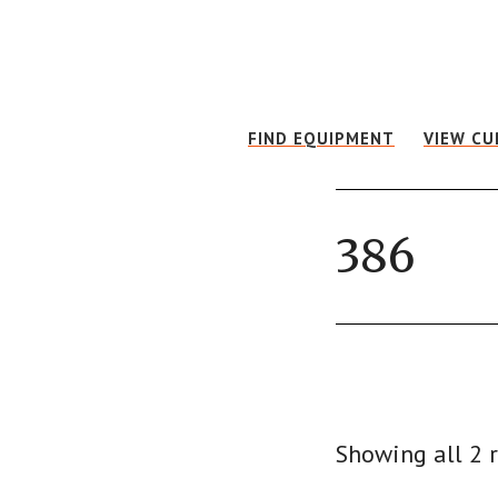
Skip
Skip
to
to
main
footer
content
FIND EQUIPMENT
VIEW CU
386
Showing all 2 r