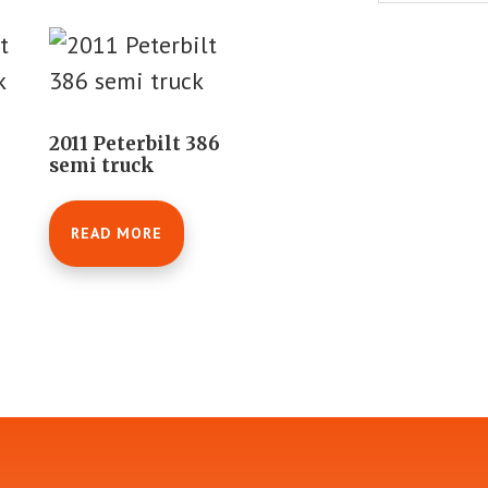
2011 Peterbilt 386
semi truck
READ MORE