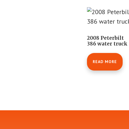
2008 Peterbilt
386 water truck
READ MORE