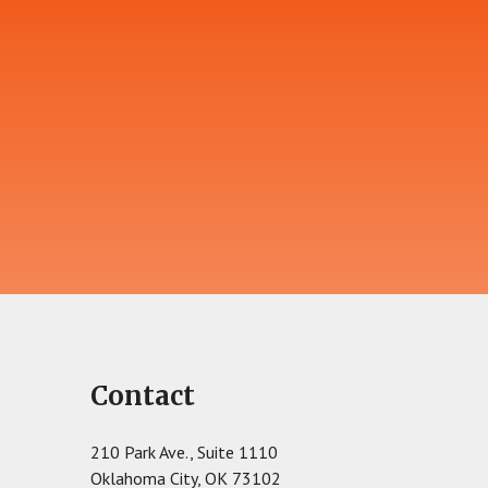
Contact
210 Park Ave., Suite 1110
Oklahoma City, OK 73102