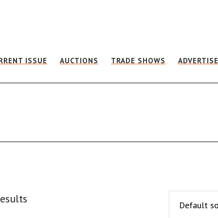
RRENT ISSUE
AUCTIONS
TRADE SHOWS
ADVERTIS
esults