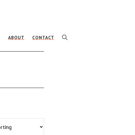
SHOW
E
ABOUT
CONTACT
SEARCH