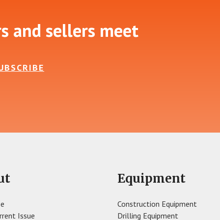
rs and sellers meet
UBSCRIBE
ut
Equipment
se
Construction Equipment
rrent Issue
Drilling Equipment