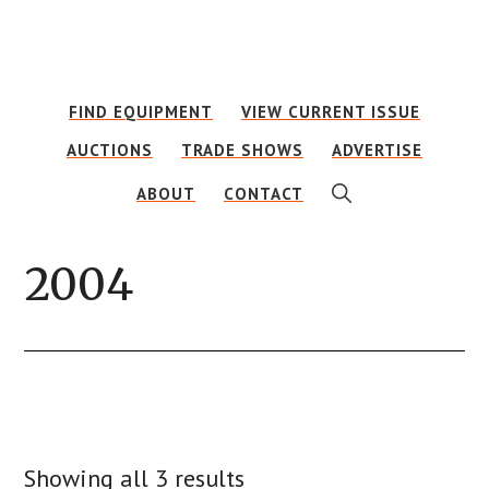
Skip
Skip
to
to
main
footer
FIND EQUIPMENT
VIEW CURRENT ISSUE
content
AUCTIONS
TRADE SHOWS
ADVERTISE
SHOW
ABOUT
CONTACT
SEARCH
2004
Showing all 3 results