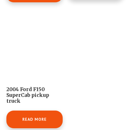
2004 Ford F150
SuperCab pickup
truck
READ MORE