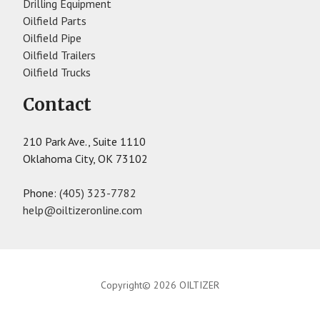
Drilling Equipment
Oilfield Parts
Oilfield Pipe
Oilfield Trailers
Oilfield Trucks
Contact
210 Park Ave., Suite 1110
Oklahoma City, OK 73102
Phone:
(405) 323-7782
help@oiltizeronline.com
Copyright© 2026 OILTIZER