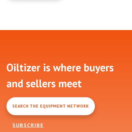
Footer
Oiltizer is where buyers
and sellers meet
SEARCH THE EQUIPMENT NETWORK
SUBSCRIBE