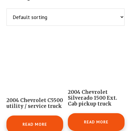
2004 Chevrolet
Silverado 1500 Ext.
2004 Chevrolet C5500
Cab pickup truck
utility / service truck
READ MORE
READ MORE