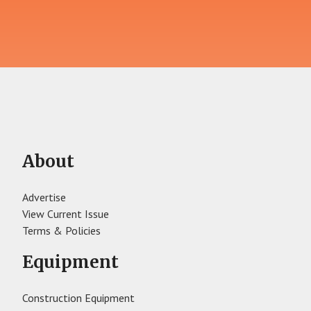
About
Advertise
View Current Issue
Terms & Policies
Equipment
Construction Equipment