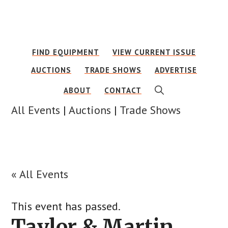
Skip
Skip
to
to
main
footer
FIND EQUIPMENT
VIEW CURRENT ISSUE
content
AUCTIONS
TRADE SHOWS
ADVERTISE
SHOW
ABOUT
CONTACT
SEARCH
All Events
|
Auctions
|
Trade Shows
« All Events
This event has passed.
Taylor & Martin,