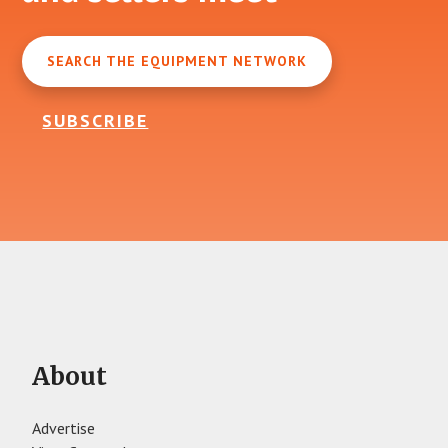
SEARCH THE EQUIPMENT NETWORK
SUBSCRIBE
About
Advertise