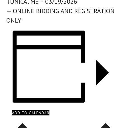
TUNICA, MS – 03/19/2026
— ONLINE BIDDING AND REGISTRATION
ONLY
ADD TO CALENDAR