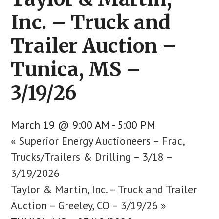
Inc. – Truck and
Trailer Auction –
Tunica, MS –
3/19/26
March 19 @ 9:00 AM
-
5:00 PM
«
Superior Energy Auctioneers – Frac,
Trucks/Trailers & Drilling – 3/18 –
3/19/2026
Taylor & Martin, Inc. – Truck and Trailer
Auction – Greeley, CO – 3/19/26
»