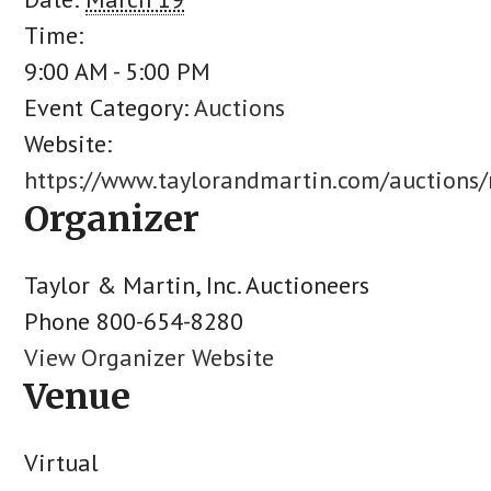
Time:
9:00 AM - 5:00 PM
Event Category:
Auctions
Website:
https://www.taylorandmartin.com/auctions
Organizer
Taylor & Martin, Inc. Auctioneers
Phone
800-654-8280
View Organizer Website
Venue
Virtual