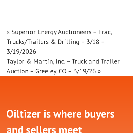
«
Superior Energy Auctioneers – Frac,
Trucks/Trailers & Drilling – 3/18 –
3/19/2026
Taylor & Martin, Inc. – Truck and Trailer
Auction – Greeley, CO – 3/19/26
»
Footer
Oiltizer is where buyers
and sellers meet