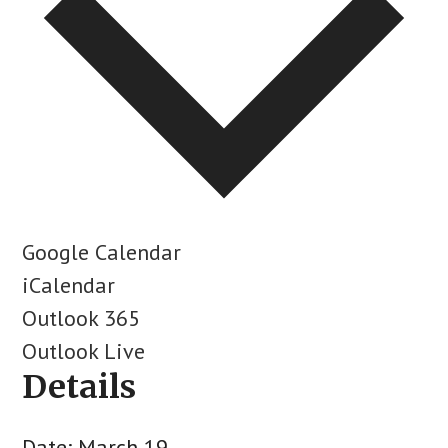
Google Calendar
iCalendar
Outlook 365
Outlook Live
Details
Date:
March 19