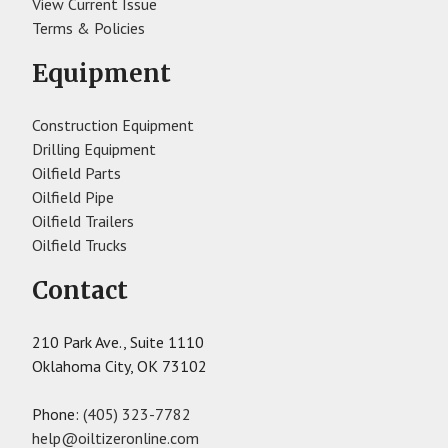
View Current Issue
Terms & Policies
Equipment
Construction Equipment
Drilling Equipment
Oilfield Parts
Oilfield Pipe
Oilfield Trailers
Oilfield Trucks
Contact
210 Park Ave., Suite 1110
Oklahoma City, OK 73102
Phone:
(405) 323-7782
help@oiltizeronline.com