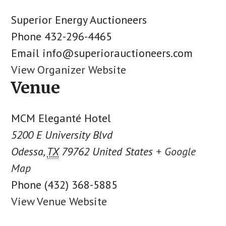
Superior Energy Auctioneers
Phone
432-296-4465
Email
info@superiorauctioneers.com
View Organizer Website
Venue
MCM Eleganté Hotel
5200 E University Blvd
Odessa
,
TX
79762
United States
+ Google
Map
Phone
(432) 368-5885
View Venue Website