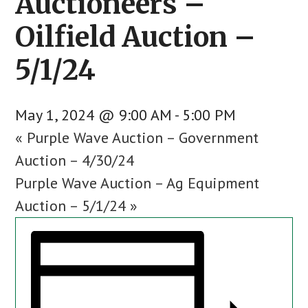
Auctioneers –
Oilfield Auction –
5/1/24
May 1, 2024 @ 9:00 AM
-
5:00 PM
«
Purple Wave Auction – Government
Auction – 4/30/24
Purple Wave Auction – Ag Equipment
Auction – 5/1/24
»