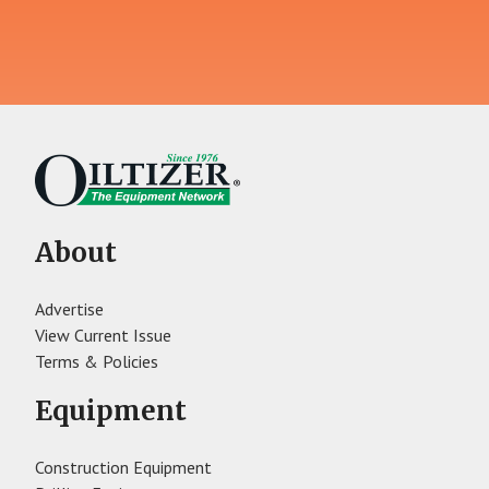
About
Advertise
View Current Issue
Terms & Policies
Equipment
Construction Equipment