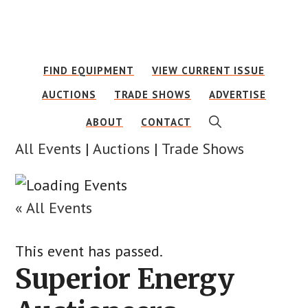
Skip
Skip
to
to
main
footer
FIND EQUIPMENT
VIEW CURRENT ISSUE
content
AUCTIONS
TRADE SHOWS
ADVERTISE
SHOW
ABOUT
CONTACT
SEARCH
All Events
|
Auctions
|
Trade Shows
« All Events
This event has passed.
Superior Energy