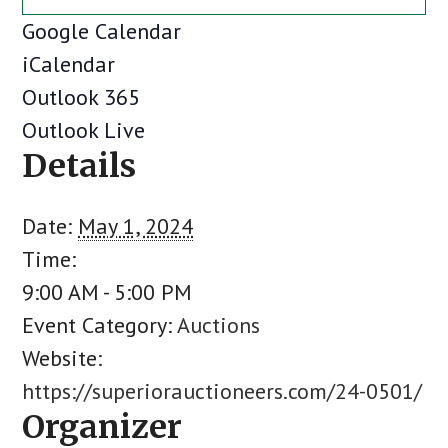
Google Calendar
iCalendar
Outlook 365
Outlook Live
Details
Date:
May 1, 2024
Time:
9:00 AM - 5:00 PM
Event Category:
Auctions
Website:
https://superiorauctioneers.com/24-0501/
Organizer