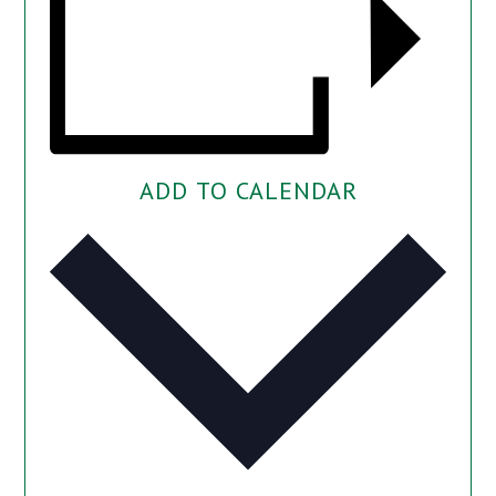
ADD TO CALENDAR