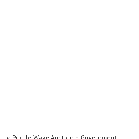
«
Purple Wave Auction – Government