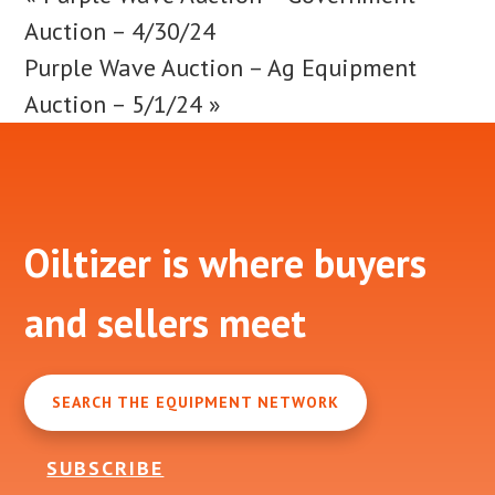
Auction – 4/30/24
Purple Wave Auction – Ag Equipment
Auction – 5/1/24
»
Footer
Oiltizer is where buyers
and sellers meet
SEARCH THE EQUIPMENT NETWORK
SUBSCRIBE