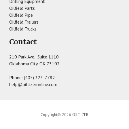
Drilling Equipment
Oilfield Parts
Oilfield Pipe
Oilfield Trailers
Oilfield Trucks
Contact
210 Park Ave., Suite 1110
Oklahoma City, OK 73102
Phone:
(405) 323-7782
help@oiltizeronline.com
Copyright© 2026 OILTIZER