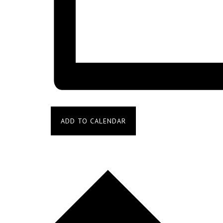
ADD TO CALENDAR