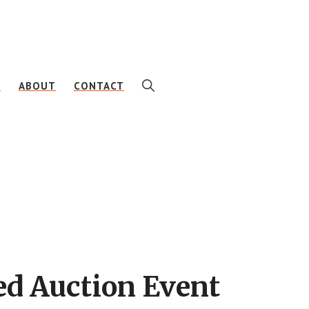
SHOW
E
ABOUT
CONTACT
SEARCH
ed Auction Event