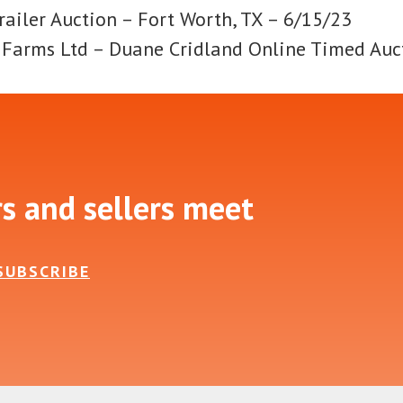
railer Auction – Fort Worth, TX – 6/15/23
d Farms Ltd – Duane Cridland Online Timed Auc
rs and sellers meet
SUBSCRIBE