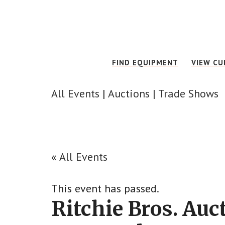
Skip
Skip
to
to
main
footer
content
FIND EQUIPMENT
VIEW CU
All Events
|
Auctions
|
Trade Shows
« All Events
This event has passed.
Ritchie Bros. Au