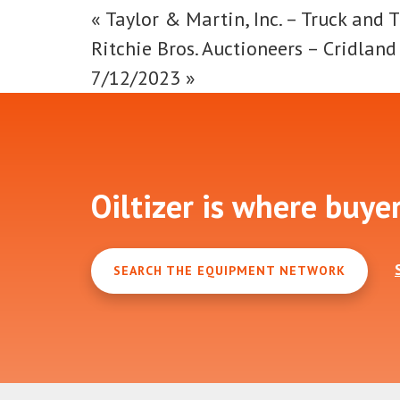
«
Taylor & Martin, Inc. – Truck and T
Ritchie Bros. Auctioneers – Cridlan
7/12/2023
»
Footer
Oiltizer is where buye
SEARCH THE EQUIPMENT NETWORK