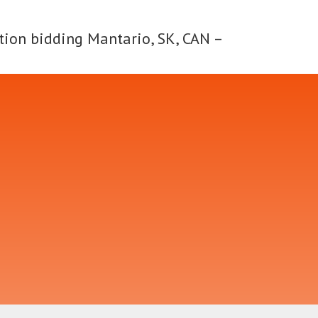
tion bidding Mantario, SK, CAN –