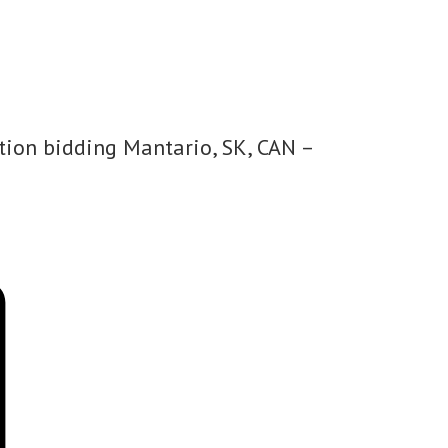
tion bidding Mantario, SK, CAN –