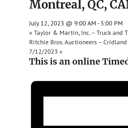
Montreal, QC, CAN
July 12, 2023 @ 9:00 AM
-
5:00 PM
«
Taylor & Martin, Inc. – Truck and T
Ritchie Bros. Auctioneers – Cridlan
7/12/2023
»
This is an online Time