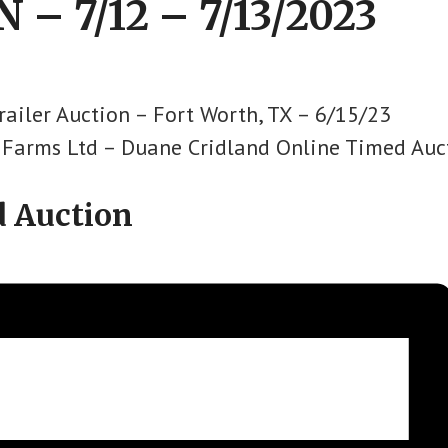
 – 7/12 – 7/13/2023
railer Auction – Fort Worth, TX – 6/15/23
d Farms Ltd – Duane Cridland Online Timed Auc
d Auction