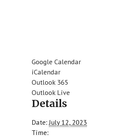
Google Calendar
iCalendar
Outlook 365
Outlook Live
Details
Date:
July 12, 2023
Time: