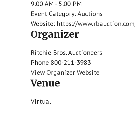
9:00 AM - 5:00 PM
Event Category:
Auctions
Website:
https://www.rbauction.co
Organizer
Ritchie Bros. Auctioneers
Phone
800-211-3983
View Organizer Website
Venue
Virtual