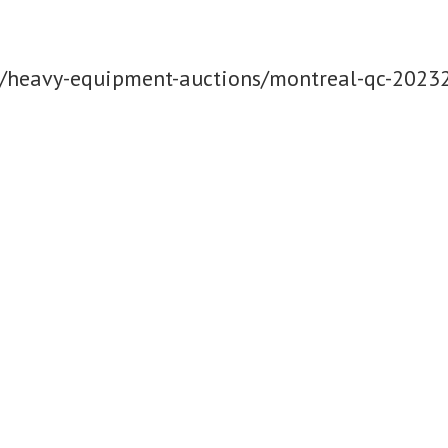
m/heavy-equipment-auctions/montreal-qc-2023