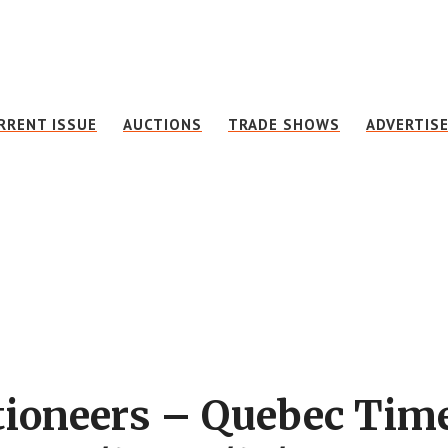
RRENT ISSUE
AUCTIONS
TRADE SHOWS
ADVERTIS
ctioneers – Quebec Tim